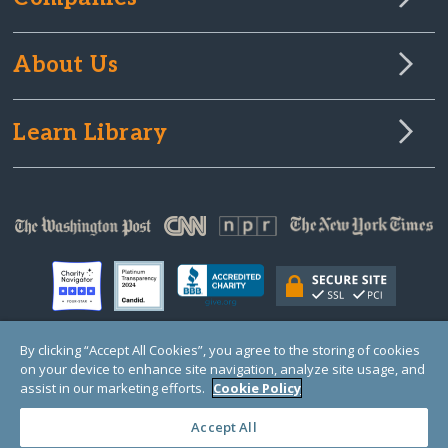
About Us
Learn Library
By clicking “Accept All Cookies”, you agree to the storing of cookies
on your device to enhance site navigation, analyze site usage, and
© Copyright 2000-2025 GlobalGiving, a 501(c)(3) organization (EIN: 30‑0108263)
Registered Charity in England and Wales # 1122823
assist in our marketing efforts.
Cookie Policy
1 Thomas Circle NW, Suite 800, Washington, DC 20005, USA
Questions?
Contact
Us
Accept All