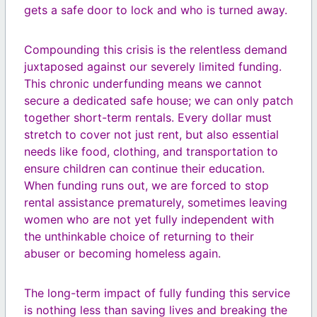
gets a safe door to lock and who is turned away.
Compounding this crisis is the relentless demand
juxtaposed against our severely limited funding.
This chronic underfunding means we cannot
secure a dedicated safe house; we can only patch
together short-term rentals. Every dollar must
stretch to cover not just rent, but also essential
needs like food, clothing, and transportation to
ensure children can continue their education.
When funding runs out, we are forced to stop
rental assistance prematurely, sometimes leaving
women who are not yet fully independent with
the unthinkable choice of returning to their
abuser or becoming homeless again.
The long-term impact of fully funding this service
is nothing less than saving lives and breaking the