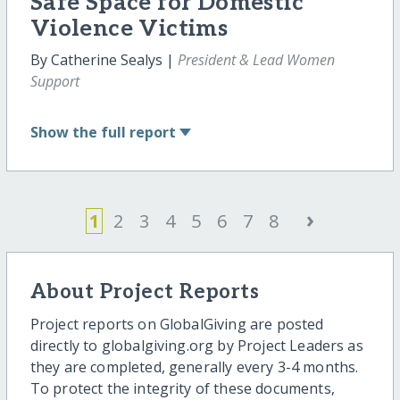
Safe Space for Domestic
Violence Victims
By Catherine Sealys |
President & Lead Women
Support
Show
the full report
›
1
2
3
4
5
6
7
8
About Project Reports
Project reports on GlobalGiving are posted
directly to globalgiving.org by Project Leaders as
they are completed, generally every 3-4 months.
To protect the integrity of these documents,