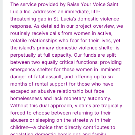
The service provided by Raise Your Voice Saint
Lucia Inc. addresses an immediate, life-
threatening gap in St. Lucia’s domestic violence
response. As detailed in our project overview, we
routinely receive calls from women in active,
volatile relationships who fear for their lives, yet
the island’s primary domestic violence shelter is
perpetually at full capacity. Our funds are split
between two equally critical functions: providing
emergency shelter for these women in imminent
danger of fatal assault, and offering up to six
months of rental support for those who have
escaped an abusive relationship but face
homelessness and lack monetary autonomy.
Without this dual approach, victims are tragically
forced to choose between returning to their
abusers or sleeping on the streets with their
children—a choice that directly contributes to
escalating domestic homicides and family