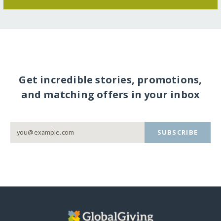
Get incredible stories, promotions,
and matching offers in your inbox
SUBSCRIBE