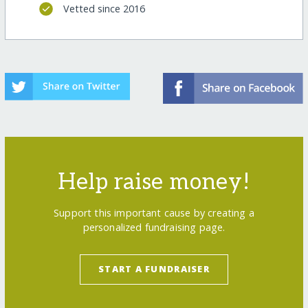
Vetted since 2016
Help raise money!
Support this important cause by creating a
personalized fundraising page.
START A FUNDRAISER