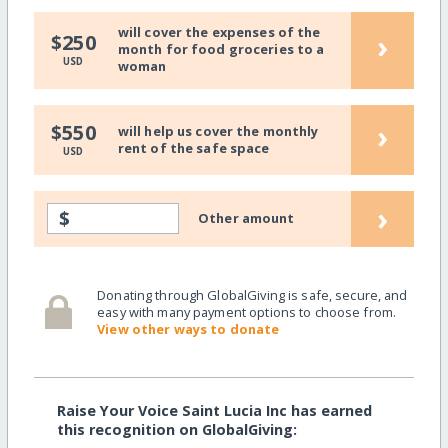
will cover the expenses of the
›
$250
month for food groceries to a
USD
woman
›
$550
will help us cover the monthly
rent of the safe space
USD
›
$
Other amount
Donating through GlobalGiving is safe, secure, and
easy with many payment options to choose from.
View other ways to donate
Raise Your Voice Saint Lucia Inc has earned
this recognition on GlobalGiving: