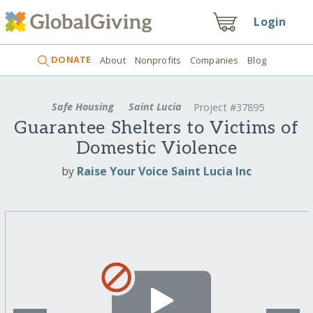
Login
DONATE
About
Nonprofits
Companies
Blog
Safe Housing
Saint Lucia
Project #37895
Guarantee Shelters to Victims of
Domestic Violence
by
Raise Your Voice Saint Lucia Inc