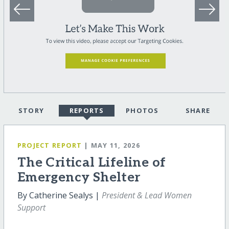
STORY
REPORTS
PHOTOS
SHARE
PROJECT REPORT
| MAY 11, 2026
The Critical Lifeline of
Emergency Shelter
By Catherine Sealys |
President & Lead Women
Support