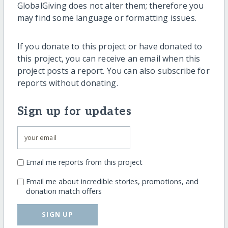
GlobalGiving does not alter them; therefore you
may find some language or formatting issues.
If you donate to this project or have donated to
this project, you can receive an email when this
project posts a report. You can also subscribe for
reports without donating.
Sign up for updates
Email me reports from this project
Email me about incredible stories, promotions, and
donation match offers
SIGN UP