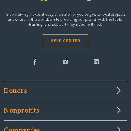
GlobalGiving makes it easy and safe for you to give to local projects
anywhere in the world,
while providing nonprofits with the tools,
training, and support they need to thrive.
HELP CENTER
Donors
Nonprofits
Companies