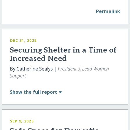
Permalink
DEC 31, 2025
Securing Shelter in a Time of
Increased Need
By Catherine Sealys |
President & Lead Women
Support
Show
the full report
SEP 9, 2025