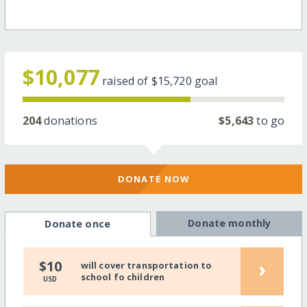
$10,077
raised of
$15,720
goal
204
donations
$5,643
to go
DONATE NOW
Donate monthly
Donate once
›
$10
will cover transportation to
school fo children
USD