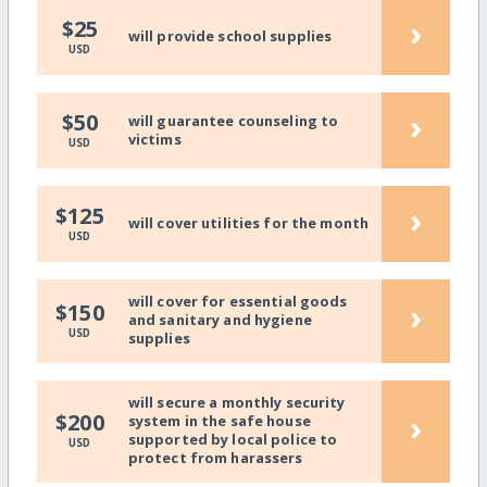
›
$25
will provide school supplies
USD
›
$50
will guarantee counseling to
victims
USD
›
$125
will cover utilities for the month
USD
will cover for essential goods
›
$150
and sanitary and hygiene
USD
supplies
will secure a monthly security
›
$200
system in the safe house
supported by local police to
USD
protect from harassers