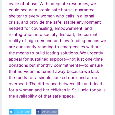
cycle of abuse. With adequate resources, we
could secure a stable safe house, guarantee
shelter to every woman who calls in a lethal
crisis, and provide the safe, stable environment
needed for counseling, empowerment, and
reintegration into society. Instead, the current
reality of high demand and low funding means we
are constantly reacting to emergencies without
the means to build lasting solutions. We urgently
appeal for sustained support—not just one-time
donations but monthly commitments—to ensure
that no victim is turned away because we lack
the funds for a simple, locked door and a roof
overhead. The difference between life and death
for a woman and her children in St. Lucia today is
the availability of that safe space.