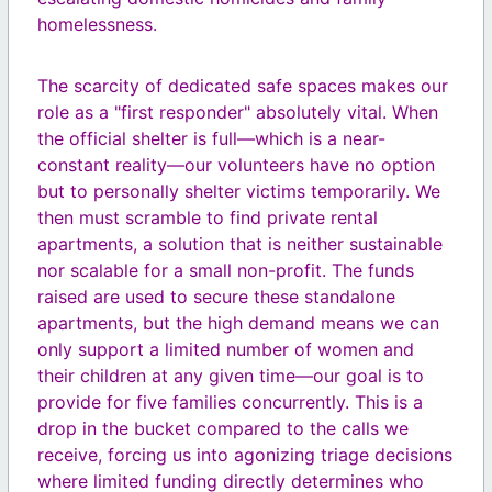
homelessness.
The scarcity of dedicated safe spaces makes our
role as a "first responder" absolutely vital. When
the official shelter is full—which is a near-
constant reality—our volunteers have no option
but to personally shelter victims temporarily. We
then must scramble to find private rental
apartments, a solution that is neither sustainable
nor scalable for a small non-profit. The funds
raised are used to secure these standalone
apartments, but the high demand means we can
only support a limited number of women and
their children at any given time—our goal is to
provide for five families concurrently. This is a
drop in the bucket compared to the calls we
receive, forcing us into agonizing triage decisions
where limited funding directly determines who