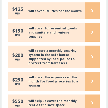
›
$125
will cover utilities for the month
USD
will cover for essential goods
›
$150
and sanitary and hygiene
USD
supplies
will secure a monthly security
›
$200
system in the safe house
supported by local police to
USD
protect from harassers
will cover the expenses of the
›
$250
month for food groceries to a
USD
woman
›
$550
will help us cover the monthly
rent of the safe space
USD