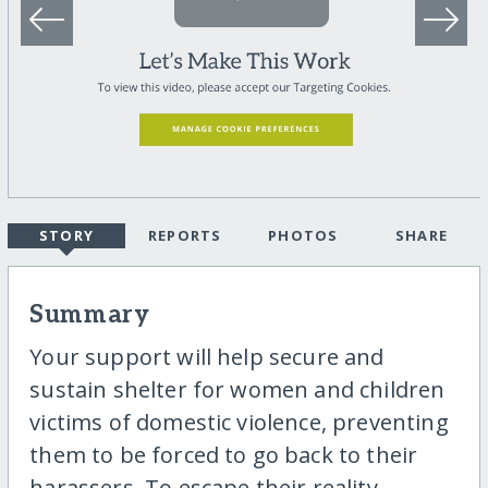
STORY
REPORTS
PHOTOS
SHARE
Summary
Your support will help secure and
sustain shelter for women and children
victims of domestic violence, preventing
them to be forced to go back to their
harassers. To escape their reality,