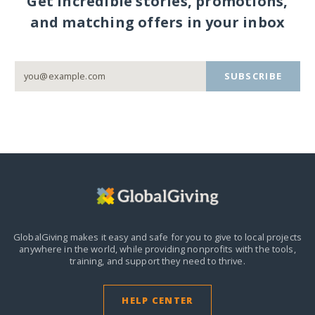
Get incredible stories, promotions,
and matching offers in your inbox
SUBSCRIBE
GlobalGiving makes it easy and safe for you to give to local projects
anywhere in the world,
while providing nonprofits with the tools,
training, and support they need to thrive.
HELP CENTER