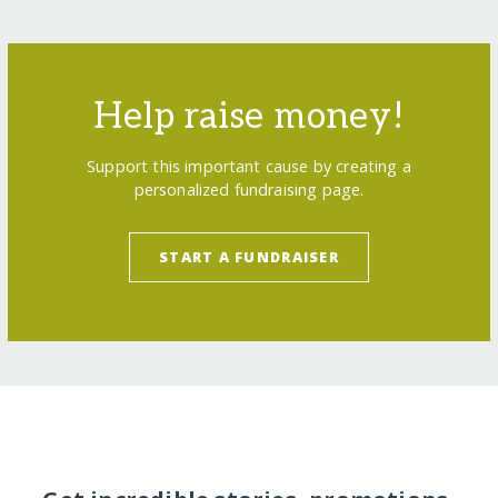
Help raise money!
Support this important cause by creating a
personalized fundraising page.
START A FUNDRAISER