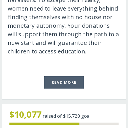
women need to leave everything behind
finding themselves with no house nor
monetary autonomy. Your donations
will support them through the path to a
new start and will guarantee their
children to access education.
READ MORE
$10,077
raised of
$15,720
goal