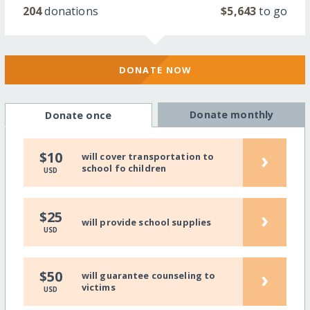
204
donations
$5,643
to go
DONATE NOW
Donate monthly
Donate once
›
$10
will cover transportation to
school fo children
USD
›
$25
will provide school supplies
USD
›
$50
will guarantee counseling to
victims
USD