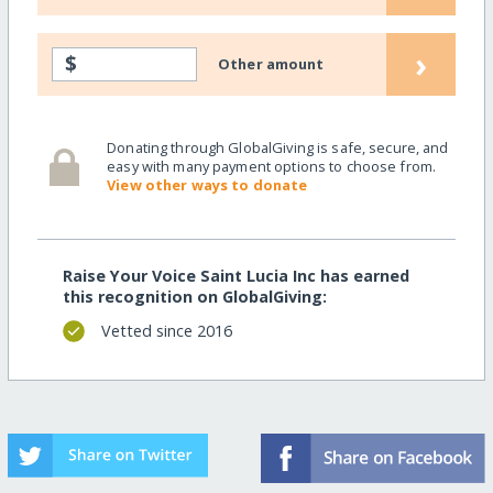
›
$
Other amount
Donating through GlobalGiving is safe, secure, and
easy with many payment options to choose from.
View other ways to donate
Raise Your Voice Saint Lucia Inc has earned
this recognition on GlobalGiving:
Vetted since 2016