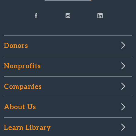
Donors
Nonprofits
Companies
About Us
Learn Library