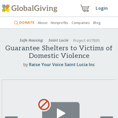
Login
DONATE
About
Nonprofits
Companies
Blog
Safe Housing
Saint Lucia
Project #37895
Guarantee Shelters to Victims of
Domestic Violence
by
Raise Your Voice Saint Lucia Inc