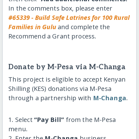
In the comments box, please enter
#65339 - Build Safe Latrines for 100 Rural
Families in Gulu
and complete the
Recommend a Grant process.
Donate by M-Pesa via M-Changa
This project is eligible to accept Kenyan
Shilling (KES) donations via M-Pesa
through a partnership with
M-Changa
.
1. Select
“Pay Bill”
from the M-Pesa
menu.
2. Enter the
M-Changa
business