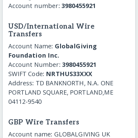
Account number:
3980455921
USD/International Wire
Transfers
Account Name:
GlobalGiving
Foundation Inc.
Account Number:
3980455921
SWIFT Code:
NRTHUS33XXX
Address: TD BANKNORTH, N.A. ONE
PORTLAND SQUARE, PORTLAND,ME
04112-9540
GBP Wire Transfers
Account name: GLOBALGIVING UK