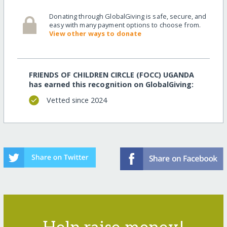
Donating through GlobalGiving is safe, secure, and
easy with many payment options to choose from.
View other ways to donate
FRIENDS OF CHILDREN CIRCLE (FOCC) UGANDA
has earned this recognition on GlobalGiving:
Vetted since 2024