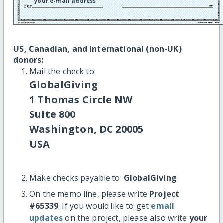
your e-mail address
US, Canadian, and international (non-UK)
donors:
Mail the check to:
GlobalGiving
1 Thomas Circle NW
Suite 800
Washington, DC 20005
USA
Make checks payable to:
GlobalGiving
On the memo line, please write
Project
#65339
. If you would like to get
email
updates
on the project, please also write
your