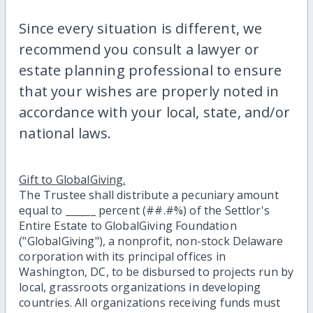
Since every situation is different, we
recommend you consult a lawyer or
estate planning professional to ensure
that your wishes are properly noted in
accordance with your local, state, and/or
national laws.
Gift to GlobalGiving.
The Trustee shall distribute a pecuniary amount
equal to ______ percent (##.#%) of the Settlor's
Entire Estate to GlobalGiving Foundation
("GlobalGiving"), a nonprofit, non-stock Delaware
corporation with its principal offices in
Washington, DC, to be disbursed to projects run by
local, grassroots organizations in developing
countries. All organizations receiving funds must