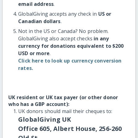
email address
.
GlobalGiving accepts any check in
US or
Canadian dollars
.
Not in the US or Canada? No problem.
GlobalGiving also accept checks
in any
currency for donations equivalent to $200
USD or more
.
Click here to look up currency conversion
rates.
UK resident or UK tax payer (or other donor
who has a GBP account):
UK donors should mail their cheques to:
GlobalGiving UK
Office 605, Albert House, 256-260
Old St