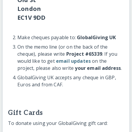
London
EC1V 9DD
Make cheques payable to:
GlobalGiving UK
On the memo line (or on the back of the
cheque), please write
Project #65339
. If you
would like to get
email updates
on the
project, please also write
your email address
.
GlobalGiving UK accepts any cheque in GBP,
Euros and from CAF.
Gift Cards
To donate using your GlobalGiving gift card: