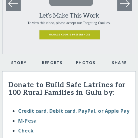
STORY
REPORTS
PHOTOS
SHARE
Donate to Build Safe Latrines for
100 Rural Families in Gulu by:
Credit card, Debit card, PayPal, or Apple Pay
M-Pesa
Check