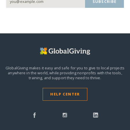
SUBSCRIBE
GlobalGiving makes it easy and safe for you to give to local projects
anywhere in the world,
while providing nonprofits with the tools,
training, and support they need to thrive.
HELP CENTER