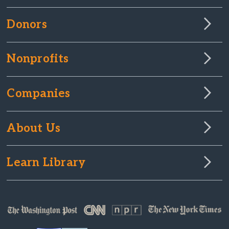
Donors
Nonprofits
Companies
About Us
Learn Library