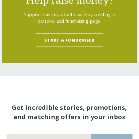
Help raise money!
Support this important cause by creating a
personalized fundraising page.
START A FUNDRAISER
Get incredible stories, promotions,
and matching offers in your inbox