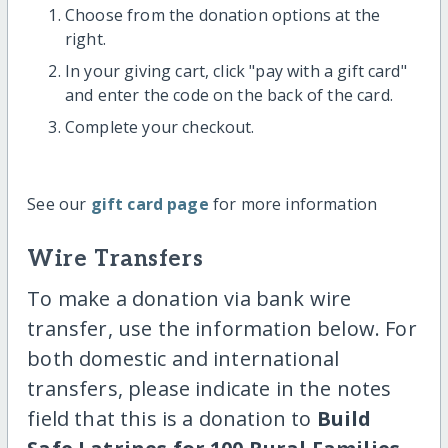
Choose from the donation options at the
right.
In your giving cart, click "pay with a gift card"
and enter the code on the back of the card.
Complete your checkout.
See our
gift card page
for more information
Wire Transfers
To make a donation via bank wire
transfer, use the information below. For
both domestic and international
transfers, please indicate in the notes
field that this is a donation to
Build