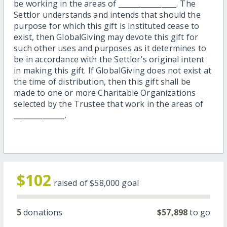
be working in the areas of ________________. The
Settlor understands and intends that should the
purpose for which this gift is instituted cease to
exist, then GlobalGiving may devote this gift for
such other uses and purposes as it determines to
be in accordance with the Settlor's original intent
in making this gift. If GlobalGiving does not exist at
the time of distribution, then this gift shall be
made to one or more Charitable Organizations
selected by the Trustee that work in the areas of
______________.
$102
raised of
$58,000
goal
5
donations
$57,898
to go