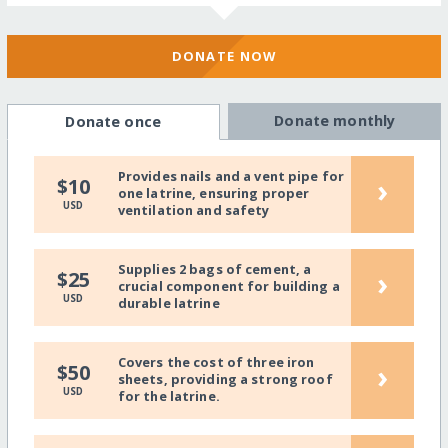
DONATE NOW
Donate monthly
Donate once
Provides nails and a vent pipe for
›
$10
one latrine, ensuring proper
USD
ventilation and safety
Supplies 2 bags of cement, a
›
$25
crucial component for building a
USD
durable latrine
Covers the cost of three iron
›
$50
sheets, providing a strong roof
USD
for the latrine.