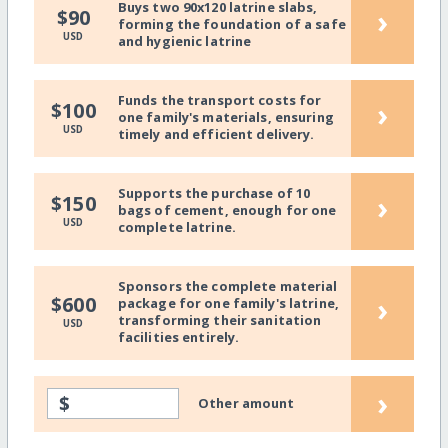
Buys two 90x120 latrine slabs,
›
$90
forming the foundation of a safe
USD
and hygienic latrine
Funds the transport costs for
›
$100
one family's materials, ensuring
USD
timely and efficient delivery.
Supports the purchase of 10
›
$150
bags of cement, enough for one
USD
complete latrine.
Sponsors the complete material
›
$600
package for one family's latrine,
transforming their sanitation
USD
facilities entirely.
›
$
Other amount