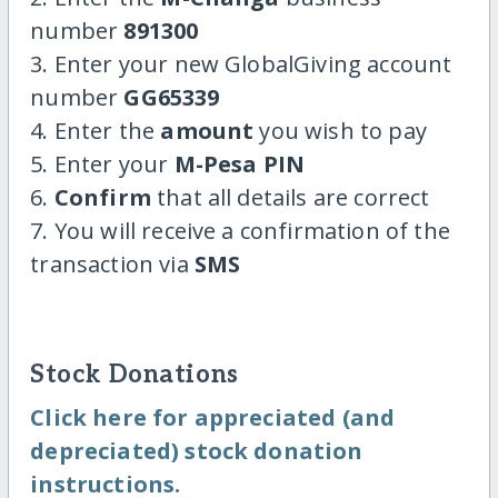
number
891300
3. Enter your new GlobalGiving account
number
GG65339
4. Enter the
amount
you wish to pay
5. Enter your
M-Pesa PIN
6.
Confirm
that all details are correct
7. You will receive a confirmation of the
transaction via
SMS
Stock Donations
Click here for appreciated (and
depreciated) stock donation
instructions.