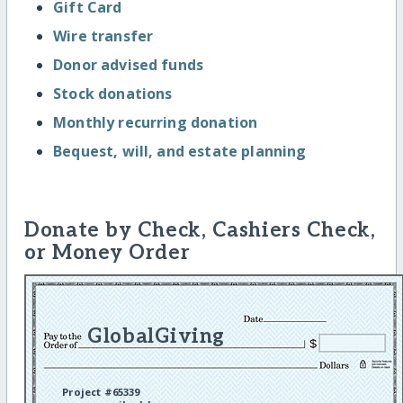
Gift Card
Wire transfer
Donor advised funds
Stock donations
Monthly recurring donation
Bequest, will, and estate planning
Donate by Check, Cashiers Check,
or Money Order
GlobalGiving
Project #65339