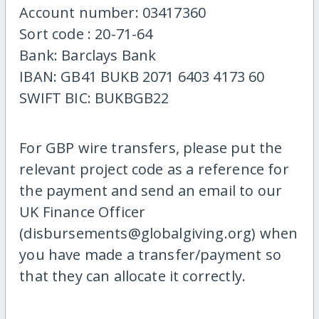
Account number: 03417360
Sort code : 20-71-64
Bank: Barclays Bank
IBAN: GB41 BUKB 2071 6403 4173 60
SWIFT BIC: BUKBGB22
For GBP wire transfers, please put the
relevant project code as a reference for
the payment and send an email to our
UK Finance Officer
(disbursements@globalgiving.org) when
you have made a transfer/payment so
that they can allocate it correctly.