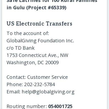
Safe Latrines for 100 Rural Families
in Gulu (Project #65339)
US Electronic Transfers
To the account of:
GlobalGiving Foundation Inc.
c/o TD Bank
1753 Connecticut Ave., NW
Washington, DC 20009
Contact: Customer Service
Phone: 202-232-5784
Email: help@globalgiving.org
Routing number:
054001725