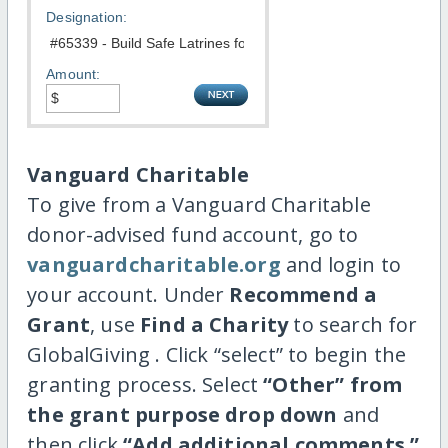
Designation:
Amount:
Vanguard Charitable
To give from a Vanguard Charitable
donor-advised fund account, go to
vanguardcharitable.org
and login to
your account. Under
Recommend a
Grant
, use
Find a Charity
to search for
GlobalGiving . Click “select” to begin the
granting process. Select
“Other” from
the grant purpose drop down
and
then click
“Add additional comments.”