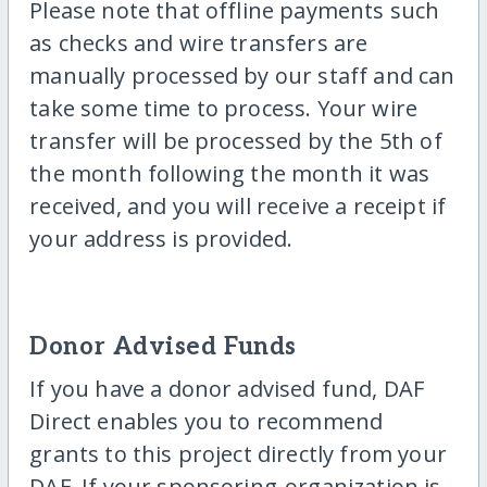
Please note that offline payments such
as checks and wire transfers are
manually processed by our staff and can
take some time to process. Your wire
transfer will be processed by the 5th of
the month following the month it was
received, and you will receive a receipt if
your address is provided.
Donor Advised Funds
If you have a donor advised fund, DAF
Direct enables you to recommend
grants to this project directly from your
DAF. If your sponsoring-organization is