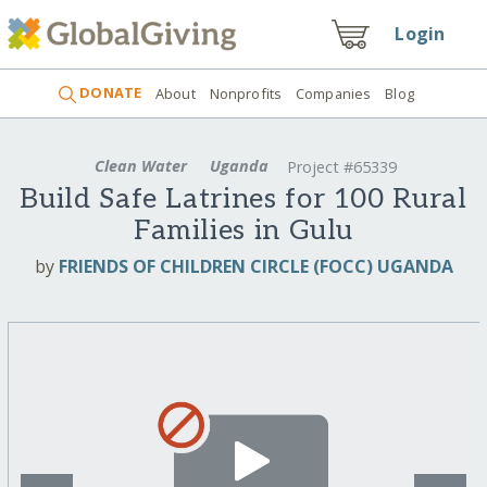
Login
DONATE
About
Nonprofits
Companies
Blog
Clean Water
Uganda
Project #65339
Build Safe Latrines for 100 Rural
Families in Gulu
by
FRIENDS OF CHILDREN CIRCLE (FOCC) UGANDA