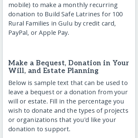
mobile) to make a monthly recurring
donation to Build Safe Latrines for 100
Rural Families in Gulu by credit card,
PayPal, or Apple Pay.
Make a Bequest, Donation in Your
Will, and Estate Planning
Below is sample text that can be used to
leave a bequest or a donation from your
will or estate. Fill in the percentage you
wish to donate and the types of projects
or organizations that you'd like your
donation to support.