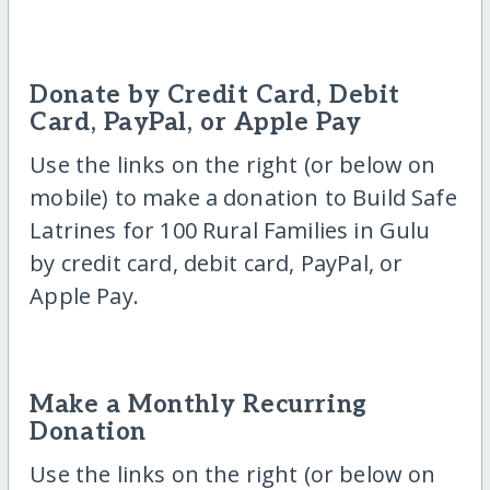
Donate by Credit Card, Debit
Card, PayPal, or Apple Pay
Use the links on the right (or below on
mobile) to make a donation to Build Safe
Latrines for 100 Rural Families in Gulu
by credit card, debit card, PayPal, or
Apple Pay.
Make a Monthly Recurring
Donation
Use the links on the right (or below on