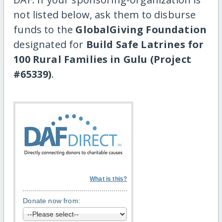
not listed below, ask them to disburse
funds to the
GlobalGiving Foundation
designated for
Build Safe Latrines for
100 Rural Families in Gulu (Project
#65339)
.
What is this?
Donate now from: