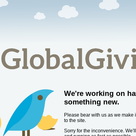
We're working on ha
something new.
Please bear with us as we make
to the site.
Sorry for the inconvenience. We'l