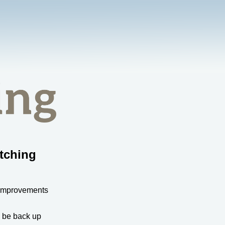
tching
 improvements
l be back up