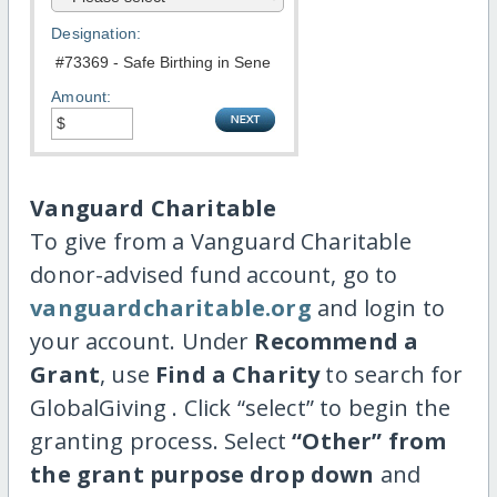
Designation:
Amount:
Vanguard Charitable
To give from a Vanguard Charitable
donor-advised fund account, go to
vanguardcharitable.org
and login to
your account. Under
Recommend a
Grant
, use
Find a Charity
to search for
GlobalGiving . Click “select” to begin the
granting process. Select
“Other” from
the grant purpose drop down
and