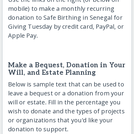
mobile) to make a monthly recurring
donation to Safe Birthing in Senegal for
Giving Tuesday by credit card, PayPal, or
Apple Pay.
Make a Bequest, Donation in Your
Will, and Estate Planning
Below is sample text that can be used to
leave a bequest or a donation from your
will or estate. Fill in the percentage you
wish to donate and the types of projects
or organizations that you'd like your
donation to support.