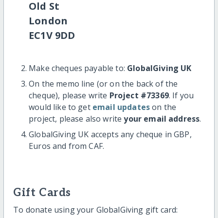
Old St
London
EC1V 9DD
Make cheques payable to:
GlobalGiving UK
On the memo line (or on the back of the
cheque), please write
Project #73369
. If you
would like to get
email updates
on the
project, please also write
your email address
.
GlobalGiving UK accepts any cheque in GBP,
Euros and from CAF.
Gift Cards
To donate using your GlobalGiving gift card: