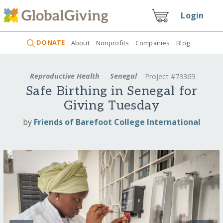
Login
DONATE
About
Nonprofits
Companies
Blog
Reproductive Health
Senegal
Project #73369
Safe Birthing in Senegal for
Giving Tuesday
by
Friends of Barefoot College International