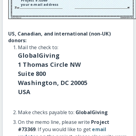
Project #73369
your e-mail address
US, Canadian, and international (non-UK)
donors:
Mail the check to:
GlobalGiving
1 Thomas Circle NW
Suite 800
Washington, DC 20005
USA
Make checks payable to:
GlobalGiving
On the memo line, please write
Project
#73369
. If you would like to get
email