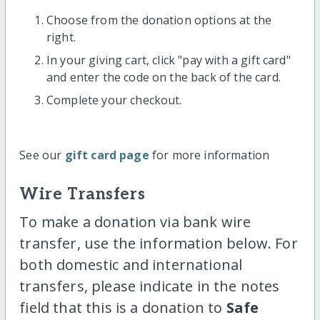
Choose from the donation options at the
right.
In your giving cart, click "pay with a gift card"
and enter the code on the back of the card.
Complete your checkout.
See our
gift card page
for more information
Wire Transfers
To make a donation via bank wire
transfer, use the information below. For
both domestic and international
transfers, please indicate in the notes
field that this is a donation to
Safe