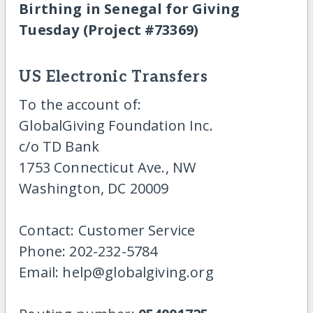
Birthing in Senegal for Giving
Tuesday (Project #73369)
US Electronic Transfers
To the account of:
GlobalGiving Foundation Inc.
c/o TD Bank
1753 Connecticut Ave., NW
Washington, DC 20009
Contact: Customer Service
Phone: 202-232-5784
Email: help@globalgiving.org