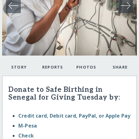
STORY
REPORTS
PHOTOS
SHARE
Donate to Safe Birthing in
Senegal for Giving Tuesday by:
Credit card, Debit card, PayPal, or Apple Pay
M-Pesa
Check