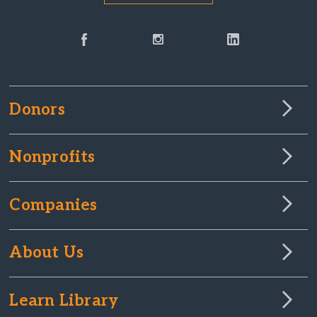
Donors
Nonprofits
Companies
About Us
Learn Library