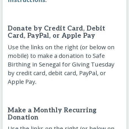
Donate by Credit Card, Debit
Card, PayPal, or Apple Pay
Use the links on the right (or below on
mobile) to make a donation to Safe
Birthing in Senegal for Giving Tuesday
by credit card, debit card, PayPal, or
Apple Pay.
Make a Monthly Recurring
Donation
Use the links on the right (or below on