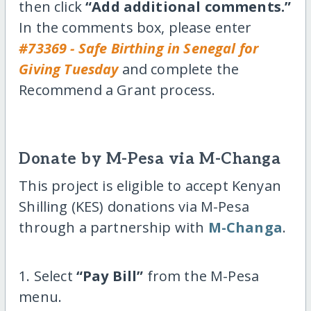
then click
“Add additional comments.”
In the comments box, please enter
#73369 - Safe Birthing in Senegal for
Giving Tuesday
and complete the
Recommend a Grant process.
Donate by M-Pesa via M-Changa
This project is eligible to accept Kenyan
Shilling (KES) donations via M-Pesa
through a partnership with
M-Changa
.
1. Select
“Pay Bill”
from the M-Pesa
menu.