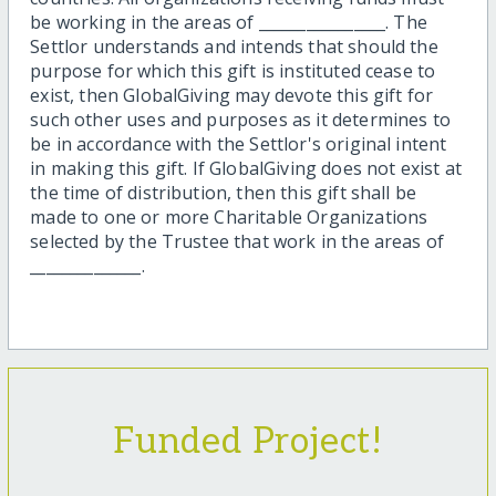
be working in the areas of ________________. The
Settlor understands and intends that should the
purpose for which this gift is instituted cease to
exist, then GlobalGiving may devote this gift for
such other uses and purposes as it determines to
be in accordance with the Settlor's original intent
in making this gift. If GlobalGiving does not exist at
the time of distribution, then this gift shall be
made to one or more Charitable Organizations
selected by the Trustee that work in the areas of
______________.
Funded Project!