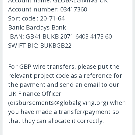
Account name: GLOBALGIVING UK
Account number: 03417360
Sort code : 20-71-64
Bank: Barclays Bank
IBAN: GB41 BUKB 2071 6403 4173 60
SWIFT BIC: BUKBGB22
For GBP wire transfers, please put the
relevant project code as a reference for
the payment and send an email to our
UK Finance Officer
(disbursements@globalgiving.org) when
you have made a transfer/payment so
that they can allocate it correctly.