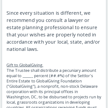
Since every situation is different, we
recommend you consult a lawyer or
estate planning professional to ensure
that your wishes are properly noted in
accordance with your local, state, and/or
national laws.
Gift to GlobalGiving.
The Trustee shall distribute a pecuniary amount
equal to ______ percent (##.#%) of the Settlor's
Entire Estate to GlobalGiving Foundation
("GlobalGiving"), a nonprofit, non-stock Delaware
corporation with its principal offices in
Washington, DC, to be disbursed to projects run by
local, grassroots organizations in developing
countries. All organizations receiving funds must