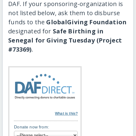
DAF. If your sponsoring-organization is
not listed below, ask them to disburse
funds to the
GlobalGiving Foundation
designated for
Safe Birthing in
Senegal for Giving Tuesday (Project
#73369)
.
What is this?
Donate now from: