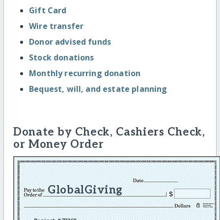
Gift Card
Wire transfer
Donor advised funds
Stock donations
Monthly recurring donation
Bequest, will, and estate planning
Donate by Check, Cashiers Check,
or Money Order
GlobalGiving