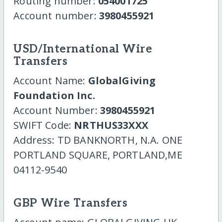
Routing number:
054001725
Account number:
3980455921
USD/International Wire
Transfers
Account Name:
GlobalGiving
Foundation Inc.
Account Number:
3980455921
SWIFT Code:
NRTHUS33XXX
Address: TD BANKNORTH, N.A. ONE
PORTLAND SQUARE, PORTLAND,ME
04112-9540
GBP Wire Transfers