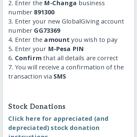
2. Enter the
M-Changa
business
number
891300
3. Enter your new GlobalGiving account
number
GG73369
4. Enter the
amount
you wish to pay
5. Enter your
M-Pesa PIN
6.
Confirm
that all details are correct
7. You will receive a confirmation of the
transaction via
SMS
Stock Donations
Click here for appreciated (and
depreciated) stock donation
instructions.