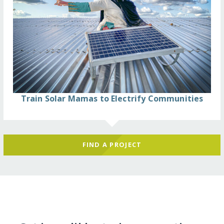
Train Solar Mamas to Electrify Communities
FIND A PROJECT