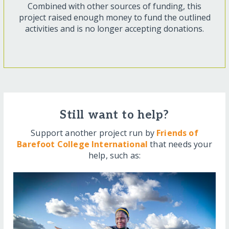
Combined with other sources of funding, this
project raised enough money to fund the outlined
activities and is no longer accepting donations.
Still want to help?
Support another project run by
Friends of
Barefoot College International
that needs your
help, such as: