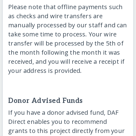
Please note that offline payments such
as checks and wire transfers are
manually processed by our staff and can
take some time to process. Your wire
transfer will be processed by the 5th of
the month following the month it was
received, and you will receive a receipt if
your address is provided.
Donor Advised Funds
If you have a donor advised fund, DAF
Direct enables you to recommend
grants to this project directly from your