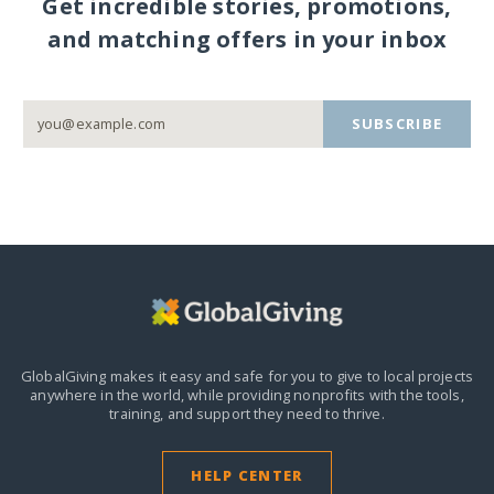
Get incredible stories, promotions,
and matching offers in your inbox
SUBSCRIBE
GlobalGiving makes it easy and safe for you to give to local projects
anywhere in the world,
while providing nonprofits with the tools,
training, and support they need to thrive.
HELP CENTER