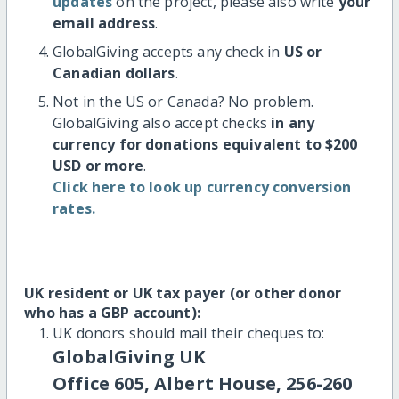
updates
on the project, please also write
your
email address
.
GlobalGiving accepts any check in
US or
Canadian dollars
.
Not in the US or Canada? No problem.
GlobalGiving also accept checks
in any
currency for donations equivalent to $200
USD or more
.
Click here to look up currency conversion
rates.
UK resident or UK tax payer (or other donor
who has a GBP account):
UK donors should mail their cheques to:
GlobalGiving UK
Office 605, Albert House, 256-260