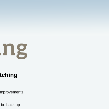
tching
 improvements
l be back up