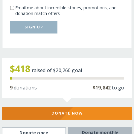
Email me about incredible stories, promotions, and
donation match offers
SIGN UP
$418
raised of
$20,260
goal
9
donations
$19,842
to go
DONATE NOW
Donate monthly
Donate once