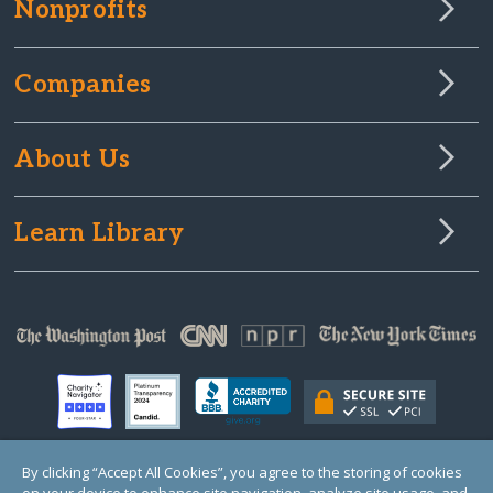
Nonprofits
Companies
About Us
Learn Library
By clicking “Accept All Cookies”, you agree to the storing of cookies