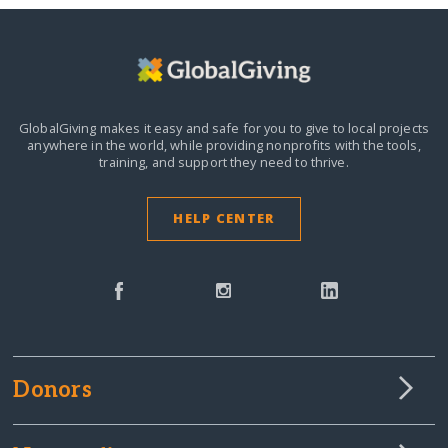
GlobalGiving makes it easy and safe for you to give to local projects
anywhere in the world,
while providing nonprofits with the tools,
training, and support they need to thrive.
HELP CENTER
Donors