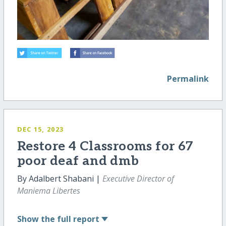
Permalink
DEC 15, 2023
Restore 4 Classrooms for 67
poor deaf and dmb
By Adalbert Shabani |
Executive Director of
Maniema Libertes
Show
the full report