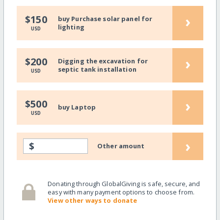
›
$150
buy Purchase solar panel for
lighting
USD
›
$200
Digging the excavation for
septic tank installation
USD
›
$500
buy Laptop
USD
›
$
Other amount
Donating through GlobalGiving is safe, secure, and
easy with many payment options to choose from.
View other ways to donate