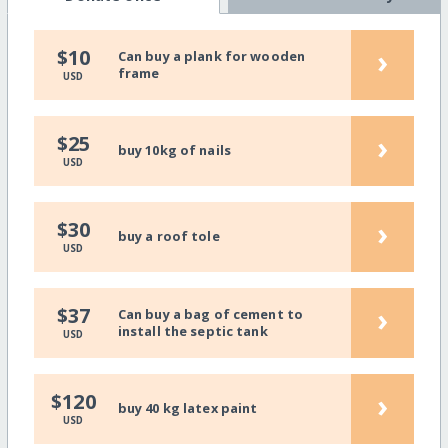
›
$10
Can buy a plank for wooden
frame
USD
›
$25
buy 10kg of nails
USD
›
$30
buy a roof tole
USD
›
$37
Can buy a bag of cement to
install the septic tank
USD
›
$120
buy 40 kg latex paint
USD