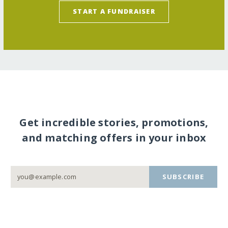
START A FUNDRAISER
Get incredible stories, promotions,
and matching offers in your inbox
SUBSCRIBE