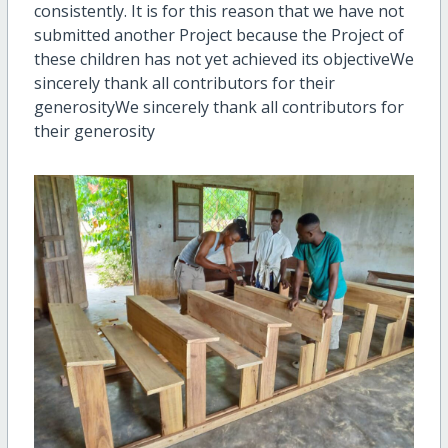
consistently. It is for this reason that we have not
submitted another Project because the Project of
these children has not yet achieved its objective
We
sincerely thank all contributors for their
generosity
We sincerely thank all contributors for
their generosity