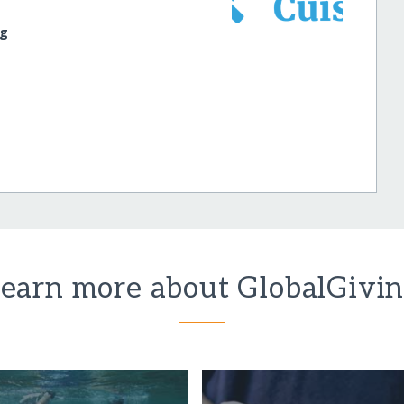
rg
earn more about GlobalGivi