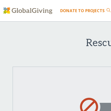
DONATE
TO PROJECTS
Resc