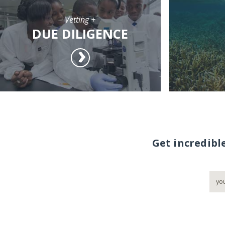
Vetting +
DUE DILIGENCE
Get incredibl