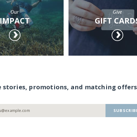
Our
Give
IMPACT
GIFT CARD
e stories, promotions, and matching offers
SUBSCRIB