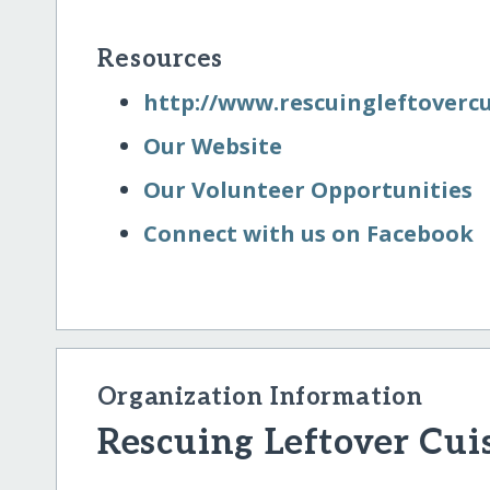
Resources
http:/​/​www.rescuingleftoverc
Our Website
Our Volunteer Opportunities
Connect with us on Facebook
Organization Information
Rescuing Leftover Cuis