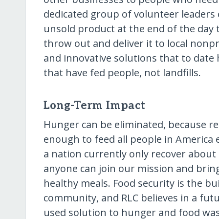
dedicated group of volunteer leaders 
unsold product at the end of the day
throw out and deliver it to local non
and innovative solutions that to date 
that have fed people, not landfills.
Long-Term Impact
Hunger can be eliminated, because re
enough to feed all people in America 
a nation currently only recover about
anyone can join our mission and bring
healthy meals. Food security is the bu
community, and RLC believes in a fut
used solution to hunger and food was