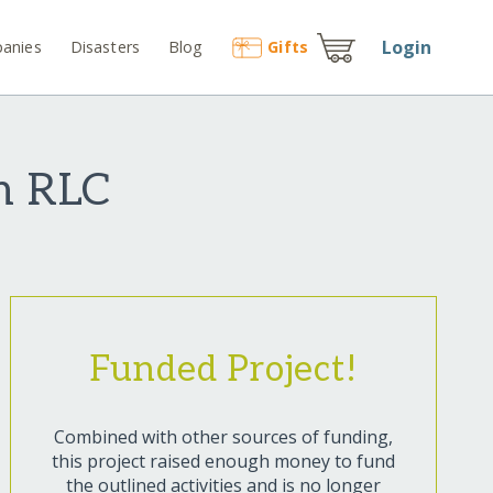
Login
anies
Disasters
Blog
Gift
s
h RLC
Funded Project!
Combined with other sources of funding,
this project raised enough money to fund
the outlined activities and is no longer