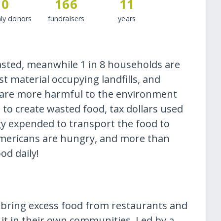
0
166
11
ly donors
fundraisers
years
asted, meanwhile 1 in 8 households are
st material occupying landfills, and
 are more harmful to the environment
to create wasted food, tax dollars used
gy expended to transport the food to
n Americans are hungry, and more than
od daily!
ring excess food from restaurants and
it in their own communities. Led by a