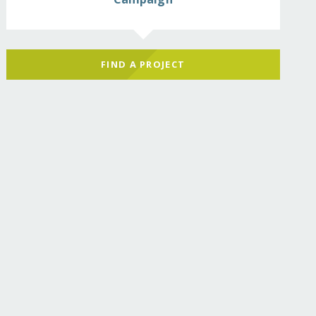
FIND A PROJECT