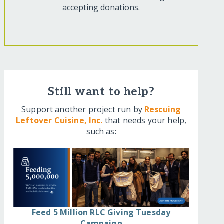
accepting donations.
Still want to help?
Support another project run by
Rescuing
Leftover Cuisine, Inc.
that needs your help,
such as:
Feed 5 Million RLC Giving Tuesday
Campaign