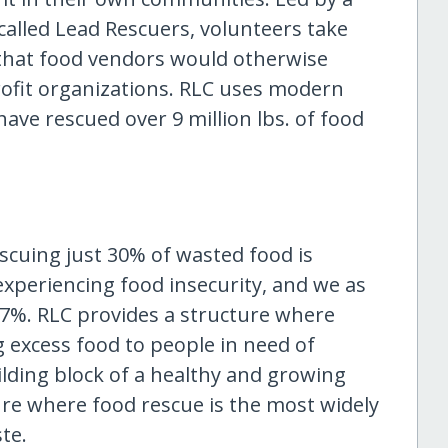
called Lead Rescuers, volunteers take
 that food vendors would otherwise
profit organizations. RLC uses modern
have rescued over 9 million lbs. of food
scuing just 30% of wasted food is
experiencing food insecurity, and we as
 7%. RLC provides a structure where
 excess food to people in need of
ilding block of a healthy and growing
ure where food rescue is the most widely
te.