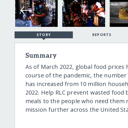
STORY
REPORTS
Summary
As of March 2022, global food prices 
course of the pandemic, the number o
has increased from 10 million househ
2022. Help RLC prevent wasted food b
meals to the people who need them m
mission further across the United Sta