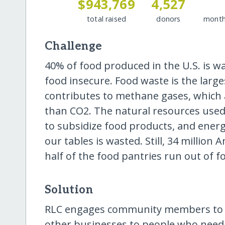
$943,769
4,527
total raised
donors
month
Challenge
40% of food produced in the U.S. is w
food insecure. Food waste is the large
contributes to methane gases, which
than CO2. The natural resources used 
to subsidize food products, and ener
our tables is wasted. Still, 34 millio
half of the food pantries run out of fo
Solution
RLC engages community members to b
other businesses to people who need 