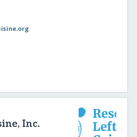
uisine.org
ine, Inc.