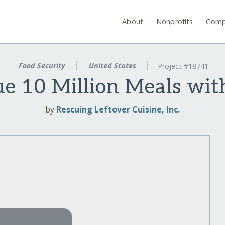
About
Nonprofits
Comp
Food Security
United States
Project #18741
ue 10 Million Meals wit
by
Rescuing Leftover Cuisine, Inc.