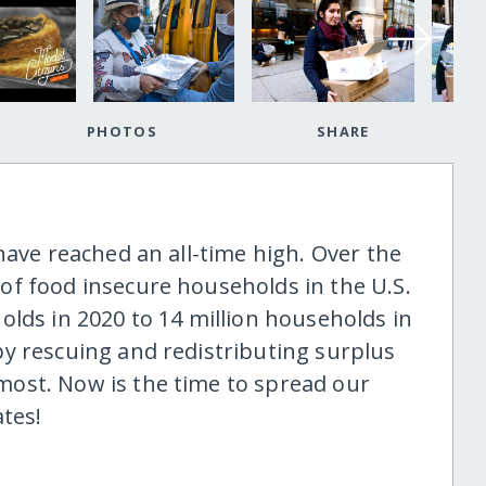
PHOTOS
SHARE
have reached an all-time high. Over the
f food insecure households in the U.S.
olds in 2020 to 14 million households in
y rescuing and redistributing surplus
ost. Now is the time to spread our
tes!