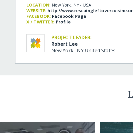
LOCATION:
New York, NY - USA
WEBSITE:
http:/​/​www.rescuingleftovercuisine.o
FACEBOOK:
Facebook Page
X / TWITTER:
Profile
PROJECT LEADER:
Robert Lee
New York
,
NY
United States
L