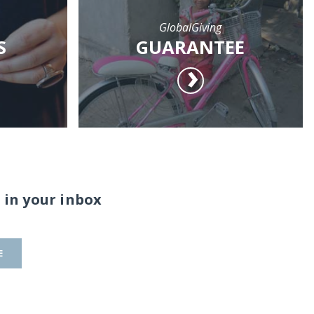
GlobalGiving
S
GUARANTEE
 in your inbox
E