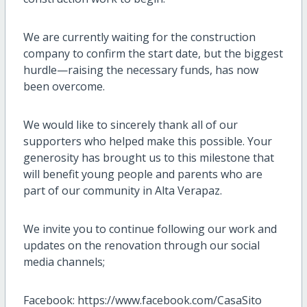
We are currently waiting for the construction
company to confirm the start date, but the biggest
hurdle—raising the necessary funds, has now
been overcome.
We would like to sincerely thank all of our
supporters who helped make this possible. Your
generosity has brought us to this milestone that
will benefit young people and parents who are
part of our community in Alta Verapaz.
We invite you to continue following our work and
updates on the renovation through our social
media channels;
Facebook: https://www.facebook.com/CasaSito