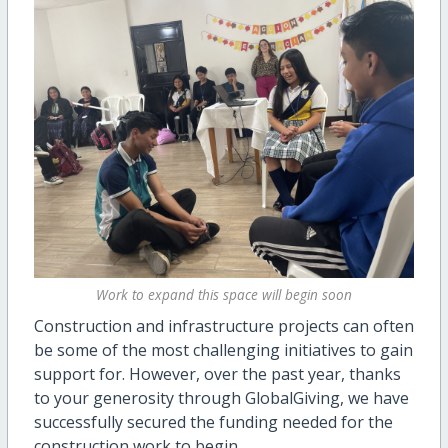
Work to expand this space will begin soon
Construction and infrastructure projects can often
be some of the most challenging initiatives to gain
support for. However, over the past year, thanks
to your generosity through GlobalGiving, we have
successfully secured the funding needed for the
construction work to begin.