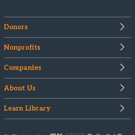
Donors
Nonprofits
Companies
About Us
Learn Library