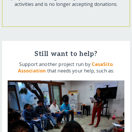
activities and is no longer accepting donations.
Still want to help?
Support another project run by
CasaSito
Association
that needs your help, such as: