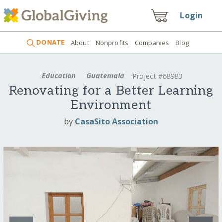
Login
DONATE
About
Nonprofits
Companies
Blog
Education
Guatemala
Project #68983
Renovating for a Better Learning
Environment
by
CasaSito Association