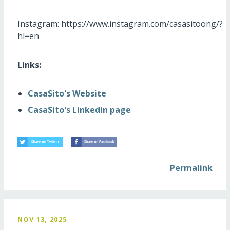
Instagram: https://www.instagram.com/casasitoong/?
hl=en
Links:
CasaSito's Website
CasaSito's Linkedin page
Permalink
NOV 13, 2025