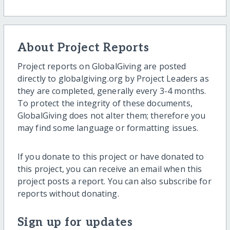
About Project Reports
Project reports on GlobalGiving are posted
directly to globalgiving.org by Project Leaders as
they are completed, generally every 3-4 months.
To protect the integrity of these documents,
GlobalGiving does not alter them; therefore you
may find some language or formatting issues.
If you donate to this project or have donated to
this project, you can receive an email when this
project posts a report. You can also subscribe for
reports without donating.
Sign up for updates