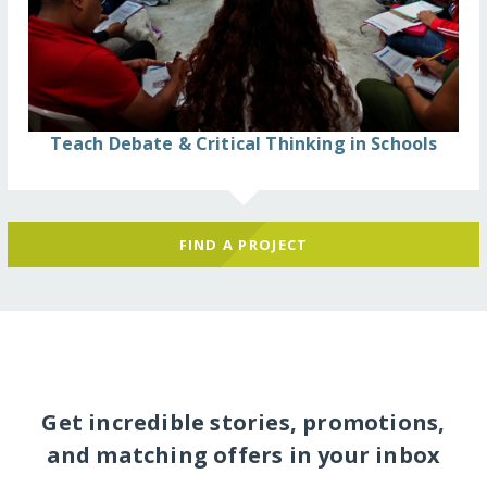
Teach Debate & Critical Thinking in Schools
FIND A PROJECT
Get incredible stories, promotions,
and matching offers in your inbox