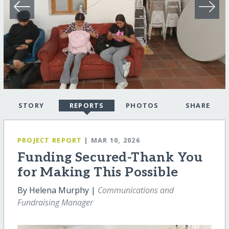
STORY
REPORTS
PHOTOS
SHARE
PROJECT REPORT
| MAR 10, 2026
Funding Secured-Thank You
for Making This Possible
By Helena Murphy |
Communications and
Fundraising Manager