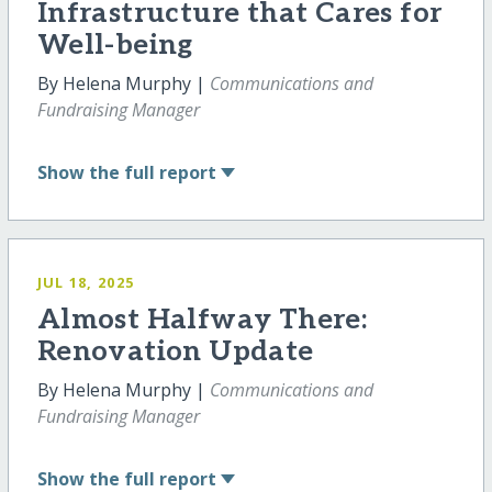
Infrastructure that Cares for
Well-being
By Helena Murphy |
Communications and
Fundraising Manager
Show
the full report
JUL 18, 2025
Almost Halfway There:
Renovation Update
By Helena Murphy |
Communications and
Fundraising Manager
Show
the full report