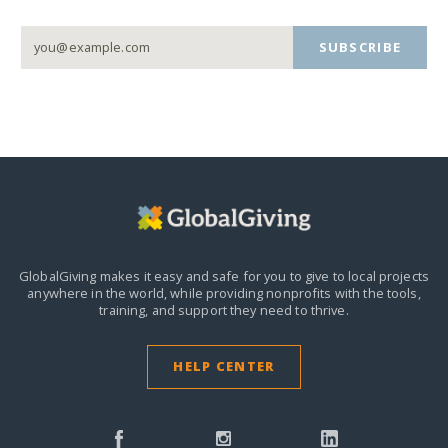
SUBSCRIBE
GlobalGiving makes it easy and safe for you to give to local projects
anywhere in the world,
while providing nonprofits with the tools,
training, and support they need to thrive.
HELP CENTER