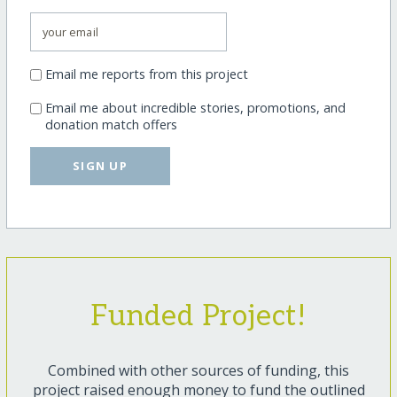
Email me reports from this project
Email me about incredible stories, promotions, and
donation match offers
SIGN UP
Funded Project!
Combined with other sources of funding, this
project raised enough money to fund the outlined