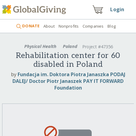
Login
DONATE
About
Nonprofits
Companies
Blog
Physical Health
Poland
Project #47356
Rehabilitation center for 60
disabled in Poland
by
Fundacja im. Doktora Piotra Janaszka PODAJ
DALEJ/ Doctor Piotr Janaszek PAY IT FORWARD
Foundation