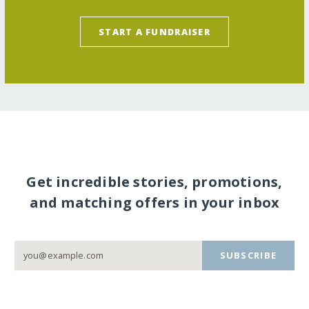
START A FUNDRAISER
Get incredible stories, promotions,
and matching offers in your inbox
SUBSCRIBE