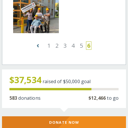
‹
1
2
3
4
5
6
$37,534
raised of
$50,000
goal
583
donations
$12,466
to go
DONATE NOW