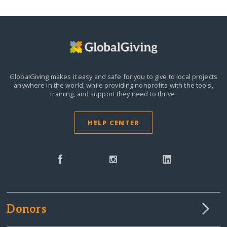
GlobalGiving makes it easy and safe for you to give to local projects
anywhere in the world,
while providing nonprofits with the tools,
training, and support they need to thrive.
HELP CENTER
Donors