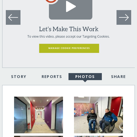
STORY
REPORTS
PHOTOS
SHARE