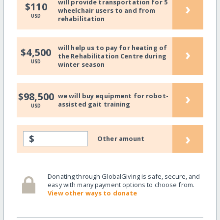
will provide transportation for 5
›
$110
wheelchair users to and from
USD
rehabilitation
will help us to pay for heating of
›
$4,500
the Rehabilitation Centre during
USD
winter season
›
$98,500
we will buy equipment for robot-
assisted gait training
USD
›
$
Other amount
Donating through GlobalGiving is safe, secure, and
easy with many payment options to choose from.
View other ways to donate