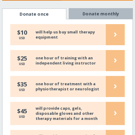
Donate monthly
Donate once
›
$10
will help us buy small therapy
equipment
USD
›
$25
one hour of training with an
independent living instructor
USD
›
$35
one hour of treatment with a
physiotherapist or neurologist
USD
will provide caps, gels,
›
$45
disposable gloves and other
USD
therapy materials for a month