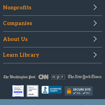
Nonprofits
Companies
About Us
Learn Library