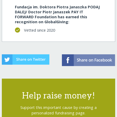
Fundacja im. Doktora Piotra Janaszka PODAJ
DALEJ/ Doctor Piotr Janaszek PAY IT
FORWARD Foundation has earned this
recognition on GlobalGiving:
Vetted since 2020
Help raise money!
Support this important cause by creating a
personalized fundraising page.