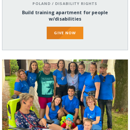
POLAND
/
DISABILITY RIGHTS
Build training apartment for people
w/disabilities
GIVE NOW