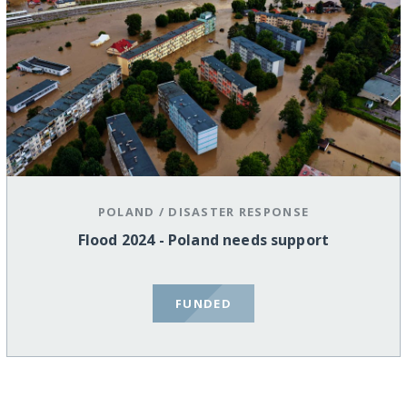
POLAND
/
DISASTER RESPONSE
Flood 2024 - Poland needs support
FUNDED