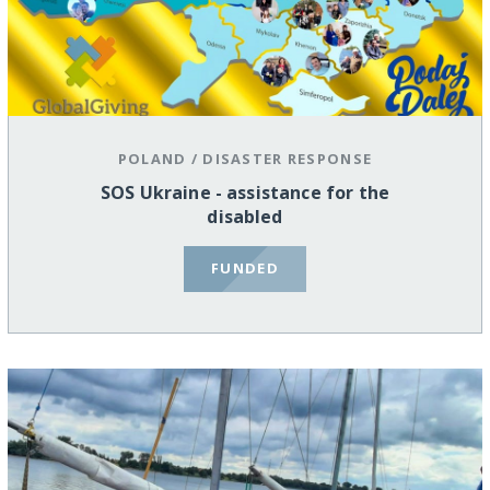
POLAND
/
DISASTER RESPONSE
SOS Ukraine - assistance for the
disabled
FUNDED