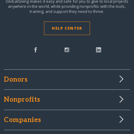
GlobalGiving makes it easy and safe for you to give to local projects
anywhere in the world,
while providing nonprofits with the tools,
training, and support they need to thrive.
HELP CENTER
Donors
Nonprofits
Companies