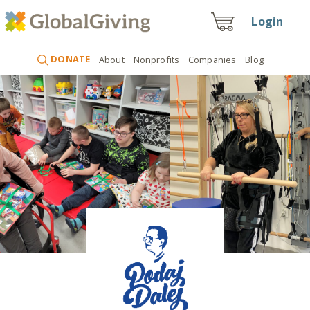
Login
DONATE
About
Nonprofits
Companies
Blog