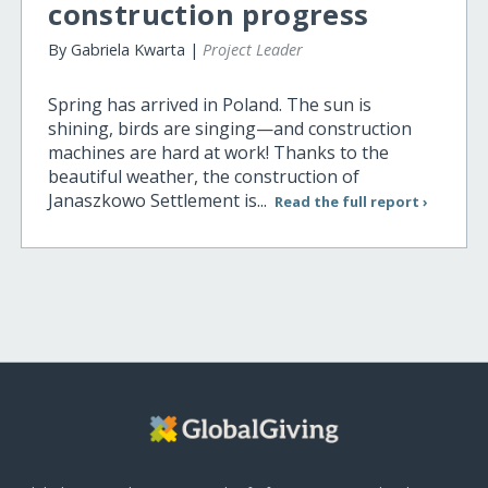
construction progress
By Gabriela Kwarta |
Project Leader
Spring has arrived in Poland. The sun is
shining, birds are singing—and construction
machines are hard at work! Thanks to the
beautiful weather, the construction of
Janaszkowo Settlement is...
Read the full report ›