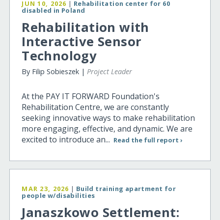
JUN 10, 2026
|
Rehabilitation center for 60
disabled in Poland
Rehabilitation with
Interactive Sensor
Technology
By Filip Sobieszek |
Project Leader
At the PAY IT FORWARD Foundation's
Rehabilitation Centre, we are constantly
seeking innovative ways to make rehabilitation
more engaging, effective, and dynamic. We are
excited to introduce an...
Read the full report ›
MAR 23, 2026
|
Build training apartment for
people w/disabilities
Janaszkowo Settlement: