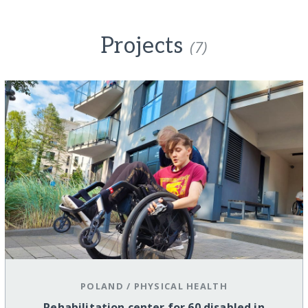
Projects
(7)
POLAND
/
PHYSICAL HEALTH
Rehabilitation center for 60 disabled in