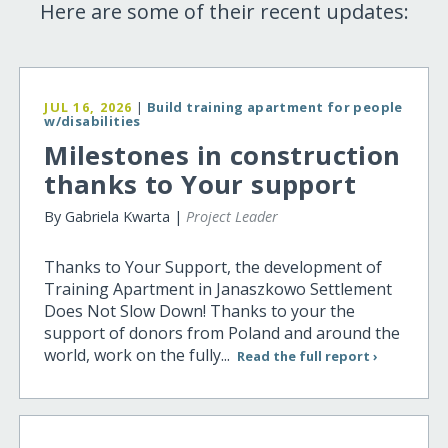
Here are some of their recent updates:
JUL 16, 2026
|
Build training apartment for people
w/disabilities
Milestones in construction
thanks to Your support
By Gabriela Kwarta |
Project Leader
Thanks to Your Support, the development of
Training Apartment in Janaszkowo Settlement
Does Not Slow Down! Thanks to your the
support of donors from Poland and around the
world, work on the fully...
Read the full report ›