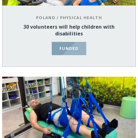
POLAND
/
PHYSICAL HEALTH
30 volunteers will help children with
disabilities
FUNDED