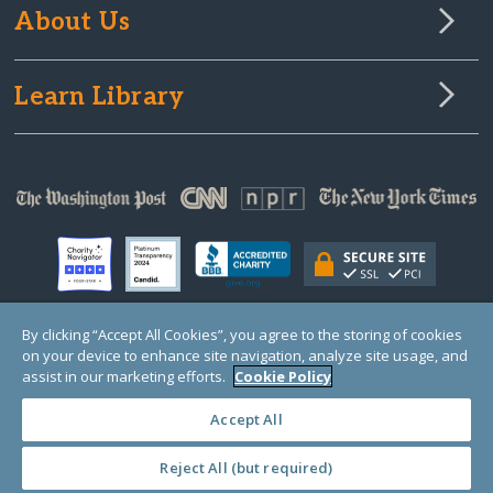
About Us
Learn Library
By clicking “Accept All Cookies”, you agree to the storing of cookies
on your device to enhance site navigation, analyze site usage, and
© Copyright 2000-2025 GlobalGiving, a 501(c)(3) organization (EIN: 30‑0108263)
Registered Charity in England and Wales # 1122823
assist in our marketing efforts.
Cookie Policy
1 Thomas Circle NW, Suite 800, Washington, DC 20005, USA
Questions?
Contact
Us
Accept All
Reject All (but required)