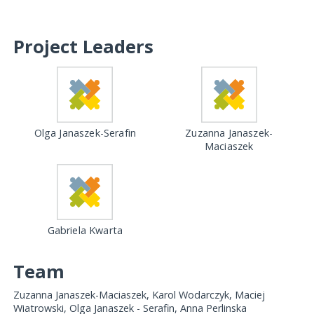
Project Leaders
Olga Janaszek-Serafin
Zuzanna Janaszek-
Maciaszek
Gabriela Kwarta
Team
Zuzanna Janaszek-Maciaszek, Karol Wodarczyk, Maciej
Wiatrowski, Olga Janaszek - Serafin, Anna Perlinska