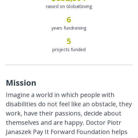
raised on GlobalGiving
6
years fundraising
5
projects funded
Mission
Imagine a world in which people with
disabilities do not feel like an obstacle, they
work, have their passions, decide about
themselves and are happy. Doctor Piotr
Janaszek Pay It Forward Foundation helps