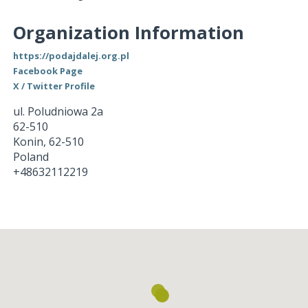
Organization Information
https://podajdalej.org.pl
Facebook Page
X / Twitter Profile
ul. Poludniowa 2a
62-510
Konin
,
62-510
Poland
+48632112219
Loading...