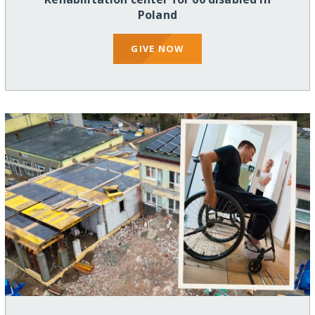
Poland
GIVE NOW