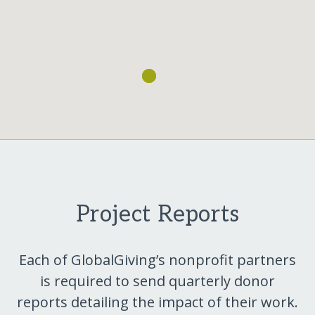
Project Reports
Each of GlobalGiving’s nonprofit partners
is required to send quarterly donor
reports detailing the impact of their work.