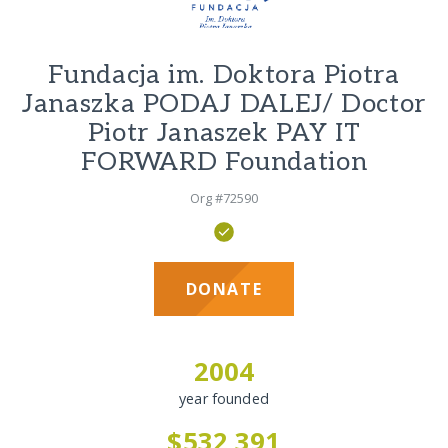
Fundacja im. Doktora Piotra
Janaszka PODAJ DALEJ/ Doctor
Piotr Janaszek PAY IT
FORWARD Foundation
Org #72590
DONATE
2004
year founded
$532,391