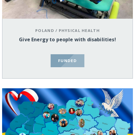
POLAND
/
PHYSICAL HEALTH
Give Energy to people with disabilities!
FUNDED