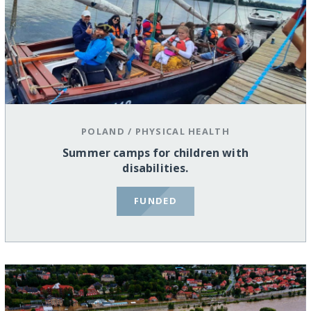
POLAND
/
PHYSICAL HEALTH
Summer camps for children with
disabilities.
FUNDED