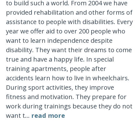
to build such a world. From 2004 we have
provided rehabilitation and other forms of
assistance to people with disabilities. Every
year we offer aid to over 200 people who
want to learn independence despite
disability. They want their dreams to come
true and have a happy life. In special
training apartments, people after
accidents learn how to live in wheelchairs.
During sport activities, they improve
fitness and motivation. They prepare for
work during trainings because they do not
want t...
read more