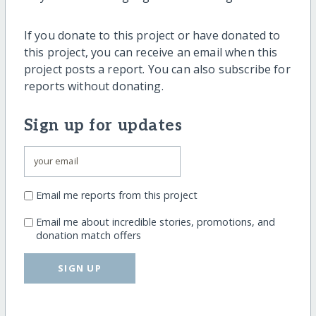
If you donate to this project or have donated to
this project, you can receive an email when this
project posts a report. You can also subscribe for
reports without donating.
Sign up for updates
Email me reports from this project
Email me about incredible stories, promotions, and
donation match offers
SIGN UP