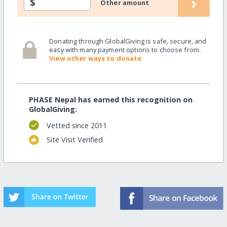
›
$
Other amount
Donating through GlobalGiving is safe, secure, and
easy with many payment options to choose from.
View other ways to donate
PHASE Nepal has earned this recognition on
GlobalGiving:
Vetted since 2011
Site Visit Verified