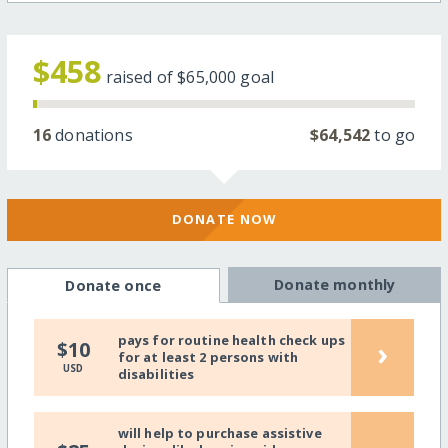
$458
raised of
$65,000
goal
16
donations
$64,542
to go
DONATE NOW
Donate monthly
Donate once
pays for routine health check ups
›
$10
for at least 2 persons with
USD
disabilities
will help to purchase assistive