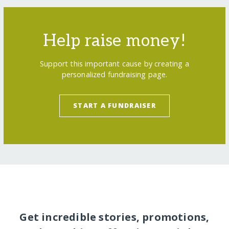
Help raise money!
Support this important cause by creating a
personalized fundraising page.
START A FUNDRAISER
Get incredible stories, promotions,