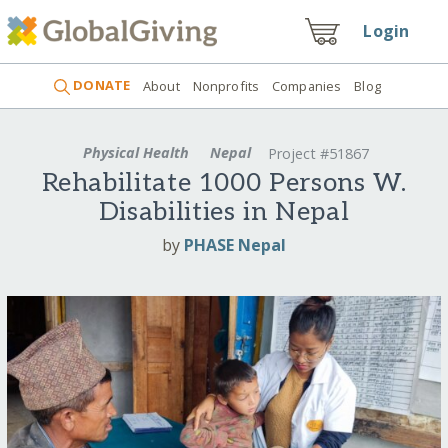
Login
DONATE
About
Nonprofits
Companies
Blog
Physical Health
Nepal
Project #51867
Rehabilitate 1000 Persons W.
Disabilities in Nepal
by
PHASE Nepal