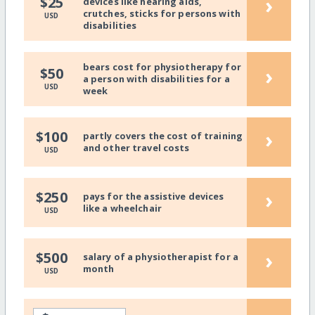
›
$25
devices like hearing aids,
crutches, sticks for persons with
USD
disabilities
bears cost for physiotherapy for
›
$50
a person with disabilities for a
USD
week
›
$100
partly covers the cost of training
and other travel costs
USD
›
$250
pays for the assistive devices
like a wheelchair
USD
›
$500
salary of a physiotherapist for a
month
USD