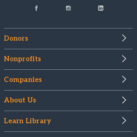
Donors
Nonprofits
Companies
About Us
Learn Library