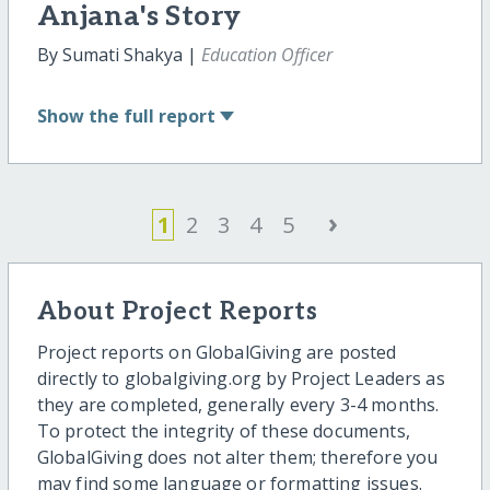
Anjana's Story
By Sumati Shakya |
Education Officer
Show
the full report
›
1
2
3
4
5
About Project Reports
Project reports on GlobalGiving are posted
directly to globalgiving.org by Project Leaders as
they are completed, generally every 3-4 months.
To protect the integrity of these documents,
GlobalGiving does not alter them; therefore you
may find some language or formatting issues.