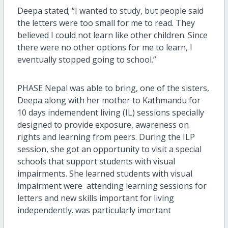
Deepa stated; “I wanted to study, but people said
the letters were too small for me to read. They
believed I could not learn like other children. Since
there were no other options for me to learn, I
eventually stopped going to school.”
PHASE Nepal was able to bring, one of the sisters,
Deepa along with her mother to Kathmandu for
10 days indemendent living (IL) sessions specially
designed to provide exposure, awareness on
rights and learning from peers. During the ILP
session, she got an opportunity to visit a special
schools that support students with visual
impairments. She learned students with visual
impairment were attending learning sessions for
letters and new skills important for living
independently. was particularly imortant