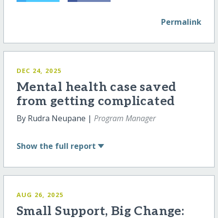
Permalink
DEC 24, 2025
Mental health case saved
from getting complicated
By Rudra Neupane |
Program Manager
Show
the full report
AUG 26, 2025
Small Support, Big Change: