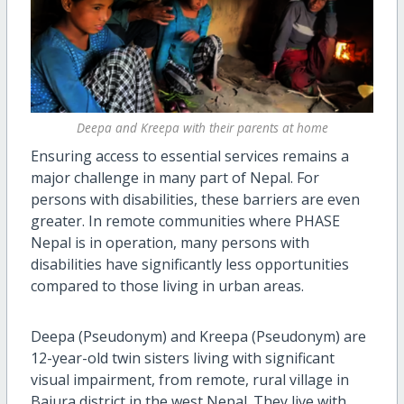
Deepa and Kreepa with their parents at home
Ensuring access to essential services remains a
major challenge in many part of Nepal. For
persons with disabilities, these barriers are even
greater. In remote communities where PHASE
Nepal is in operation, many persons with
disabilities have significantly less opportunities
compared to those living in urban areas.
Deepa (Pseudonym) and Kreepa (Pseudonym) are
12-year-old twin sisters living with significant
visual impairment, from remote, rural village in
Bajura district in the west Nepal. They live with