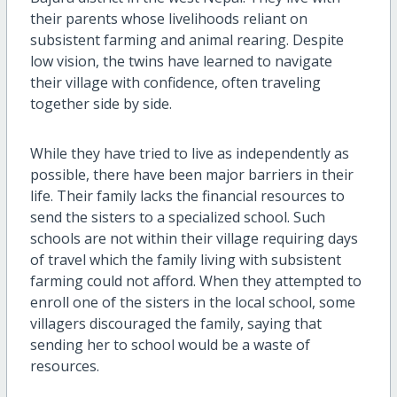
their parents whose livelihoods reliant on
subsistent farming and animal rearing. Despite
low vision, the twins have learned to navigate
their village with confidence, often traveling
together side by side.
While they have tried to live as independently as
possible, there have been major barriers in their
life. Their family lacks the financial resources to
send the sisters to a specialized school. Such
schools are not within their village requiring days
of travel which the family living with subsistent
farming could not afford. When they attempted to
enroll one of the sisters in the local school, some
villagers discouraged the family, saying that
sending her to school would be a waste of
resources.