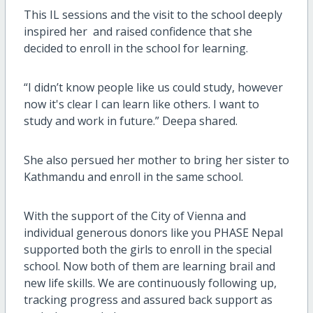
This IL sessions and the visit to the school deeply
inspired her and raised confidence that she
decided to enroll in the school for learning.
“I didn’t know people like us could study, however
now it's clear I can learn like others. I want to
study and work in future.” Deepa shared.
She also persued her mother to bring her sister to
Kathmandu and enroll in the same school.
With the support of the City of Vienna and
individual generous donors like you PHASE Nepal
supported both the girls to enroll in the special
school. Now both of them are learning brail and
new life skills. We are continuously following up,
tracking progress and assured back support as