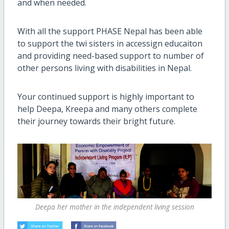
and when needed.
With all the support PHASE Nepal has been able
to support the twi sisters in accessign educaiton
and providing need-based support to number of
other persons living with disabilities in Nepal.
Your continued support is highly important to
help Deepa, Kreepa and many others complete
their journey towards their bright future.
Deepa her mother in the independent living session