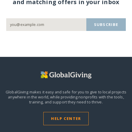
and matching offers in your inbox
SUBSCRIBE
GlobalGiving makes it easy and safe for you to give to local projects
anywhere in the world,
while providing nonprofits with the tools,
training, and support they need to thrive.
HELP CENTER