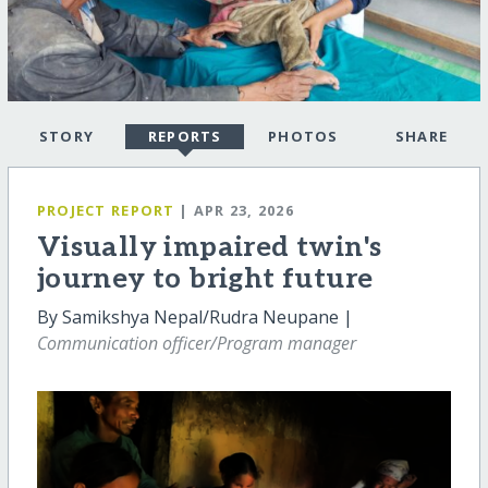
STORY
REPORTS
PHOTOS
SHARE
PROJECT REPORT
| APR 23, 2026
Visually impaired twin's
journey to bright future
By Samikshya Nepal/Rudra Neupane |
Communication officer/Program manager