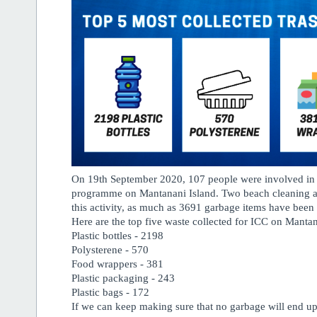
On 19th September 2020, 107 people were involved in 
programme on Mantanani Island. Two beach cleaning ac
this activity, as much as 3691 garbage items have been c
Here are the top five waste collected for ICC on Mantan
Plastic bottles - 2198
Polysterene - 570
Food wrappers - 381
Plastic packaging - 243
Plastic bags - 172
If we can keep making sure that no garbage will end up 