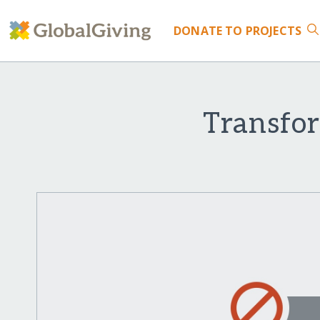
DONATE
TO PROJECTS
Transfo