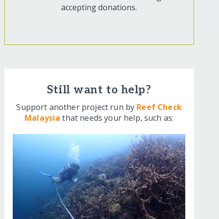
accepting donations.
Still want to help?
Support another project run by
Reef Check
Malaysia
that needs your help, such as: