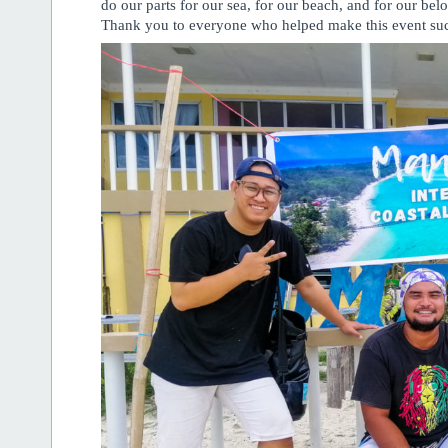
do our parts for our sea, for our beach, and for our bel
Thank you to everyone who helped make this event suc