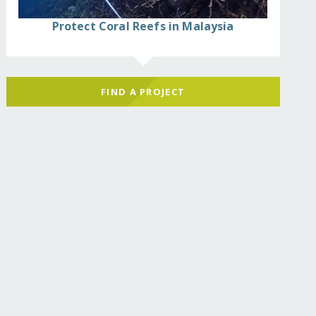
Protect Coral Reefs in Malaysia
FIND A PROJECT