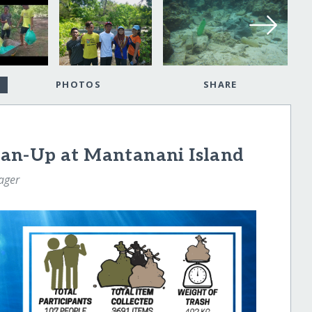
PHOTOS
SHARE
an-Up at Mantanani Island
ager