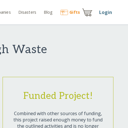
Login
anies
Disasters
Blog
Gift
s
gh Waste
Funded Project!
Combined with other sources of funding,
this project raised enough money to fund
the outlined activities and is no longer