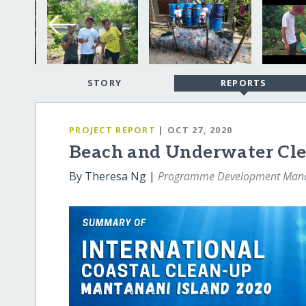
STORY
REPORTS
PROJECT REPORT
| OCT 27, 2020
Beach and Underwater Cle
By Theresa Ng |
Programme Development Man