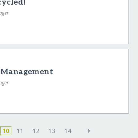
cycled!
ager
e Management
ager
›
10
11
12
13
14