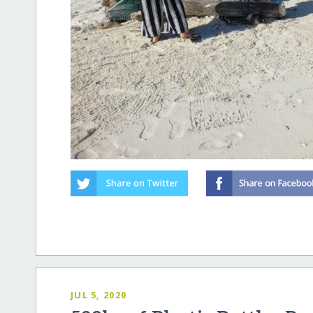
JUL 5, 2020