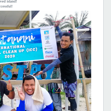
oved island!
cessful!