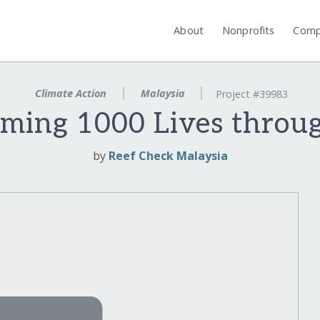
About
Nonprofits
Comp
Climate Action
Malaysia
Project #39983
rming 1000 Lives throu
by
Reef Check Malaysia