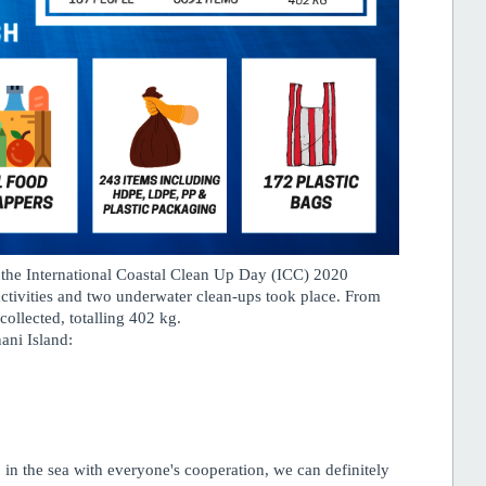
the International Coastal Clean Up Day (ICC) 2020
tivities and two underwater clean-ups took place. From
ollected, totalling 402 kg.
ani Island:
in the sea with everyone's cooperation, we can definitely