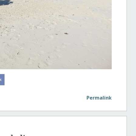
Permalink