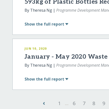
593kg of Plastic Bottles Re
By Theresa Ng |
Programme Development Man
Show
the full report
JUN 10, 2020
January - May 2020 Wast
By Theresa Ng |
Programme Development Man
Show
the full report
‹
1
...
6
7
8
9