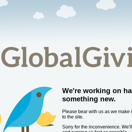
We're working on ha
something new.
Please bear with us as we make
to the site.
Sorry for the inconvenience. We'l