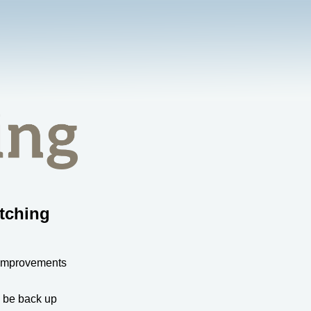
tching
 improvements
l be back up