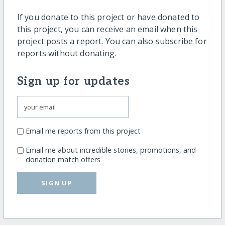
If you donate to this project or have donated to
this project, you can receive an email when this
project posts a report. You can also subscribe for
reports without donating.
Sign up for updates
Email me reports from this project
Email me about incredible stories, promotions, and
donation match offers
SIGN UP