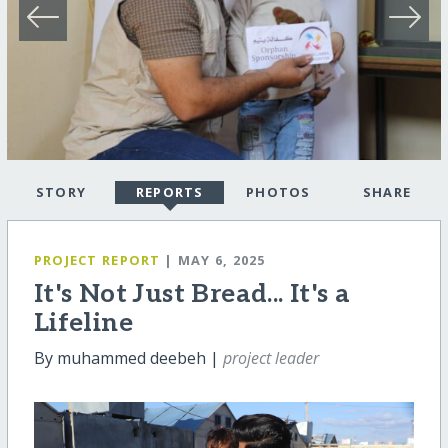
STORY
REPORTS
PHOTOS
SHARE
PROJECT REPORT
| MAY 6, 2025
It's Not Just Bread... It's a
Lifeline
By muhammed deebeh |
project leader