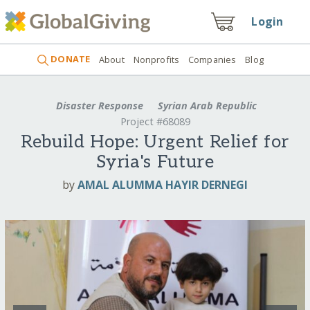
Login
DONATE
About
Nonprofits
Companies
Blog
Disaster Response
Syrian Arab Republic
Project #68089
Rebuild Hope: Urgent Relief for
Syria's Future
by
AMAL ALUMMA HAYIR DERNEGI