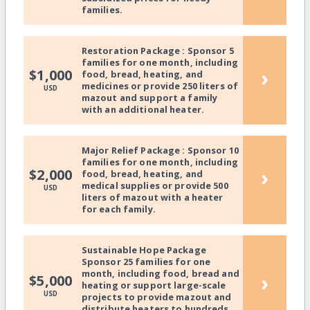
families.
Restoration Package : Sponsor 5
families for one month, including
›
$1,000
food, bread, heating, and
medicines or provide 250 liters of
USD
mazout and support a family
with an additional heater.
Major Relief Package : Sponsor 10
families for one month, including
›
$2,000
food, bread, heating, and
medical supplies or provide 500
USD
liters of mazout with a heater
for each family.
Sustainable Hope Package
Sponsor 25 families for one
month, including food, bread and
›
$5,000
heating or support large-scale
USD
projects to provide mazout and
distribute heaters to hundreds