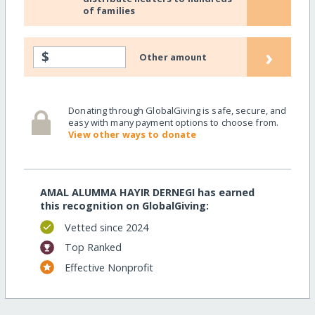
of families
›
$
Other amount
Donating through GlobalGiving is safe, secure, and
easy with many payment options to choose from.
View other ways to donate
AMAL ALUMMA HAYIR DERNEGI has earned
this recognition on GlobalGiving:
Vetted since 2024
Top Ranked
Effective Nonprofit