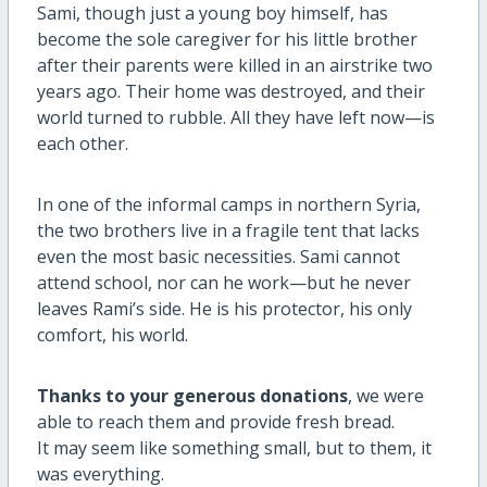
Sami, though just a young boy himself, has
become the sole caregiver for his little brother
after their parents were killed in an airstrike two
years ago. Their home was destroyed, and their
world turned to rubble. All they have left now—is
each other.
In one of the informal camps in northern Syria,
the two brothers live in a fragile tent that lacks
even the most basic necessities. Sami cannot
attend school, nor can he work—but he never
leaves Rami’s side. He is his protector, his only
comfort, his world.
Thanks to your generous donations
, we were
able to reach them and provide fresh bread.
It may seem like something small, but to them, it
was everything.