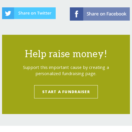
Help raise money!
Support this important cause by creating a
personalized fundraising page.
START A FUNDRAISER