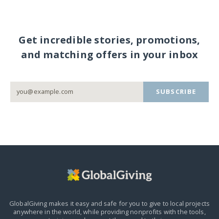
Get incredible stories, promotions,
and matching offers in your inbox
SUBSCRIBE
GlobalGiving makes it easy and safe for you to give to local projects
anywhere in the world,
while providing nonprofits with the tools,