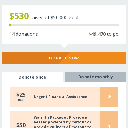
$530
raised of
$50,000
goal
14
donations
$49,470
to go
DONATE NOW
Donate monthly
Donate once
›
$25
Urgent Financial Assistance
USD
Warmth Package : Provide a
heater powered by mazout or
›
$50
provide 20 liters of mazout to