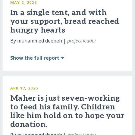
MAY 2, 2025
In a single tent, and with
your support, bread reached
hungry hearts
By muhammed deebeh |
project leader
Show
the full report
APR 17, 2025
Maher is just seven-working
to feed his family. Children
like him hold on to hope your
donation.
By muhammed deebeh |
project leader