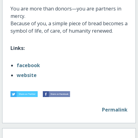
You are more than donors—you are partners in
mercy.
Because of you, a simple piece of bread becomes a
symbol of life, of care, of humanity renewed.
Links:
facebook
website
Permalink