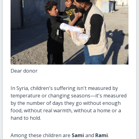
Dear donor
In Syria, children's suffering isn't measured by
temperature or changing seasons—it's measured
by the number of days they go without enough
food, without real warmth, without a home or a
hand to hold.
Among these children are
Sami
and
Rami
.