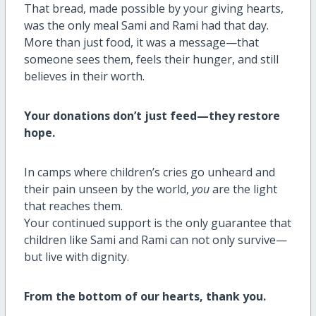
That bread, made possible by your giving hearts,
was the only meal Sami and Rami had that day.
More than just food, it was a message—that
someone sees them, feels their hunger, and still
believes in their worth.
Your donations don’t just feed—they restore
hope.
In camps where children’s cries go unheard and
their pain unseen by the world,
you
are the light
that reaches them.
Your continued support is the only guarantee that
children like Sami and Rami can not only survive—
but live with dignity.
From the bottom of our hearts, thank you.