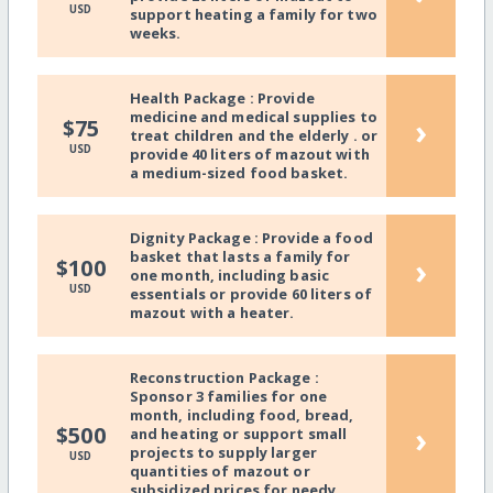
USD
support heating a family for two
weeks.
Health Package : Provide
medicine and medical supplies to
›
$75
treat children and the elderly . or
USD
provide 40 liters of mazout with
a medium-sized food basket.
Dignity Package : Provide a food
basket that lasts a family for
›
$100
one month, including basic
USD
essentials or provide 60 liters of
mazout with a heater.
Reconstruction Package :
Sponsor 3 families for one
month, including food, bread,
›
$500
and heating or support small
projects to supply larger
USD
quantities of mazout or
subsidized prices for needy