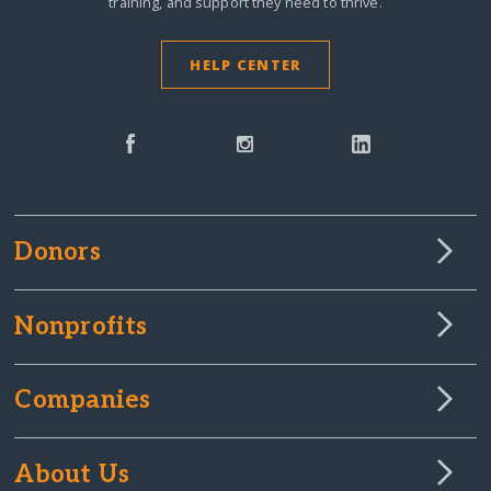
training, and support they need to thrive.
HELP CENTER
Donors
Nonprofits
Companies
About Us