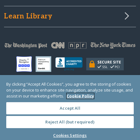
Learn Library
By clicking “Accept All Cookies”, you agree to the storing of cookies
on your device to enhance site navigation, analyze site usage, and
© Copyright 2000-2025 GlobalGiving, a 501(c)(3) organization (EIN: 30‑0108263)
Registered Charity in England and Wales # 1122823
assist in our marketing efforts.
Cookie Policy
1 Thomas Circle NW, Suite 800, Washington, DC 20005, USA
Questions?
Contact
Us
Accept All
Reject All (but required)
PRIVACY
·
COOKIES
·
TERMS
·
PRICING
·
API
·
DATA
Cookies Settings