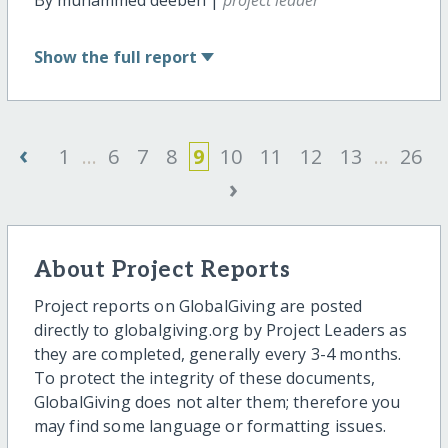
Show
the full report
‹
1
...
6
7
8
9
10
11
12
13
...
26
›
About Project Reports
Project reports on GlobalGiving are posted
directly to globalgiving.org by Project Leaders as
they are completed, generally every 3-4 months.
To protect the integrity of these documents,
GlobalGiving does not alter them; therefore you
may find some language or formatting issues.