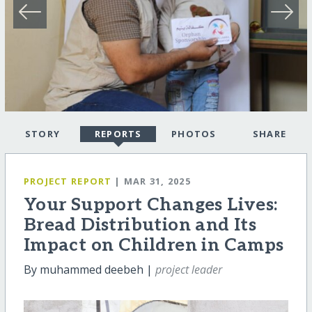
STORY
REPORTS
PHOTOS
SHARE
PROJECT REPORT
| MAR 31, 2025
Your Support Changes Lives:
Bread Distribution and Its
Impact on Children in Camps
By muhammed deebeh |
project leader