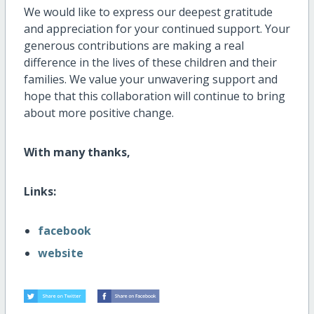
We would like to express our deepest gratitude
and appreciation for your continued support. Your
generous contributions are making a real
difference in the lives of these children and their
families. We value your unwavering support and
hope that this collaboration will continue to bring
about more positive change.
With many thanks,
Links:
facebook
website