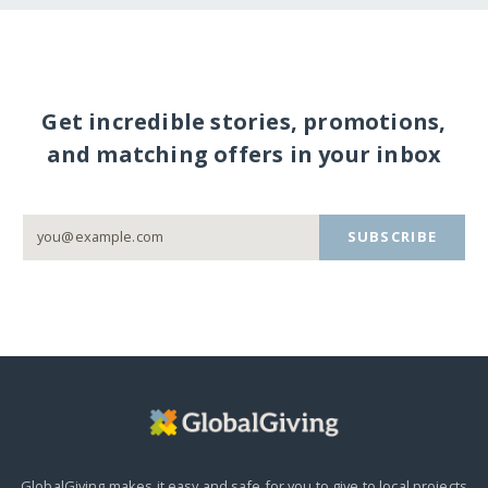
Get incredible stories, promotions,
and matching offers in your inbox
SUBSCRIBE
GlobalGiving makes it easy and safe for you to give to local projects