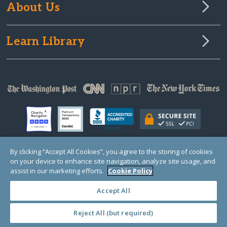
About Us
Learn Library
By clicking “Accept All Cookies”, you agree to the storing of cookies
on your device to enhance site navigation, analyze site usage, and
© Copyright 2000-2025 GlobalGiving, a 501(c)(3) organization (EIN: 30‑0108263)
Registered Charity in England and Wales # 1122823
assist in our marketing efforts.
Cookie Policy
1 Thomas Circle NW, Suite 800, Washington, DC 20005, USA
Questions?
Contact
Us
Accept All
Reject All (but required)