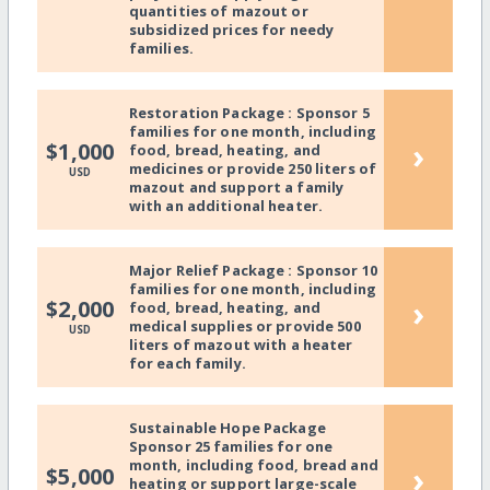
quantities of mazout or
subsidized prices for needy
families.
Restoration Package : Sponsor 5
families for one month, including
›
$1,000
food, bread, heating, and
medicines or provide 250 liters of
USD
mazout and support a family
with an additional heater.
Major Relief Package : Sponsor 10
families for one month, including
›
$2,000
food, bread, heating, and
medical supplies or provide 500
USD
liters of mazout with a heater
for each family.
Sustainable Hope Package
Sponsor 25 families for one
month, including food, bread and
›
$5,000
heating or support large-scale