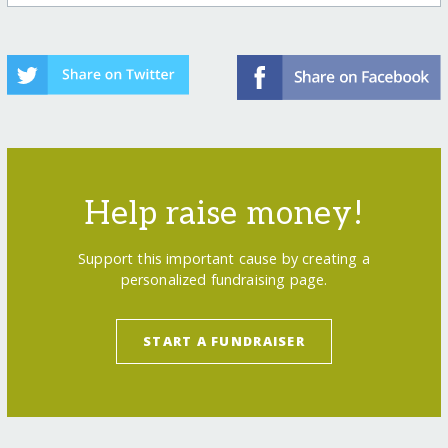
Help raise money!
Support this important cause by creating a
personalized fundraising page.
START A FUNDRAISER