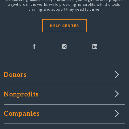
anywhere in the world,
while providing nonprofits with the tools,
training, and support they need to thrive.
HELP CENTER
Donors
Nonprofits
Companies