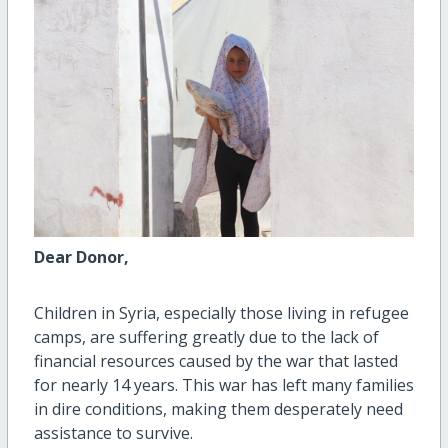
Dear Donor,
Children in Syria, especially those living in refugee
camps, are suffering greatly due to the lack of
financial resources caused by the war that lasted
for nearly 14 years. This war has left many families
in dire conditions, making them desperately need
assistance to survive.