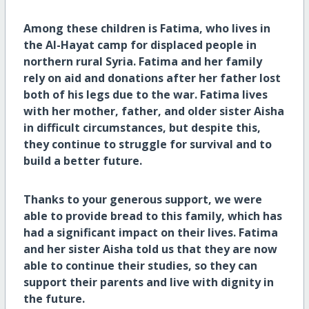
Among these children is Fatima, who lives in
the Al-Hayat camp for displaced people in
northern rural Syria. Fatima and her family
rely on aid and donations after her father lost
both of his legs due to the war. Fatima lives
with her mother, father, and older sister Aisha
in difficult circumstances, but despite this,
they continue to struggle for survival and to
build a better future.
Thanks to your generous support, we were
able to provide bread to this family, which has
had a significant impact on their lives. Fatima
and her sister Aisha told us that they are now
able to continue their studies, so they can
support their parents and live with dignity in
the future.