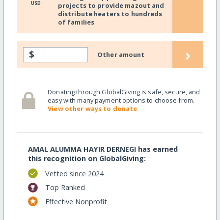
USD
projects to provide mazout and
distribute heaters to hundreds
of families
›
$
Other amount
Donating through GlobalGiving is safe, secure, and
easy with many payment options to choose from.
View other ways to donate
AMAL ALUMMA HAYIR DERNEGI has earned
this recognition on GlobalGiving:
Vetted since 2024
Top Ranked
Effective Nonprofit