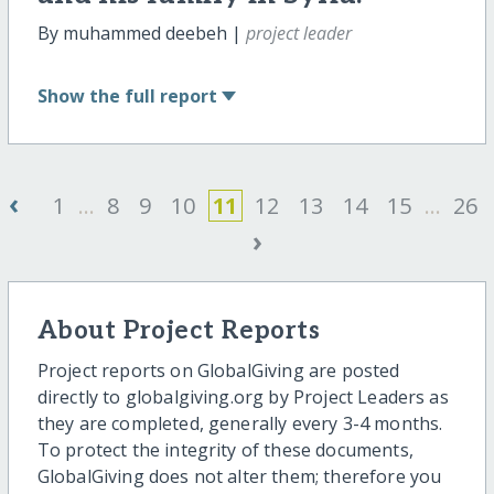
By muhammed deebeh |
project leader
Show
the full report
‹
1
...
8
9
10
11
12
13
14
15
...
26
›
About Project Reports
Project reports on GlobalGiving are posted
directly to globalgiving.org by Project Leaders as
they are completed, generally every 3-4 months.
To protect the integrity of these documents,
GlobalGiving does not alter them; therefore you