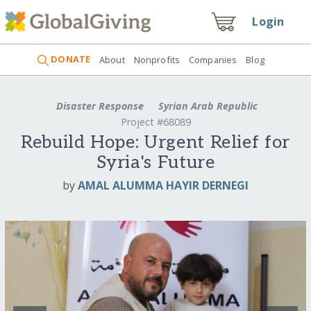
Login
DONATE
About
Nonprofits
Companies
Blog
Disaster Response
Syrian Arab Republic
Project #68089
Rebuild Hope: Urgent Relief for
Syria's Future
by
AMAL ALUMMA HAYIR DERNEGI