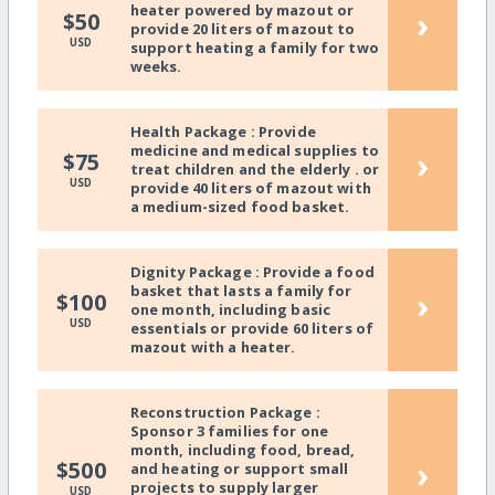
heater powered by mazout or
›
$50
provide 20 liters of mazout to
USD
support heating a family for two
weeks.
Health Package : Provide
medicine and medical supplies to
›
$75
treat children and the elderly . or
USD
provide 40 liters of mazout with
a medium-sized food basket.
Dignity Package : Provide a food
basket that lasts a family for
›
$100
one month, including basic
USD
essentials or provide 60 liters of
mazout with a heater.
Reconstruction Package :
Sponsor 3 families for one
month, including food, bread,
›
$500
and heating or support small
projects to supply larger
USD