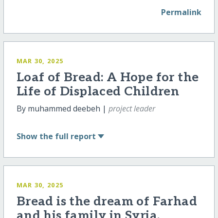
Permalink
MAR 30, 2025
Loaf of Bread: A Hope for the
Life of Displaced Children
By muhammed deebeh |
project leader
Show
the full report
MAR 30, 2025
Bread is the dream of Farhad
and his family in Syria.