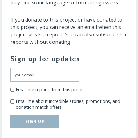
may find some language or formatting issues.
If you donate to this project or have donated to
this project, you can receive an email when this
project posts a report. You can also subscribe for
reports without donating.
Sign up for updates
Email me reports from this project
Email me about incredible stories, promotions, and
donation match offers
SIGN UP