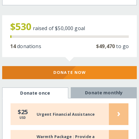
$530
raised of
$50,000
goal
14
donations
$49,470
to go
DONATE NOW
Donate monthly
Donate once
›
$25
Urgent Financial Assistance
USD
Warmth Package : Provide a