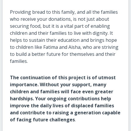
Providing bread to this family, and all the families
who receive your donations, is not just about
securing food, but it is a vital part of enabling
children and their families to live with dignity. It
helps to sustain their education and brings hope
to children like Fatima and Aisha, who are striving
to build a better future for themselves and their
families.
The continuation of this project is of utmost
importance. Without your support, many
children and families will face even greater
hardships. Your ongoing contributions help
improve the daily lives of displaced families
and contribute to raising a generation capable
of facing future challenges
.