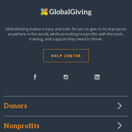
GlobalGiving makes it easy and safe for you to give to local projects
anywhere in the world,
while providing nonprofits with the tools,
training, and support they need to thrive.
HELP CENTER
Donors
Nonprofits