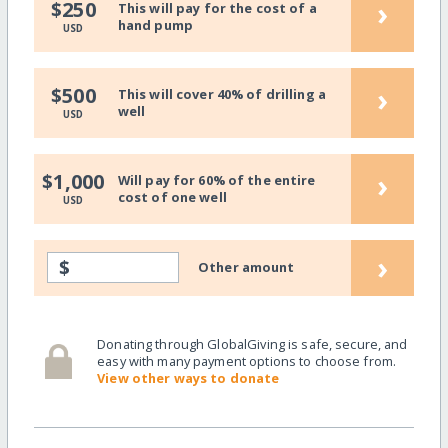
›
$250
This will pay for the cost of a
hand pump
USD
›
$500
This will cover 40% of drilling a
well
USD
›
$1,000
Will pay for 60% of the entire
cost of one well
USD
›
$
Other amount
Donating through GlobalGiving is safe, secure, and
easy with many payment options to choose from.
View other ways to donate