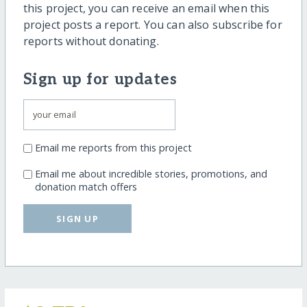
this project, you can receive an email when this
project posts a report. You can also subscribe for
reports without donating.
Sign up for updates
Email me reports from this project
Email me about incredible stories, promotions, and
donation match offers
SIGN UP