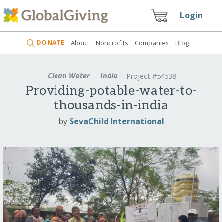
Login
DONATE
About
Nonprofits
Companies
Blog
Clean Water
India
Project #54538
Providing-potable-water-to-
thousands-in-india
by
SevaChild International