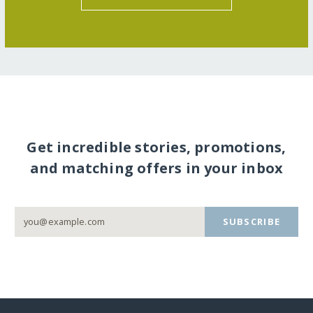
Get incredible stories, promotions,
and matching offers in your inbox
SUBSCRIBE