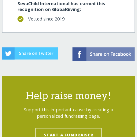
SevaChild International has earned this
recognition on GlobalGiving:
Vetted since 2019
Help raise money!
Support this important cause by creating a
personalized fundraising page.
START A FUNDRAISER