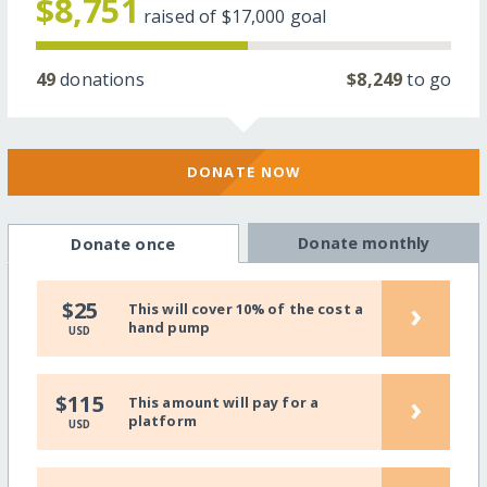
$8,751
raised of
$17,000
goal
49
donations
$8,249
to go
DONATE NOW
Donate monthly
Donate once
›
$25
This will cover 10% of the cost a
hand pump
USD
›
$115
This amount will pay for a
platform
USD