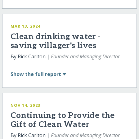
MAR 13, 2024
Clean drinking water -
saving villager's lives
By Rick Carlton |
Founder and Managing Director
Show
the full report
NOV 14, 2023
Continuing to Provide the
Gift of Clean Water
By Rick Carlton |
Founder and Managing Director