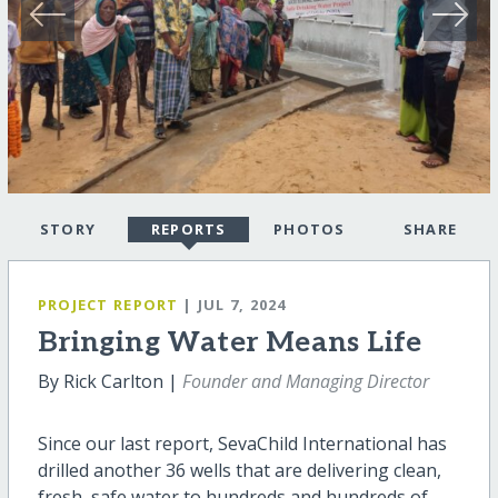
STORY
REPORTS
PHOTOS
SHARE
PROJECT REPORT
| JUL 7, 2024
Bringing Water Means Life
By Rick Carlton |
Founder and Managing Director
Since our last report, SevaChild International has
drilled another 36 wells that are delivering clean,
fresh, safe water to hundreds and hundreds of