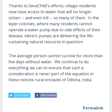
Thanks to SevaChild's efforts, village residents
now have access to water that will no longer
sicken -- and even kill -- so many of them. In the
leper colonies, where many residents cannot
operate a water pump due to side effects of their
disease, electric pumps are delivering the life-
sustaining natural resource in question.
The average person cannot survive for more than
five days without water. We continue to do
everything we can to ensure that such a
consideration is never part of the equation in
these remote rural enclaves of Odisha, India.
Permalink