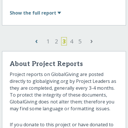
Show
the full report
‹
›
1
2
3
4
5
About Project Reports
Project reports on GlobalGiving are posted
directly to globalgiving.org by Project Leaders as
they are completed, generally every 3-4 months.
To protect the integrity of these documents,
GlobalGiving does not alter them; therefore you
may find some language or formatting issues.
If you donate to this project or have donated to