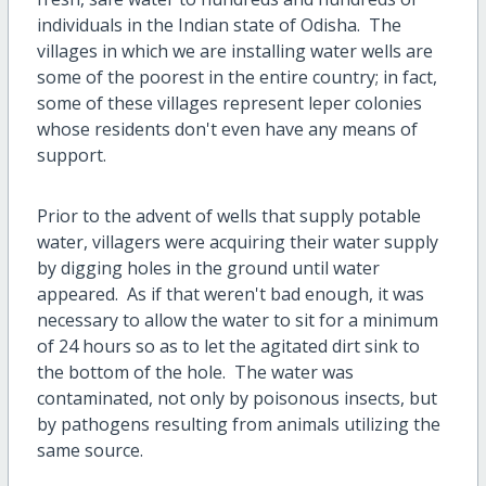
individuals in the Indian state of Odisha. The
villages in which we are installing water wells are
some of the poorest in the entire country; in fact,
some of these villages represent leper colonies
whose residents don't even have any means of
support.
Prior to the advent of wells that supply potable
water, villagers were acquiring their water supply
by digging holes in the ground until water
appeared. As if that weren't bad enough, it was
necessary to allow the water to sit for a minimum
of 24 hours so as to let the agitated dirt sink to
the bottom of the hole. The water was
contaminated, not only by poisonous insects, but
by pathogens resulting from animals utilizing the
same source.