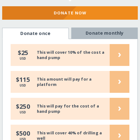
DONATE NOW
Donate monthly
Donate once
›
$25
This will cover 10% of the cost a
hand pump
USD
›
$115
This amount will pay for a
platform
USD
›
$250
This will pay for the cost of a
hand pump
USD
›
$500
This will cover 40% of drilling a
well
USD