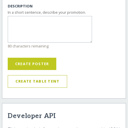
DESCRIPTION
In a short sentence, describe your promotion.
80 characters remaining
CREATE POSTER
CREATE TABLE TENT
Developer API