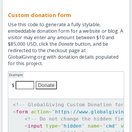
Custom donation form
Use this code to generate a fully stylable,
embeddable donation form for a website or blog. A
visitor may enter any amount between $10 and
$85,000 USD, click the
Donate
button, and be
redirected to the checkout page at
GlobalGiving.org with donation details populated
for this project.
Example
$
<!-- GlobalGiving Custom Donation form 
<
form
action
=
"
https://www.globalgiving.
<!-- Do not change the hidden field
<
input
type
=
"
hidden
"
name
=
"
cmd
"
val