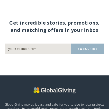
Get incredible stories, promotions,
and matching offers in your inbox
SUBSCRIBE
GlobalGiving makes it easy and safe for you to give to local projects
anywhere in the world,
while providing nonprofits with the tools,