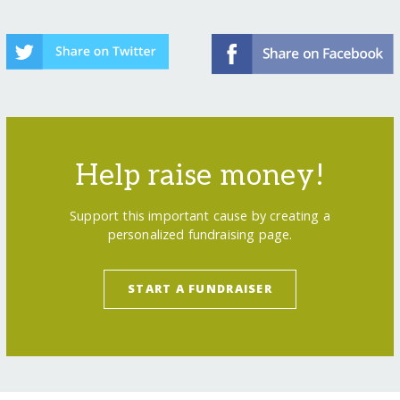
Help raise money!
Support this important cause by creating a
personalized fundraising page.
START A FUNDRAISER