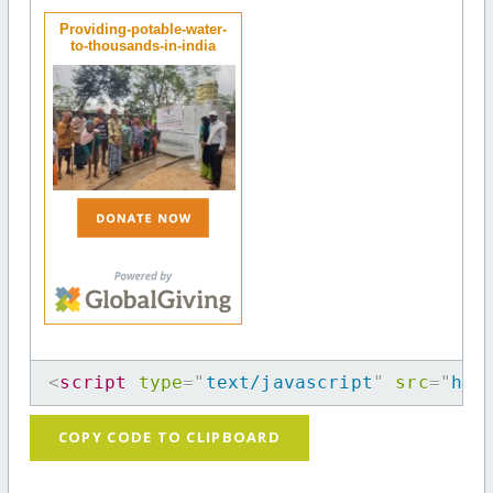
Providing-potable-water-
to-thousands-in-india
<
script
type
=
"
text/javascript
"
src
=
"
htt
COPY CODE TO CLIPBOARD