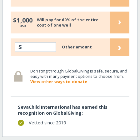
›
$1,000
Will pay for 60% of the entire
cost of one well
USD
›
$
Other amount
Donating through GlobalGiving is safe, secure, and
easy with many payment options to choose from.
View other ways to donate
SevaChild International has earned this
recognition on GlobalGiving:
Vetted since 2019