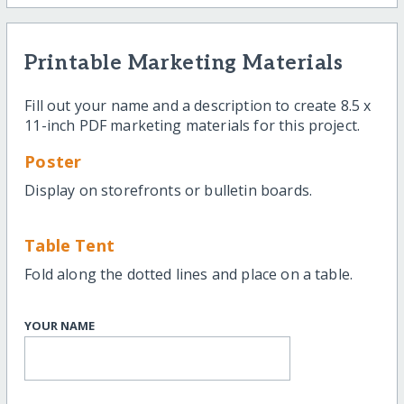
Printable Marketing Materials
Fill out your name and a description to create 8.5 x
11-inch PDF marketing materials for this project.
Poster
Display on storefronts or bulletin boards.
Table Tent
Fold along the dotted lines and place on a table.
YOUR NAME