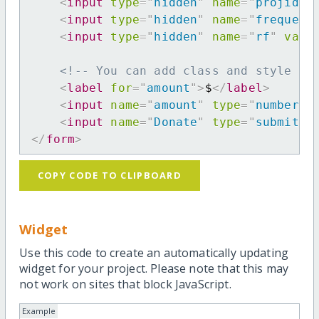
<
input
type
=
"
hidden
"
name
=
"
projid
"
<
input
type
=
"
hidden
"
name
=
"
frequenc
<
input
type
=
"
hidden
"
name
=
"
rf
"
valu
<!-- You can add class and style at
<
label
for
=
"
amount
"
>
$
</
label
>
<
input
name
=
"
amount
"
type
=
"
number
"
<
input
name
=
"
Donate
"
type
=
"
submit
"
</
form
>
COPY CODE TO CLIPBOARD
Widget
Use this code to create an automatically updating
widget for your project. Please note that this may
not work on sites that block JavaScript.
Example