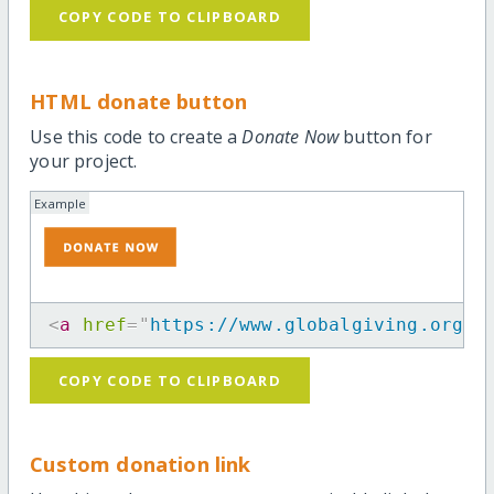
COPY CODE TO CLIPBOARD
HTML donate button
Use this code to create a
Donate Now
button for
your project.
Example
<
a
href
=
"
https://www.globalgiving.org/p
COPY CODE TO CLIPBOARD
Custom donation link