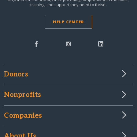
training, and support they need to thrive.
HELP CENTER
Donors
Nonprofits
Companies
About Us