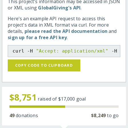
This project's information may be accessed in JSON
or XML using
GlobalGiving's API
.
Here's an example API request to access this
project's data in XML format via curl. For more
details,
please read the API documentation
and
sign up for a free API key
.
curl -H 
"Accept: application/xml"
 -H 
"C
COPY CODE TO CLIPBOARD
$8,751
raised of
$17,000
goal
49
donations
$8,249
to go