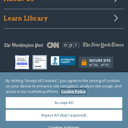
Learn Library
By clicking “Accept All Cookies”, you agree to the storing of cookies
on your device to enhance site navigation, analyze site usage, and
© Copyright 2000-2025 GlobalGiving, a 501(c)(3) organization (EIN: 30‑0108263)
Registered Charity in England and Wales # 1122823
assist in our marketing efforts.
Cookie Policy
1 Thomas Circle NW, Suite 800, Washington, DC 20005, USA
Questions?
Contact
Us
Accept All
Reject All (but required)
PRIVACY
·
COOKIES
·
TERMS
·
PRICING
·
API
·
DATA
Cookies Settings