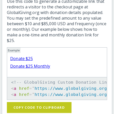
Use this code to generate a customizable link that
redirects a visitor to the checkout page at
GlobalGiving.org with donation details populated.
You may set the predefined amount to any value
between $10 and $85,000 USD and frequency (once
or monthly). Our example below shows how to
make a one-time and monthly donation link for
$25.
Example
Donate $25
Donate $25 Monthly
<!-- GlobalGiving Custom Donation Link 
<
a
href
=
"
https://www.globalgiving.org/d
<
a
href
=
"
https://www.globalgiving.org/d
COPY CODE TO CLIPBOARD