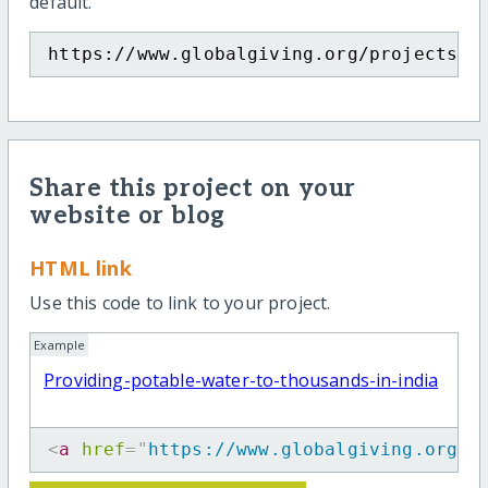
default.
https://www.globalgiving.org/projects/p
Share this project on your
website or blog
HTML link
Use this code to link to your project.
Example
Providing-potable-water-to-thousands-in-india
<
a
href
=
"
https://www.globalgiving.org/p