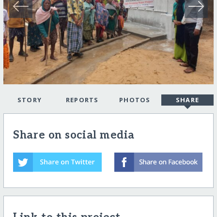
STORY
REPORTS
PHOTOS
SHARE
Share on social media