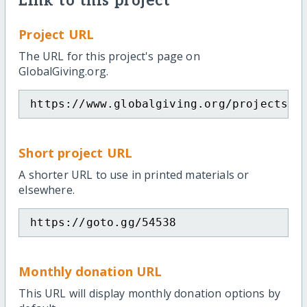
Link to this project
Project URL
The URL for this project's page on
GlobalGiving.org.
https://www.globalgiving.org/projects/p
Short project URL
A shorter URL to use in printed materials or
elsewhere.
https://goto.gg/54538
Monthly donation URL
This URL will display monthly donation options by