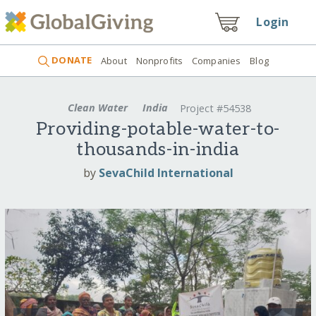
Login
DONATE
About
Nonprofits
Companies
Blog
Clean Water
India
Project #54538
Providing-potable-water-to-
thousands-in-india
by
SevaChild International