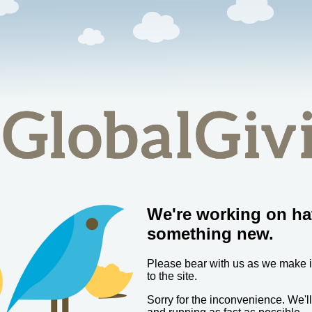
We're working on ha
something new.
Please bear with us as we make
to the site.
Sorry for the inconvenience. We'l