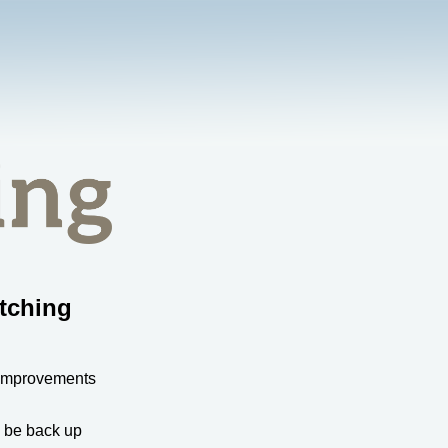
tching
 improvements
l be back up