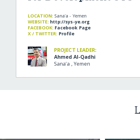
LOCATION:
Sana'a - Yemen
WEBSITE:
http:/​/​sys-ye.org
FACEBOOK:
Facebook Page
X / TWITTER:
Profile
PROJECT LEADER:
Ahmed Al-Qadhi
Sana'a
,
Yemen
L