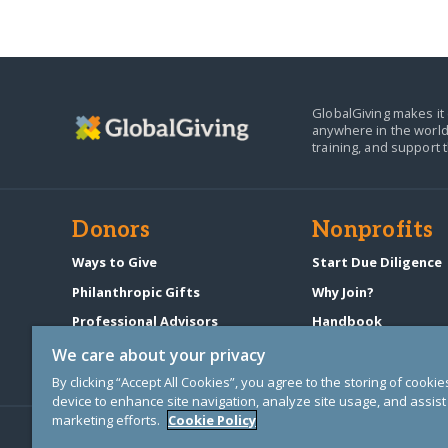
GlobalGiving makes it 
anywhere in the world
training, and support 
Donors
Nonprofits
Ways to Give
Start Due Diligence
Philanthropic Gifts
Why Join?
Professional Advisors
Handbook
Start a Fundraiser
Pricing & Fees
We care about your privacy
By clicking “Accept All Cookies”, you agree to the storing of cooki
device to enhance site navigation, analyze site usage, and assist 
marketing efforts.
Cookie Policy