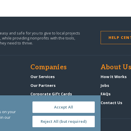
easy and safe for you to give to local projects
HELP CEN
,
while providing nonprofits with the tools,
they need to thrive.
Companies
About U
Our Services
How It Works
Our Partners
Jobs
Corporate Gift Cards
FAQs
GlobalGiving Atlas
Contact Us
Accept All
es on your
in our
Reject All (but required)