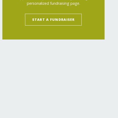
personalized fundraising page.
START A FUNDRAISER