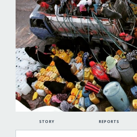
STORY
REPORTS