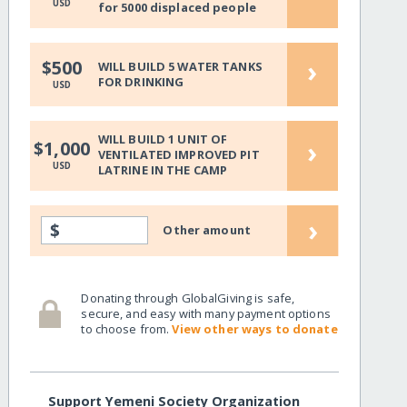
USD
for 5000 displaced people
›
$500
WILL BUILD 5 WATER TANKS
FOR DRINKING
USD
WILL BUILD 1 UNIT OF
›
$1,000
VENTILATED IMPROVED PIT
USD
LATRINE IN THE CAMP
›
$
Other amount
Donating through GlobalGiving is safe,
secure, and easy with many payment options
to choose from.
View other ways to donate
Support Yemeni Society Organization