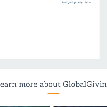
earn more about GlobalGivi