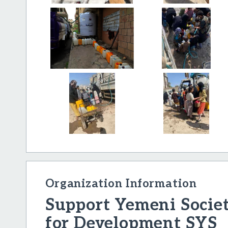
Organization Information
Support Yemeni Socie
for Development SYS