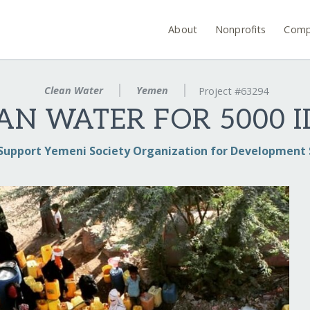
About
Nonprofits
Comp
Clean Water
Yemen
Project #63294
AN WATER FOR 5000 I
Support Yemeni Society Organization for Development 