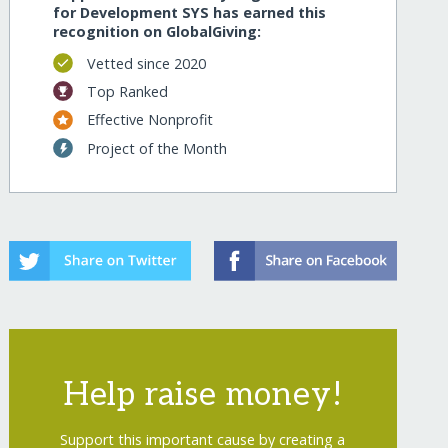
for Development SYS has earned this
recognition on GlobalGiving:
Vetted since 2020
Top Ranked
Effective Nonprofit
Project of the Month
Help raise money!
Support this important cause by creating a