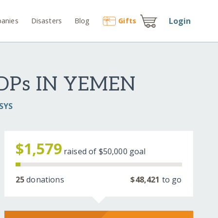
Login
anies
Disasters
Blog
Gift
s
DPs IN YEMEN
SYS
$1,579
raised of
$50,000
goal
25
donations
$48,421
to go