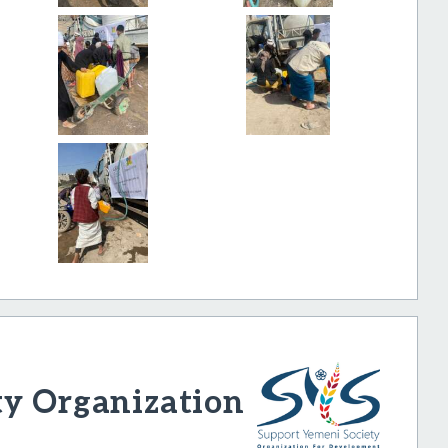
ty Organization