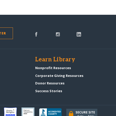
TER
s
Learn Library
Nonprofit Resources
Corporate Giving Resources
Donor Resources
Success Stories