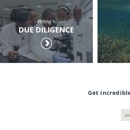
Vetting +
DUE DILIGENCE
Get incredibl