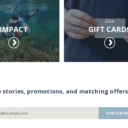
Our
Give
IMPACT
GIFT CARD
e stories, promotions, and matching offers
SUBSCRIB