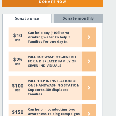
DONATE NOW
Donate monthly
Donate once
Can help buy (100 liters)
›
$10
drinking water to help 3
USD
families for one day in.
WILL BUY WASH HYGIENE KIT
›
$25
FOR A DISPLACED FAMILY OF
USD
SEVEN INDIVIDUALS.
WILL HELP IN INSTLATION OF
›
$100
ONE HANDWASHING STATION
Supports 250 displaced
USD
families
Can help in conducting two
›
$150
awareness-raising campaigns