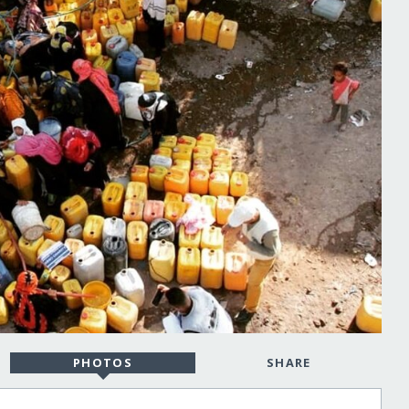
PHOTOS
SHARE