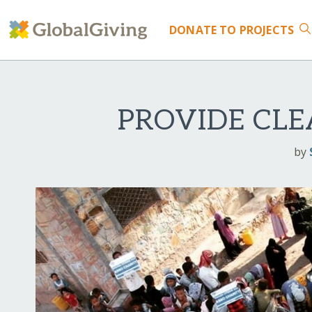
DONATE
TO PROJECTS
PROVIDE CLE
by