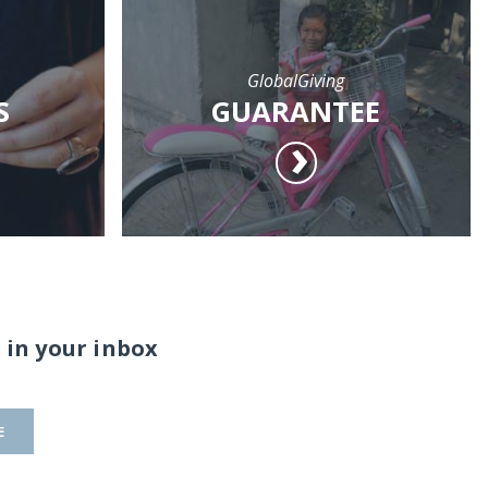
GlobalGiving
S
GUARANTEE
 in your inbox
E