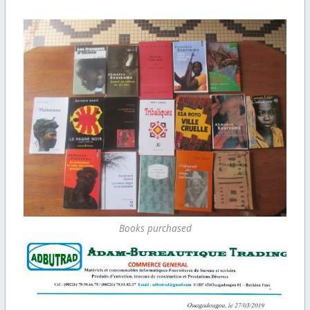
Books purchased