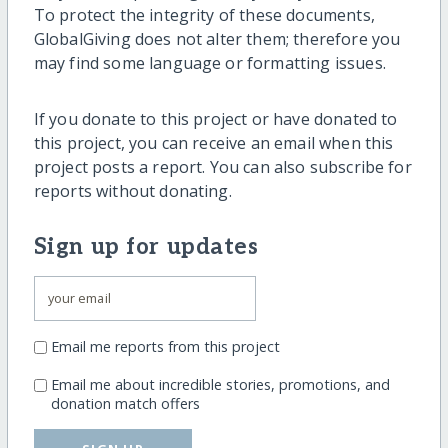
To protect the integrity of these documents,
GlobalGiving does not alter them; therefore you
may find some language or formatting issues.
If you donate to this project or have donated to
this project, you can receive an email when this
project posts a report. You can also subscribe for
reports without donating.
Sign up for updates
Email me reports from this project
Email me about incredible stories, promotions, and
donation match offers