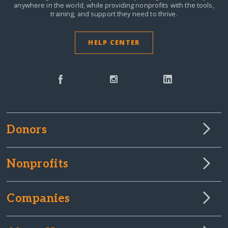
anywhere in the world,
while providing nonprofits with the tools,
training, and support they need to thrive.
HELP CENTER
Donors
Nonprofits
Companies