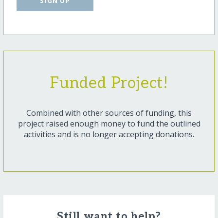
SIGN UP
Funded Project!
Combined with other sources of funding, this
project raised enough money to fund the outlined
activities and is no longer accepting donations.
Still want to help?