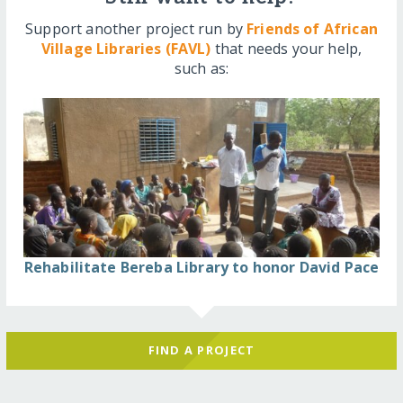
Support another project run by
Friends of African
Village Libraries (FAVL)
that needs your help,
such as:
Rehabilitate Bereba Library to honor David Pace
FIND A PROJECT