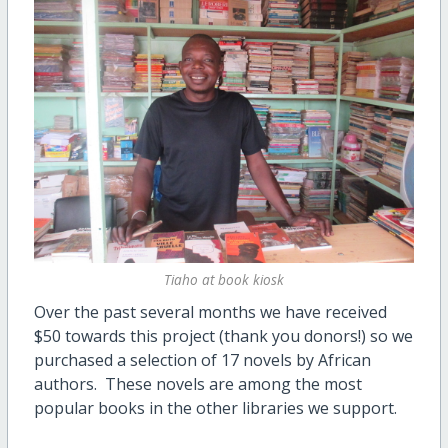
Tiaho at book kiosk
Over the past several months we have received
$50 towards this project (thank you donors!) so we
purchased a selection of 17 novels by African
authors. These novels are among the most
popular books in the other libraries we support.