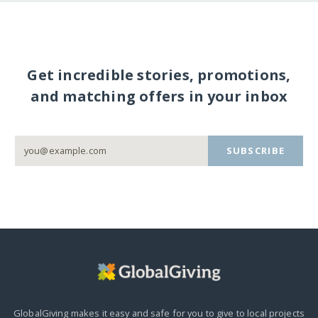
Get incredible stories, promotions,
and matching offers in your inbox
SUBSCRIBE
GlobalGiving makes it easy and safe for you to give to local projects