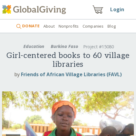
Login
DONATE
About
Nonprofits
Companies
Blog
Education
Burkina Faso
Project #15080
Girl-centered books to 60 village
libraries
by
Friends of African Village Libraries (FAVL)