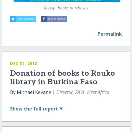
Receipt books purchases
Permalink
DEC 31, 2018
Donation of books to Rouko
library in Burkina Faso
By Michael Kevane |
Director, FAVL West Africa
Show
the full report