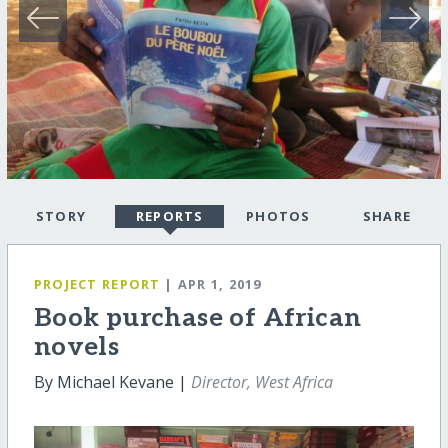
STORY
REPORTS
PHOTOS
SHARE
PROJECT REPORT
| APR 1, 2019
Book purchase of African
novels
By Michael Kevane |
Director, West Africa