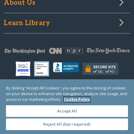
About Us
Learn Library
By clicking “Accept All Cookies”, you agree to the storing of cookies
on your device to enhance site navigation, analyze site usage, and
© Copyright 2000-2025 GlobalGiving, a 501(c)(3) organization (EIN: 30‑0108263)
Registered Charity in England and Wales # 1122823
assist in our marketing efforts.
Cookie Policy
1 Thomas Circle NW, Suite 800, Washington, DC 20005, USA
Questions?
Contact
Us
Accept All
Reject All (but required)