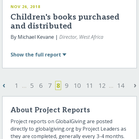
NOV 26, 2018
Children's books purchased
and distributed
By Michael Kevane |
Director, West Africa
Show
the full report
‹
›
1
...
5
6
7
8
9
10
11
12
...
14
About Project Reports
Project reports on GlobalGiving are posted
directly to globalgiving.org by Project Leaders as
they are completed, generally every 3-4 months.