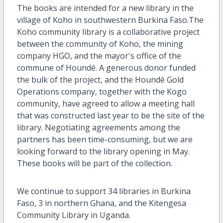
The books are intended for a new library in the
village of Koho in southwestern Burkina Faso.The
Koho community library is a collaborative project
between the community of Koho, the mining
company HGO, and the mayor's office of the
commune of Houndé. A generous donor funded
the bulk of the project, and the Houndé Gold
Operations company, together with the Kogo
community, have agreed to allow a meeting hall
that was constructed last year to be the site of the
library. Negotiating agreements among the
partners has been time-consuming, but we are
looking forward to the library opening in May.
These books will be part of the collection.
We continue to support 34 libraries in Burkina
Faso, 3 in northern Ghana, and the Kitengesa
Community Library in Uganda.