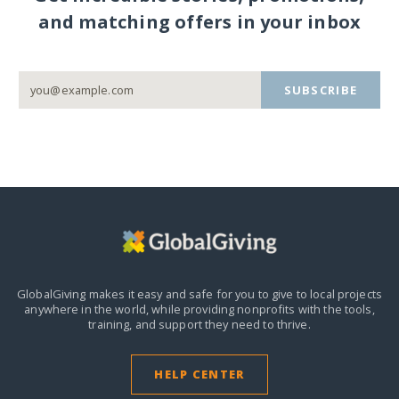
and matching offers in your inbox
SUBSCRIBE
GlobalGiving makes it easy and safe for you to give to local projects
anywhere in the world,
while providing nonprofits with the tools,
training, and support they need to thrive.
HELP CENTER