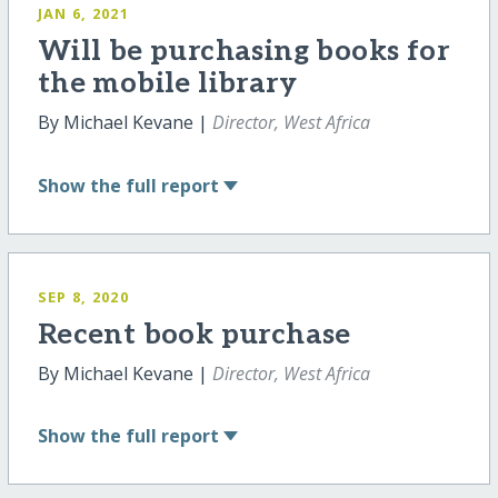
JAN 6, 2021
Will be purchasing books for
the mobile library
By Michael Kevane |
Director, West Africa
Show
the full report
SEP 8, 2020
Recent book purchase
By Michael Kevane |
Director, West Africa
Show
the full report