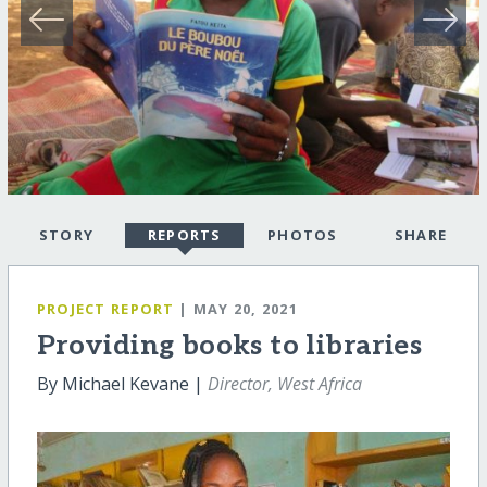
STORY
REPORTS
PHOTOS
SHARE
PROJECT REPORT
| MAY 20, 2021
Providing books to libraries
By Michael Kevane |
Director, West Africa