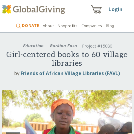
Login
DONATE
About
Nonprofits
Companies
Blog
Education
Burkina Faso
Project #15080
Girl-centered books to 60 village
libraries
by
Friends of African Village Libraries (FAVL)