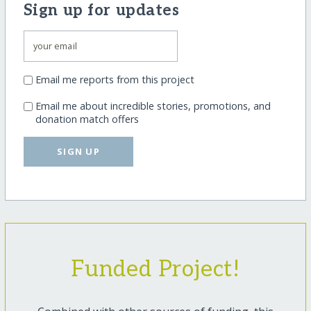
Sign up for updates
Email me reports from this project
Email me about incredible stories, promotions, and
donation match offers
SIGN UP
Funded Project!