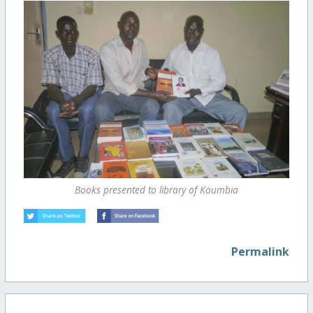
Books presented to library of Koumbia
Permalink