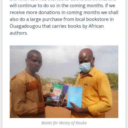
will continue to do so in the coming months. if we
receive more donations in coming months we shall
also do a large purchase from local bookstore in
Ouagadougou that carries books by African
authors.
Books for library of Rouko