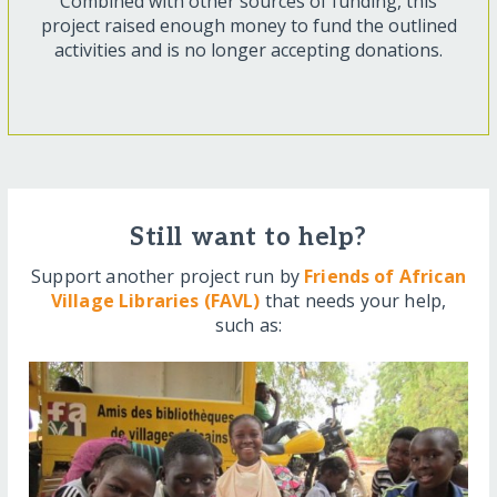
Combined with other sources of funding, this
project raised enough money to fund the outlined
activities and is no longer accepting donations.
Still want to help?
Support another project run by
Friends of African
Village Libraries (FAVL)
that needs your help,
such as: