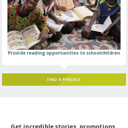
Provide reading opportunities to schoolchildren
FIND A PROJECT
Get incredible stories, promotions,