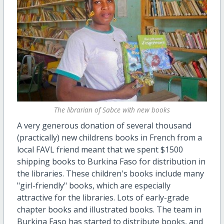
The librarian of Sabce with new books
A very generous donation of several thousand
(practically) new childrens books in French from a
local FAVL friend meant that we spent $1500
shipping books to Burkina Faso for distribution in
the libraries. These children's books include many
"girl-friendly" books, which are especially
attractive for the libraries. Lots of early-grade
chapter books and illustrated books. The team in
Burkina Faso has started to distribute books, and