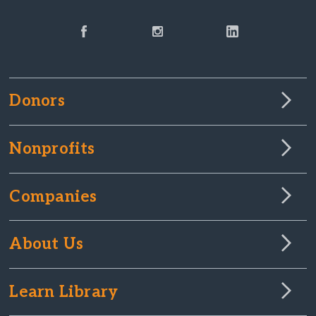
Donors
Nonprofits
Companies
About Us
Learn Library