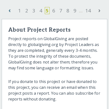
‹
›
1
2
3
4
5
6
7
8
9
...
14
About Project Reports
Project reports on GlobalGiving are posted
directly to globalgiving.org by Project Leaders as
they are completed, generally every 3-4 months.
To protect the integrity of these documents,
GlobalGiving does not alter them; therefore you
may find some language or formatting issues.
If you donate to this project or have donated to
this project, you can receive an email when this
project posts a report. You can also subscribe for
reports without donating.