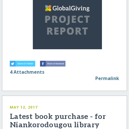
4 Attachments
Permalink
MAY 12, 2017
Latest book purchase - for
Niankorodougou library