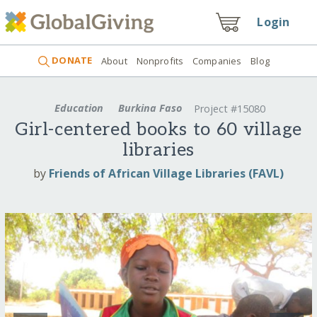
Login
DONATE
About
Nonprofits
Companies
Blog
Education
Burkina Faso
Project #15080
Girl-centered books to 60 village
libraries
by
Friends of African Village Libraries (FAVL)