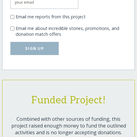
Email me reports from this project
Email me about incredible stories, promotions, and
donation match offers
SIGN UP
Funded Project!
Combined with other sources of funding, this
project raised enough money to fund the outlined
activities and is no longer accepting donations.