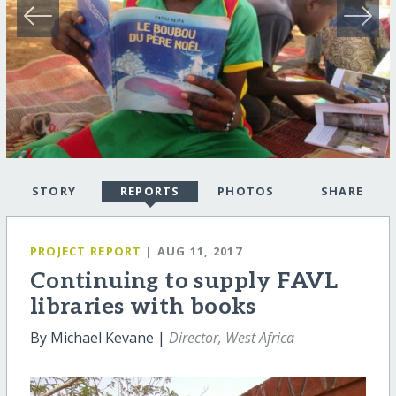
STORY
REPORTS
PHOTOS
SHARE
PROJECT REPORT
| AUG 11, 2017
Continuing to supply FAVL
libraries with books
By Michael Kevane |
Director, West Africa