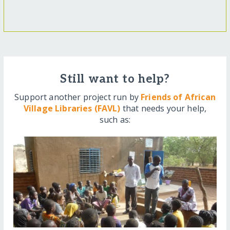
Still want to help?
Support another project run by
Friends of African
Village Libraries (FAVL)
that needs your help,
such as: