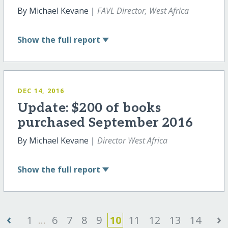
By Michael Kevane |
FAVL Director, West Africa
Show
the full report
DEC 14, 2016
Update: $200 of books
purchased September 2016
By Michael Kevane |
Director West Africa
Show
the full report
‹
›
1
...
6
7
8
9
10
11
12
13
14