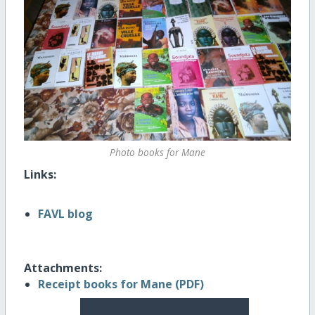
Photo books for Mane
Links:
FAVL blog
Attachments:
Receipt books for Mane (PDF)