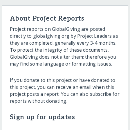
About Project Reports
Project reports on GlobalGiving are posted
directly to globalgiving.org by Project Leaders as
they are completed, generally every 3-4 months.
To protect the integrity of these documents,
GlobalGiving does not alter them; therefore you
may find some language or formatting issues.
If you donate to this project or have donated to
this project, you can receive an email when this
project posts a report. You can also subscribe for
reports without donating.
Sign up for updates