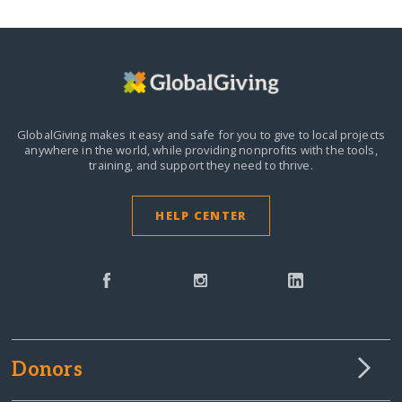
GlobalGiving makes it easy and safe for you to give to local projects
anywhere in the world,
while providing nonprofits with the tools,
training, and support they need to thrive.
HELP CENTER
Donors