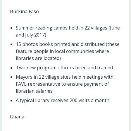
Burkina Faso
Summer reading camps held in 22 villages (June
and July 2017)
15 photos books printed and distributed (these
feature people in local communities where
libraries are located)
Two new program officers hired and trained
Mayors in 22 village sites held meetings with
FAVL representative to ensure payment of
librarian salaries
A typical library receives 200 visits a month
Ghana