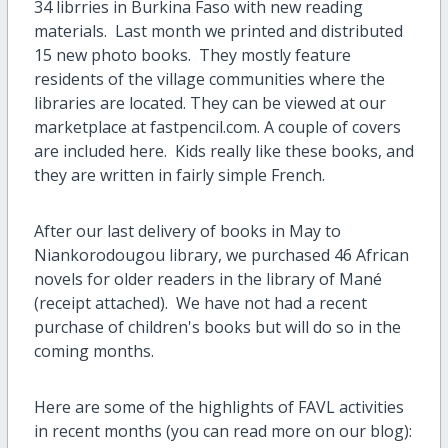
34 librries in Burkina Faso with new reading
materials. Last month we printed and distributed
15 new photo books. They mostly feature
residents of the village communities where the
libraries are located. They can be viewed at our
marketplace at fastpencil.com. A couple of covers
are included here. Kids really like these books, and
they are written in fairly simple French.
After our last delivery of books in May to
Niankorodougou library, we purchased 46 African
novels for older readers in the library of Mané
(receipt attached). We have not had a recent
purchase of children's books but will do so in the
coming months.
Here are some of the highlights of FAVL activities
in recent months (you can read more on our blog):