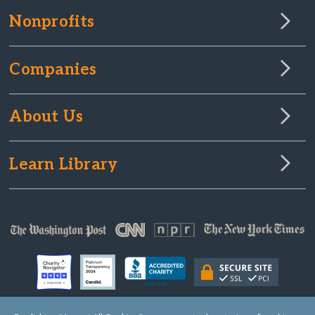
Nonprofits
Companies
About Us
Learn Library