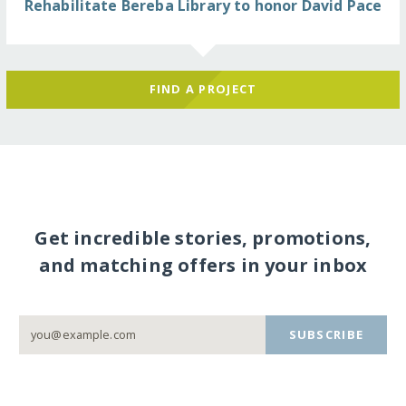
Rehabilitate Bereba Library to honor David Pace
FIND A PROJECT
Get incredible stories, promotions,
and matching offers in your inbox
SUBSCRIBE