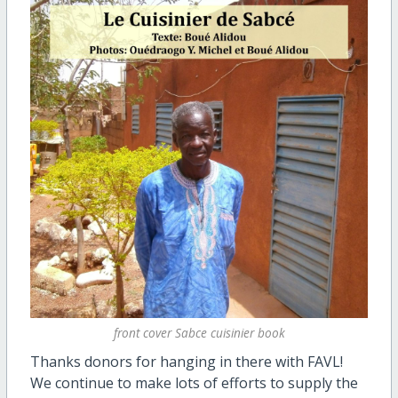
front cover Sabce cuisinier book
Thanks donors for hanging in there with FAVL!
We continue to make lots of efforts to supply the