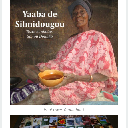
front cover Yaaba book