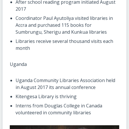
After school reading program initiated August
2017
Coordinator Paul Ayutoliya visited libraries in
Accra and purchased 115 books for
Sumbrungu, Sherigu and Kunkua libraries
Libraries receive several thousand visits each
month
Uganda
Uganda Community Libraries Association held
in August 2017 its annual conference
Kitengesa Library is thriving
Interns from Douglas College in Canada
volunteered in community libraries