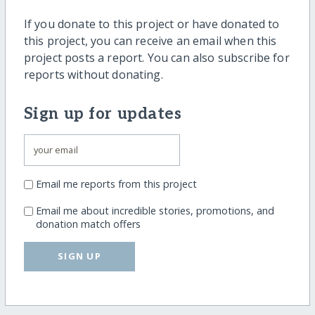
If you donate to this project or have donated to
this project, you can receive an email when this
project posts a report. You can also subscribe for
reports without donating.
Sign up for updates
Email me reports from this project
Email me about incredible stories, promotions, and
donation match offers
SIGN UP