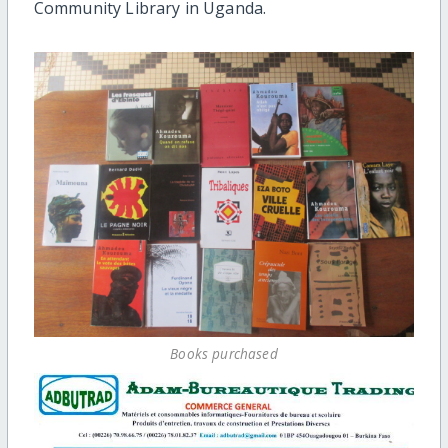
Community Library in Uganda.
Books purchased