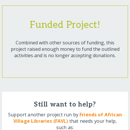
Funded Project!
Combined with other sources of funding, this
project raised enough money to fund the outlined
activities and is no longer accepting donations.
Still want to help?
Support another project run by
Friends of African
Village Libraries (FAVL)
that needs your help,
such as: