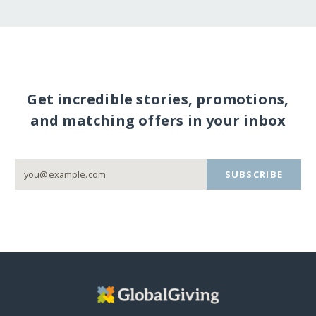
Get incredible stories, promotions,
and matching offers in your inbox
SUBSCRIBE