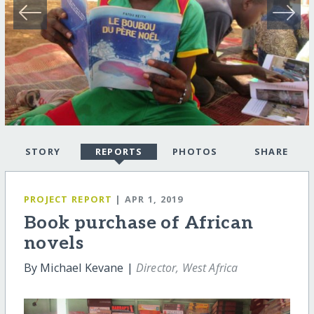
STORY
REPORTS
PHOTOS
SHARE
PROJECT REPORT
| APR 1, 2019
Book purchase of African
novels
By Michael Kevane |
Director, West Africa