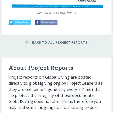
Receipt books purchases
BACK TO ALL PROJECT REPORTS
About Project Reports
Project reports on GlobalGiving are posted
directly to globalgiving.org by Project Leaders as
they are completed, generally every 3-4 months.
To protect the integrity of these documents,
GlobalGiving does not alter them; therefore you
may find some language or formatting issues.