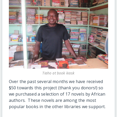
Tiaho at book kiosk
Over the past several months we have received
$50 towards this project (thank you donors!) so
we purchased a selection of 17 novels by African
authors. These novels are among the most
popular books in the other libraries we support.