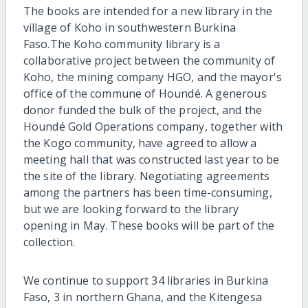
The books are intended for a new library in the
village of Koho in southwestern Burkina
Faso.The Koho community library is a
collaborative project between the community of
Koho, the mining company HGO, and the mayor's
office of the commune of Houndé. A generous
donor funded the bulk of the project, and the
Houndé Gold Operations company, together with
the Kogo community, have agreed to allow a
meeting hall that was constructed last year to be
the site of the library. Negotiating agreements
among the partners has been time-consuming,
but we are looking forward to the library
opening in May. These books will be part of the
collection.
We continue to support 34 libraries in Burkina
Faso, 3 in northern Ghana, and the Kitengesa