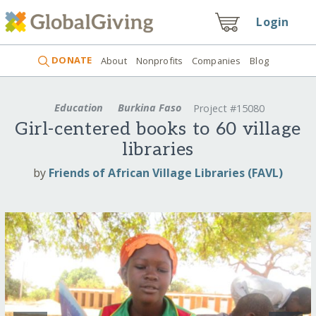
Login
DONATE
About
Nonprofits
Companies
Blog
Education
Burkina Faso
Project #15080
Girl-centered books to 60 village
libraries
by
Friends of African Village Libraries (FAVL)