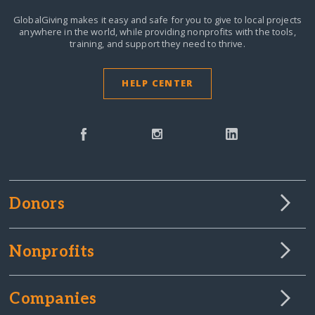
GlobalGiving makes it easy and safe for you to give to local projects
anywhere in the world,
while providing nonprofits with the tools,
training, and support they need to thrive.
HELP CENTER
Donors
Nonprofits
Companies