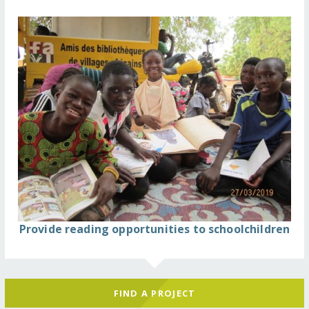
Provide reading opportunities to schoolchildren
FIND A PROJECT