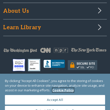
About Us
Learn Library
By clicking “Accept All Cookies”, you agree to the storing of cookies
on your device to enhance site navigation, analyze site usage, and
© Copyright 2000-2025 GlobalGiving, a 501(c)(3) organization (EIN: 30‑0108263)
Registered Charity in England and Wales # 1122823
assist in our marketing efforts.
Cookie Policy
1 Thomas Circle NW, Suite 800, Washington, DC 20005, USA
Questions?
Contact
Us
Accept All