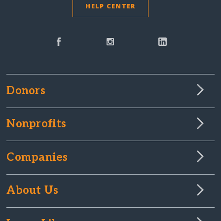
HELP CENTER
Donors
Nonprofits
Companies
About Us