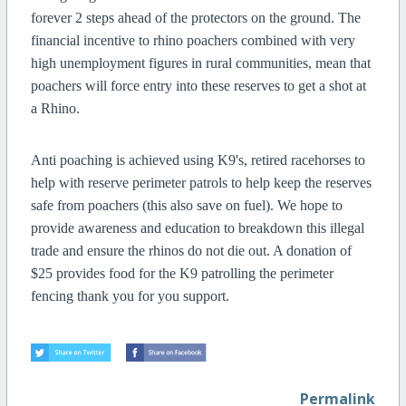
forever 2 steps ahead of the protectors on the ground. The
financial incentive to rhino poachers combined with very
high unemployment figures in rural communities, mean that
poachers will force entry into these reserves to get a shot at
a Rhino.
Anti poaching is achieved using K9's, retired racehorses to
help with reserve perimeter patrols to help keep the reserves
safe from poachers (this also save on fuel).
We hope to
provide awareness and education to breakdown this illegal
trade and ensure the rhinos do not die out. A donation of
$25 provides food for the K9 patrolling the perimeter
fencing thank you for you support.
Permalink