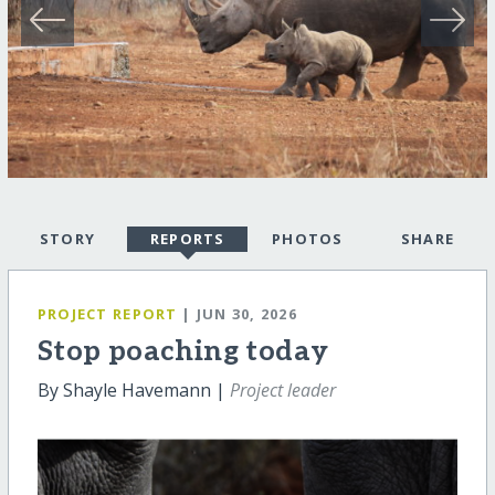
STORY
REPORTS
PHOTOS
SHARE
PROJECT REPORT
| JUN 30, 2026
Stop poaching today
By Shayle Havemann |
Project leader