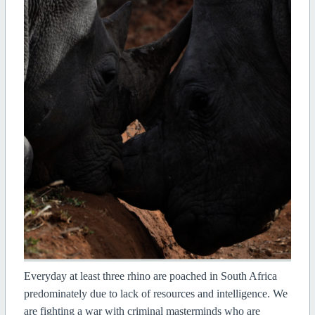
Everyday at least three rhino are poached in South Africa
predominately due to lack of resources and intelligence. We
are fighting a war with criminal masterminds who are