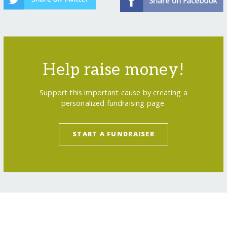
Help raise money!
Support this important cause by creating a
personalized fundraising page.
START A FUNDRAISER