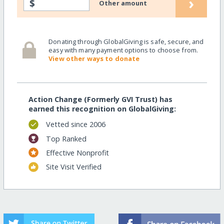
›
$
Other amount
Donating through GlobalGiving is safe, secure, and
easy with many payment options to choose from.
View other ways to donate
Action Change (Formerly GVI Trust) has
earned this recognition on GlobalGiving:
Vetted since 2006
Top Ranked
Effective Nonprofit
Site Visit Verified