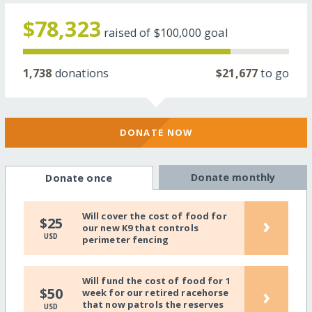
$78,323
raised of
$100,000
goal
1,738
donations
$21,677
to go
DONATE NOW
Donate monthly
Donate once
Will cover the cost of food for
›
$25
our new K9 that controls
USD
perimeter fencing
Will fund the cost of food for 1
›
$50
week for our retired racehorse
that now patrols the reserves
USD