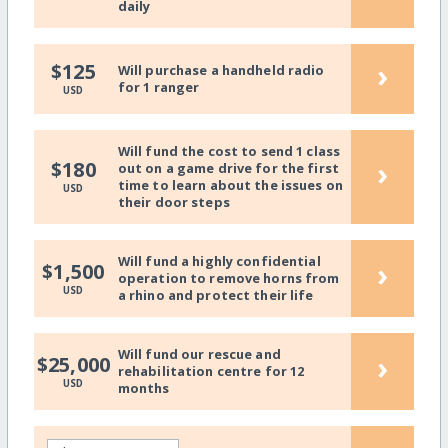
daily
›
$125
Will purchase a handheld radio
for 1 ranger
USD
Will fund the cost to send 1 class
›
$180
out on a game drive for the first
time to learn about the issues on
USD
their door steps
Will fund a highly confidential
›
$1,500
operation to remove horns from
USD
a rhino and protect their life
Will fund our rescue and
›
$25,000
rehabilitation centre for 12
USD
months