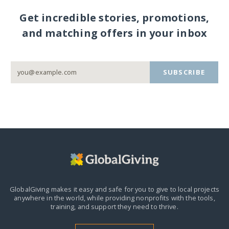
Get incredible stories, promotions,
and matching offers in your inbox
SUBSCRIBE
GlobalGiving makes it easy and safe for you to give to local projects
anywhere in the world,
while providing nonprofits with the tools,
training, and support they need to thrive.