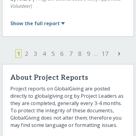
Volunteer)
Show
the full report
›
1
2
3
4
5
6
7
8
9
...
17
About Project Reports
Project reports on GlobalGiving are posted
directly to globalgiving.org by Project Leaders as
they are completed, generally every 3-4 months.
To protect the integrity of these documents,
GlobalGiving does not alter them; therefore you
may find some language or formatting issues.