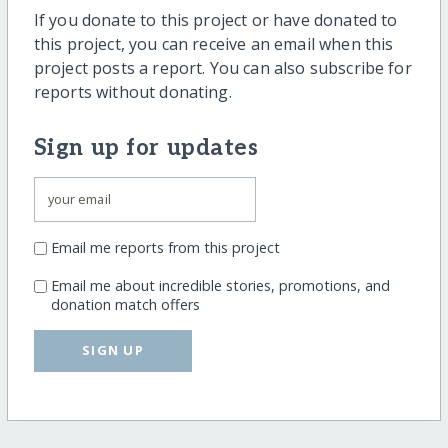
If you donate to this project or have donated to
this project, you can receive an email when this
project posts a report. You can also subscribe for
reports without donating.
Sign up for updates
Email me reports from this project
Email me about incredible stories, promotions, and
donation match offers
SIGN UP