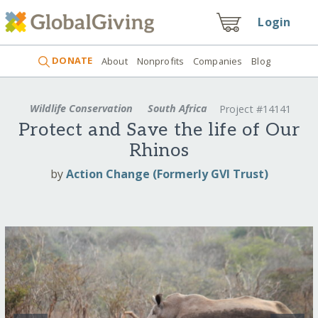
Login
DONATE
About
Nonprofits
Companies
Blog
Wildlife Conservation
South Africa
Project #14141
Protect and Save the life of Our
Rhinos
by
Action Change (Formerly GVI Trust)