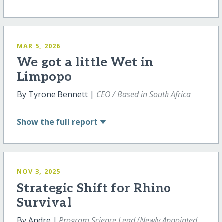
MAR 5, 2026
We got a little Wet in
Limpopo
By Tyrone Bennett |
CEO / Based in South Africa
Show
the full report
NOV 3, 2025
Strategic Shift for Rhino
Survival
By Andre |
Program Science Lead (Newly Appointed