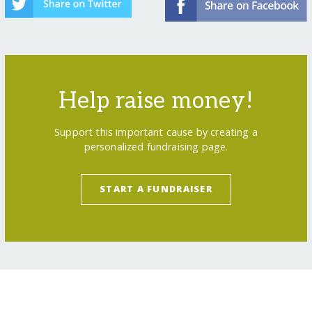
Help raise money!
Support this important cause by creating a
personalized fundraising page.
START A FUNDRAISER