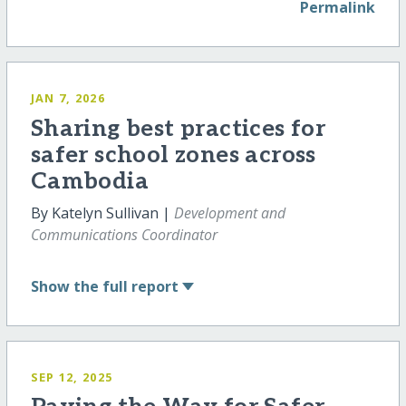
Permalink
JAN 7, 2026
Sharing best practices for
safer school zones across
Cambodia
By Katelyn Sullivan |
Development and
Communications Coordinator
Show
the full report
SEP 12, 2025