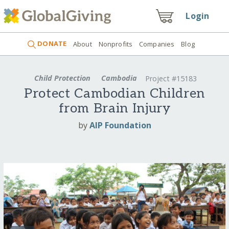
Login
DONATE
About
Nonprofits
Companies
Blog
Child Protection
Cambodia
Project #15183
Protect Cambodian Children
from Brain Injury
by
AIP Foundation