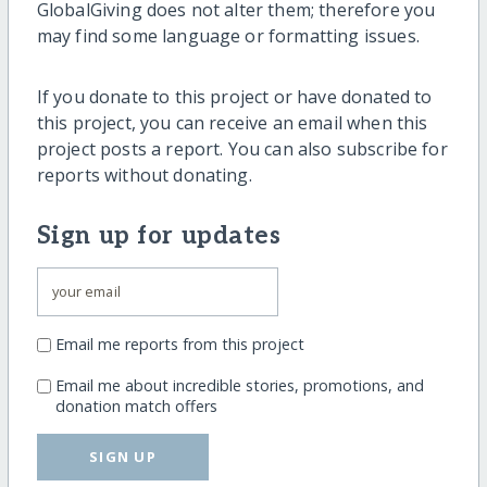
GlobalGiving does not alter them; therefore you
may find some language or formatting issues.
If you donate to this project or have donated to
this project, you can receive an email when this
project posts a report. You can also subscribe for
reports without donating.
Sign up for updates
Email me reports from this project
Email me about incredible stories, promotions, and
donation match offers
SIGN UP