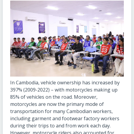
In Cambodia, vehicle ownership has increased by
397% (2009-2022) – with motorcycles making up
85% of vehicles on the road. Moreover,
motorcycles are now the primary mode of
transportation for many Cambodian workers,
including garment and footwear factory workers
during their trips to and from work each day.
However, motorcycle riders also accounted for