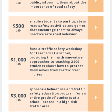
public, informing them about the
USD
importance of road safety
enable students to participate in
›
$500
road safety activities and games
that encourage them to always
USD
practice safe road behavior
fund a traffic safety workshop
for teachers at a school,
providing them with innovative
›
$1,000
approaches to teaching 2,000
USD
students about how to protect
themselves from traffic crash
injuries
sponsor a helmet use and traffic
safety education program for an
›
$3,000
entire grade of students at a
USD
school located in a high-risk
traffic area