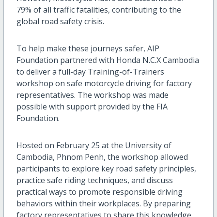
79% of all traffic fatalities, contributing to the
global road safety crisis.
To help make these journeys safer, AIP
Foundation partnered with Honda N.C.X Cambodia
to deliver a full-day Training-of-Trainers
workshop on safe motorcycle driving for factory
representatives. The workshop was made
possible with support provided by the FIA
Foundation.
Hosted on February 25 at the University of
Cambodia, Phnom Penh, the workshop allowed
participants to explore key road safety principles,
practice safe riding techniques, and discuss
practical ways to promote responsible driving
behaviors within their workplaces. By preparing
factory representatives to share this knowledge