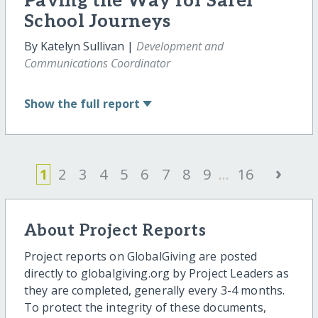
Paving the Way for Safer
School Journeys
By Katelyn Sullivan |
Development and
Communications Coordinator
Show
the full report
›
1
2
3
4
5
6
7
8
9
...
16
About Project Reports
Project reports on GlobalGiving are posted
directly to globalgiving.org by Project Leaders as
they are completed, generally every 3-4 months.
To protect the integrity of these documents,