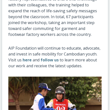
with their colleagues, the training helped to
expand the reach of life-saving safety messages
beyond the classroom. In total, 67 participants
joined the workshop, taking an important step
toward safer commuting for garment and
footwear factory workers across the country.
AIP Foundation will continue to educate, advocate,
and invest in safe mobility for Cambodian youth.
Visit us
here
and
follow us
to learn more about
our work and receive the latest updates.