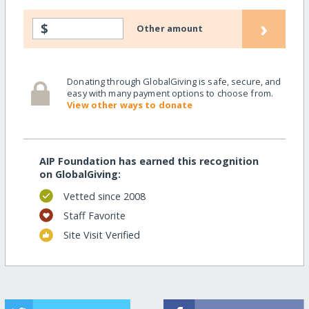
›
$
Other amount
Donating through GlobalGiving is safe, secure, and
easy with many payment options to choose from.
View other ways to donate
AIP Foundation has earned this recognition
on GlobalGiving:
Vetted since 2008
Staff Favorite
Site Visit Verified