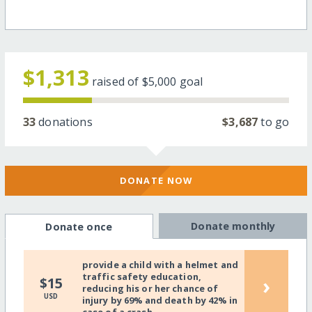
$1,313
raised of
$5,000
goal
33
donations
$3,687
to go
DONATE NOW
Donate monthly
Donate once
provide a child with a helmet and
traffic safety education,
›
$15
reducing his or her chance of
USD
injury by 69% and death by 42% in
case of a crash