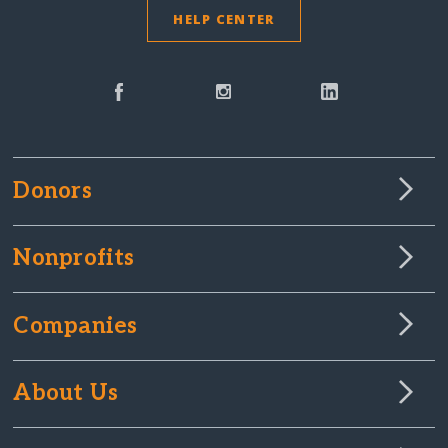
HELP CENTER
Donors
Nonprofits
Companies
About Us