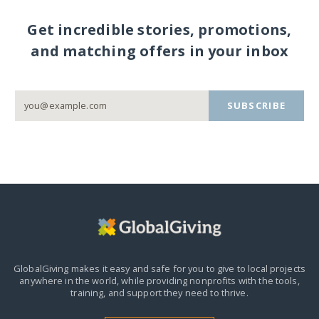
Get incredible stories, promotions,
and matching offers in your inbox
SUBSCRIBE
GlobalGiving makes it easy and safe for you to give to local projects
anywhere in the world,
while providing nonprofits with the tools,
training, and support they need to thrive.