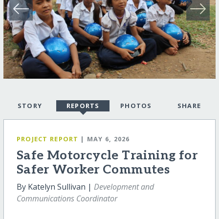
STORY
REPORTS
PHOTOS
SHARE
PROJECT REPORT
| MAY 6, 2026
Safe Motorcycle Training for
Safer Worker Commutes
By Katelyn Sullivan |
Development and
Communications Coordinator