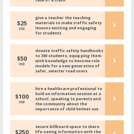
give a teacher the teaching
›
$25
materials to make traffic safety
lessons exciting and engaging
USD
for students
donate traffic safety handbooks
to 200 students, equipping them
›
$50
with knowledge to become role
USD
models for a new generation of
safer, smarter road users
hire a healthcare professional to
hold an information session at a
›
$100
school, speaking to parents and
USD
the community about the
importance of child helmet use
secure billboard space to share
›
$250
life-saving information with the