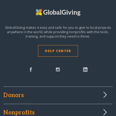
GlobalGiving makes it easy and safe for you to give to local projects
anywhere in the world,
while providing nonprofits with the tools,
training, and support they need to thrive.
HELP CENTER
Donors
Nonprofits