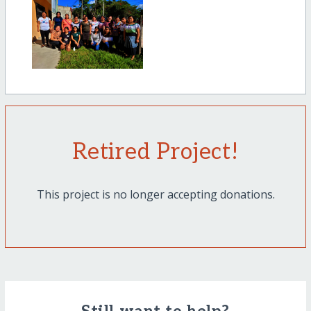
Retired Project!
This project is no longer accepting donations.