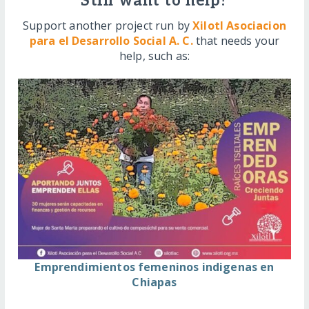
Still want to help?
Support another project run by
Xilotl Asociacion
para el Desarrollo Social A. C.
that needs your
help, such as:
Emprendimientos femeninos indigenas en
Chiapas