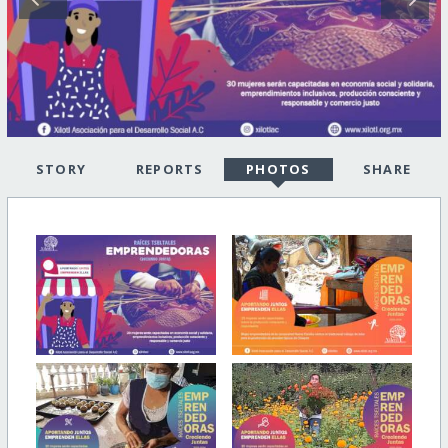
STORY
REPORTS
PHOTOS
SHARE