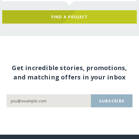
FIND A PROJECT
Get incredible stories, promotions,
and matching offers in your inbox
SUBSCRIBE