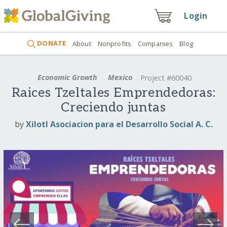
Login
DONATE
About
Nonprofits
Companies
Blog
Economic Growth
Mexico
Project #60040
Raices Tzeltales Emprendedoras:
Creciendo juntas
by
Xilotl Asociacion para el Desarrollo Social A. C.