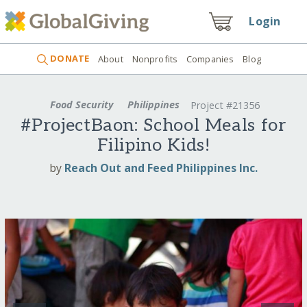
Login
DONATE
About
Nonprofits
Companies
Blog
Food Security
Philippines
Project #21356
#ProjectBaon: School Meals for
Filipino Kids!
by
Reach Out and Feed Philippines Inc.