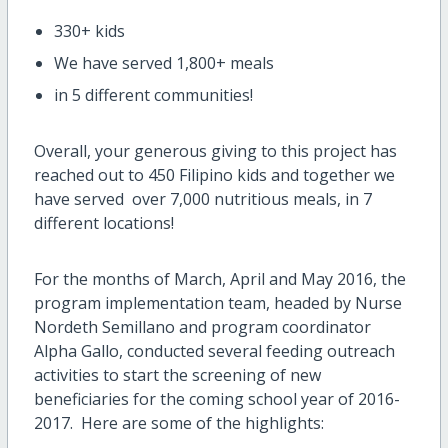
330+ kids
We have served 1,800+ meals
in 5 different communities!
Overall, your generous giving to this project has
reached out to 450 Filipino kids and together we
have served over 7,000 nutritious meals, in 7
different locations!
For the months of March, April and May 2016, the
program implementation team, headed by Nurse
Nordeth Semillano and program coordinator
Alpha Gallo, conducted several feeding outreach
activities to start the screening of new
beneficiaries for the coming school year of 2016-
2017. Here are some of the highlights: