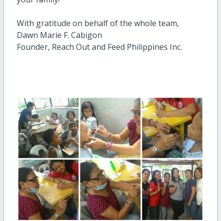
With gratitude on behalf of the whole team,
Dawn Marie F. Cabigon
Founder, Reach Out and Feed Philippines Inc.