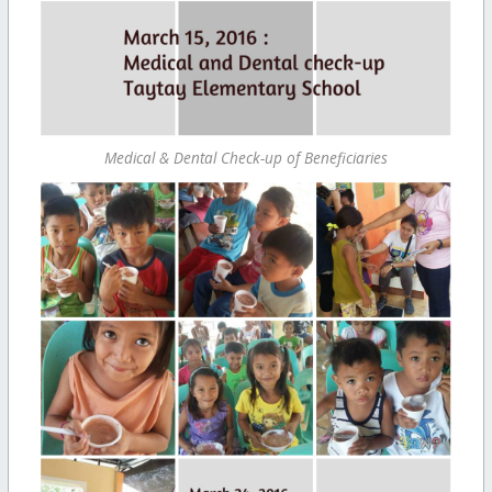
Medical & Dental Check-up of Beneficiaries