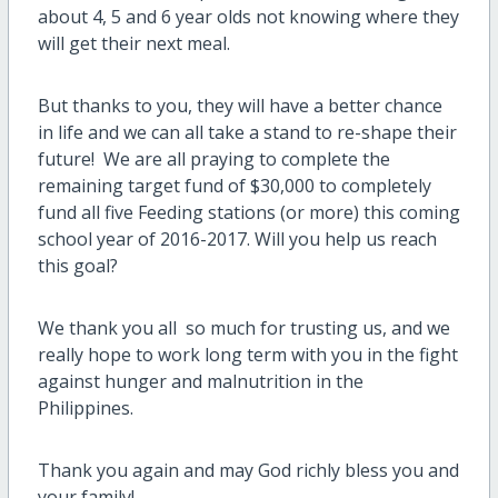
about 4, 5 and 6 year olds not knowing where they
will get their next meal.
But thanks to you, they will have a better chance
in life and we can all take a stand to re-shape their
future! We are all praying to complete the
remaining target fund of $30,000 to completely
fund all five Feeding stations (or more) this coming
school year of 2016-2017. Will you help us reach
this goal?
We thank you all so much for trusting us, and we
really hope to work long term with you in the fight
against hunger and malnutrition in the
Philippines.
Thank you again and may God richly bless you and
your family!