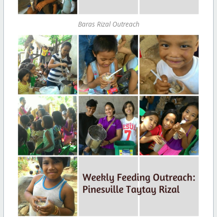
Baras Rizal Outreach