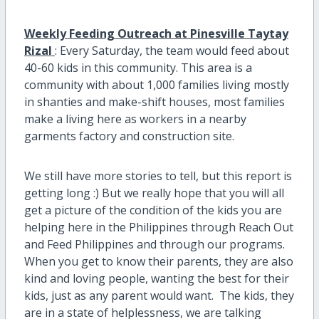
Weekly Feeding Outreach at Pinesville Taytay
Rizal
: Every Saturday, the team would feed about
40-60 kids in this community. This area is a
community with about 1,000 families living mostly
in shanties and make-shift houses, most families
make a living here as workers in a nearby
garments factory and construction site.
We still have more stories to tell, but this report is
getting long :) But we really hope that you will all
get a picture of the condition of the kids you are
helping here in the Philippines through Reach Out
and Feed Philippines and through our programs.
When you get to know their parents, they are also
kind and loving people, wanting the best for their
kids, just as any parent would want. The kids, they
are in a state of helplessness, we are talking