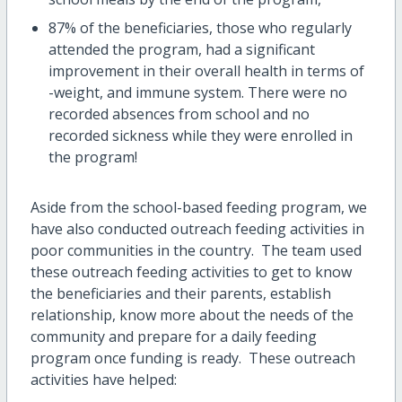
87% of the beneficiaries, those who regularly
attended the program, had a significant
improvement in their overall health in terms of
-weight, and immune system. There were no
recorded absences from school and no
recorded sickness while they were enrolled in
the program!
Aside from the school-based feeding program, we
have also conducted outreach feeding activities in
poor communities in the country. The team used
these outreach feeding activities to get to know
the beneficiaries and their parents, establish
relationship, know more about the needs of the
community and prepare for a daily feeding
program once funding is ready. These outreach
activities have helped: