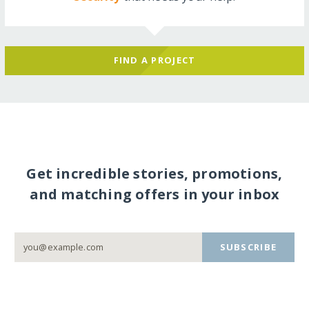
FIND A PROJECT
Get incredible stories, promotions,
and matching offers in your inbox
SUBSCRIBE