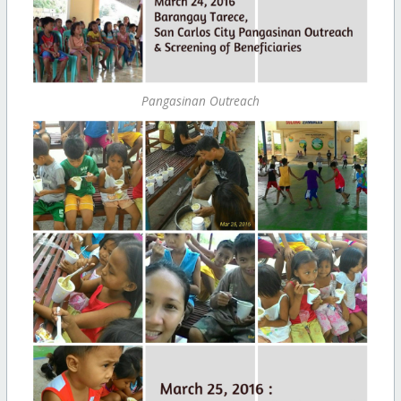
Pangasinan Outreach