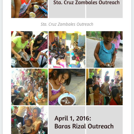
Sta. Cruz Zambales Outreach