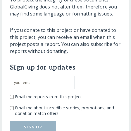
GlobalGiving does not alter them; therefore you
may find some language or formatting issues.
If you donate to this project or have donated to
this project, you can receive an email when this
project posts a report. You can also subscribe for
reports without donating.
Sign up for updates
Email me reports from this project
Email me about incredible stories, promotions, and
donation match offers
SIGN UP