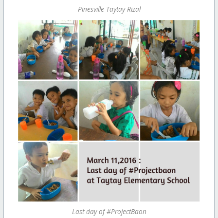
Pinesville Taytay Rizal
Last day of #ProjectBaon