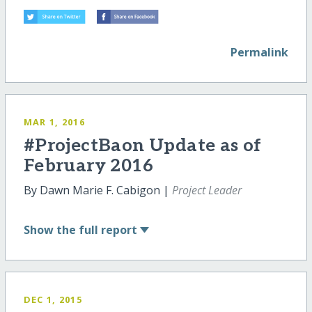
Permalink
MAR 1, 2016
#ProjectBaon Update as of
February 2016
By Dawn Marie F. Cabigon |
Project Leader
Show
the full report
DEC 1, 2015