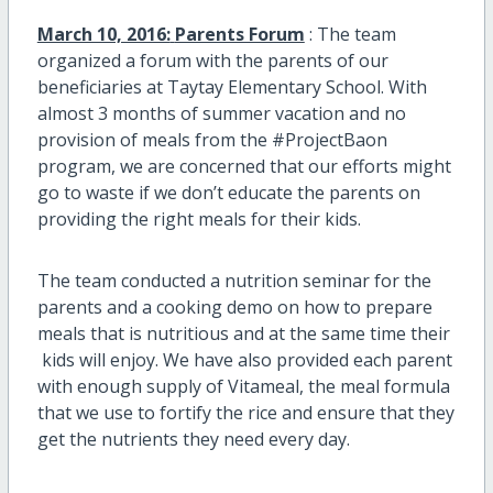
March 10, 2016:
Parents Forum
: The team
organized a forum with the parents of our
beneficiaries at Taytay Elementary School. With
almost 3 months of summer vacation and no
provision of meals from the #ProjectBaon
program, we are concerned that our efforts might
go to waste if we don’t educate the parents on
providing the right meals for their kids.
The team conducted a nutrition seminar for the
parents and a cooking demo on how to prepare
meals that is nutritious and at the same time their
kids will enjoy. We have also provided each parent
with enough supply of Vitameal, the meal formula
that we use to fortify the rice and ensure that they
get the nutrients they need every day.