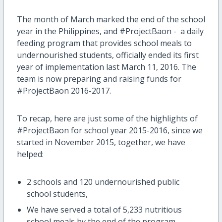
The month of March marked the end of the school
year in the Philippines, and #ProjectBaon - a daily
feeding program that provides school meals to
undernourished students, officially ended its first
year of implementation last March 11, 2016. The
team is now preparing and raising funds for
#ProjectBaon 2016-2017.
To recap, here are just some of the highlights of
#ProjectBaon for school year 2015-2016, since we
started in November 2015, together, we have
helped:
2 schools and 120 undernourished public
school students,
We have served a total of 5,233 nutritious
school meals by the end of the program,