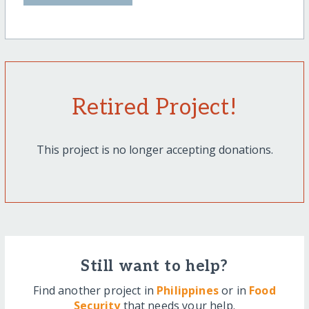
Retired Project!
This project is no longer accepting donations.
Still want to help?
Find another project in
Philippines
or in
Food
Security
that needs your help.