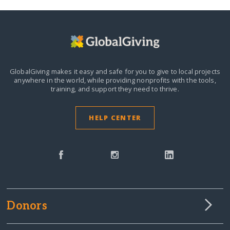
GlobalGiving makes it easy and safe for you to give to local projects
anywhere in the world,
while providing nonprofits with the tools,
training, and support they need to thrive.
HELP CENTER
Donors