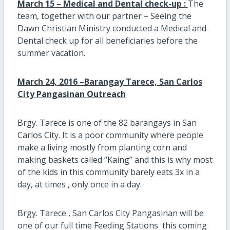
March 15 – Medical and Dental check-up :
The
team, together with our partner – Seeing the
Dawn Christian Ministry conducted a Medical and
Dental check up for all beneficiaries before the
summer vacation.
March 24, 2016 –Barangay Tarece, San Carlos
City Pangasinan Outreach
Brgy. Tarece is one of the 82 barangays in San
Carlos City. It is a poor community where people
make a living mostly from planting corn and
making baskets called “Kaing” and this is why most
of the kids in this community barely eats 3x in a
day, at times , only once in a day.
Brgy. Tarece , San Carlos City Pangasinan will be
one of our full time Feeding Stations this coming