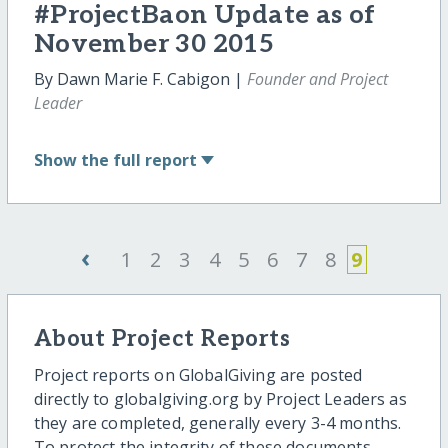
#ProjectBaon Update as of
November 30 2015
By Dawn Marie F. Cabigon |
Founder and Project
Leader
Show
the full report
‹
1
2
3
4
5
6
7
8
9
About Project Reports
Project reports on GlobalGiving are posted
directly to globalgiving.org by Project Leaders as
they are completed, generally every 3-4 months.
To protect the integrity of these documents,