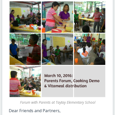
Forum with Parents at Taytay Elementary School
Dear Friends and Partners,