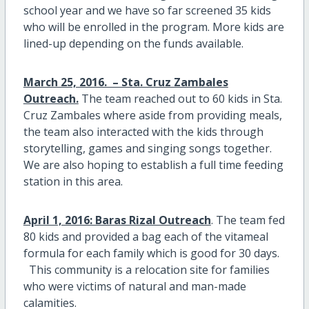
school year and we have so far screened 35 kids
who will be enrolled in the program. More kids are
lined-up depending on the funds available.
March 25, 2016. – Sta. Cruz Zambales
Outreach.
The team reached out to 60 kids in Sta.
Cruz Zambales where aside from providing meals,
the team also interacted with the kids through
storytelling, games and singing songs together.
We are also hoping to establish a full time feeding
station in this area.
April 1, 2016: Baras Rizal Outreach
. The team fed
80 kids and provided a bag each of the vitameal
formula for each family which is good for 30 days.
This community is a relocation site for families
who were victims of natural and man-made
calamities.