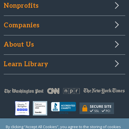
Nonprofits
Companies
About Us
Learn Library
By clicking “Accept All Cookies”, you agree to the storing of cookies