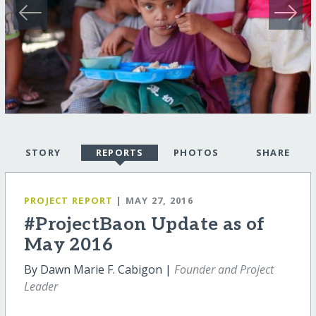
STORY
REPORTS
PHOTOS
SHARE
PROJECT REPORT
| MAY 27, 2016
#ProjectBaon Update as of
May 2016
By Dawn Marie F. Cabigon |
Founder and Project
Leader