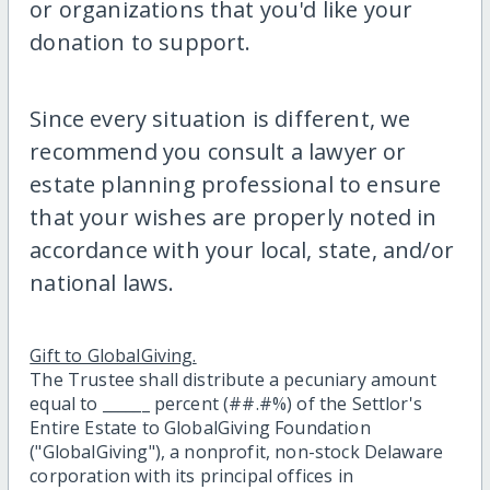
or organizations that you'd like your
donation to support.
Since every situation is different, we
recommend you consult a lawyer or
estate planning professional to ensure
that your wishes are properly noted in
accordance with your local, state, and/or
national laws.
Gift to GlobalGiving.
The Trustee shall distribute a pecuniary amount
equal to ______ percent (##.#%) of the Settlor's
Entire Estate to GlobalGiving Foundation
("GlobalGiving"), a nonprofit, non-stock Delaware
corporation with its principal offices in