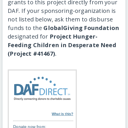
grants to this project directly from your
DAF. If your sponsoring-organization is
not listed below, ask them to disburse
funds to the
GlobalGiving Foundation
designated for
Project Hunger-
Feeding Children in Desperate Need
(Project #41467)
.
What is this?
Donate now from: