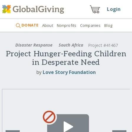
Login
DONATE
About
Nonprofits
Companies
Blog
Disaster Response
South Africa
Project #41467
Project Hunger-Feeding Children
in Desperate Need
by
Love Story Foundation