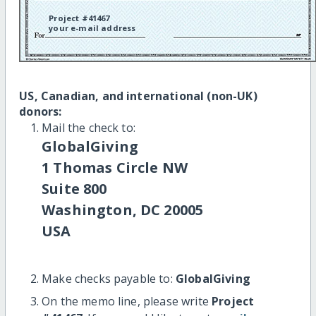
Project #41467
your e-mail address
US, Canadian, and international (non-UK)
donors:
Mail the check to:
GlobalGiving
1 Thomas Circle NW
Suite 800
Washington, DC 20005
USA
Make checks payable to:
GlobalGiving
On the memo line, please write
Project