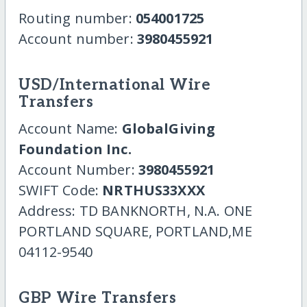
Routing number:
054001725
Account number:
3980455921
USD/International Wire
Transfers
Account Name:
GlobalGiving
Foundation Inc.
Account Number:
3980455921
SWIFT Code:
NRTHUS33XXX
Address: TD BANKNORTH, N.A. ONE
PORTLAND SQUARE, PORTLAND,ME
04112-9540
GBP Wire Transfers