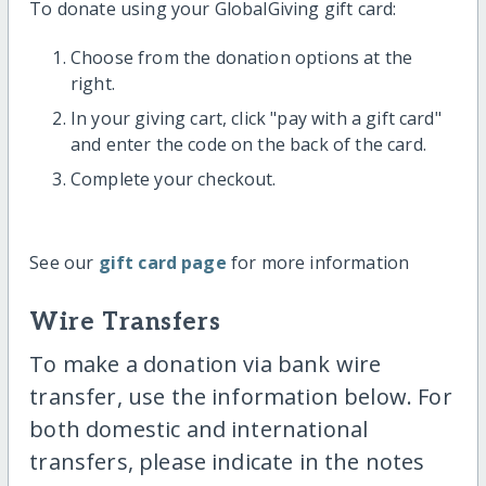
To donate using your GlobalGiving gift card:
Choose from the donation options at the
right.
In your giving cart, click "pay with a gift card"
and enter the code on the back of the card.
Complete your checkout.
See our
gift card page
for more information
Wire Transfers
To make a donation via bank wire
transfer, use the information below. For
both domestic and international
transfers, please indicate in the notes