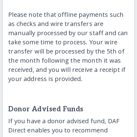
Please note that offline payments such
as checks and wire transfers are
manually processed by our staff and can
take some time to process. Your wire
transfer will be processed by the 5th of
the month following the month it was
received, and you will receive a receipt if
your address is provided.
Donor Advised Funds
If you have a donor advised fund, DAF
Direct enables you to recommend