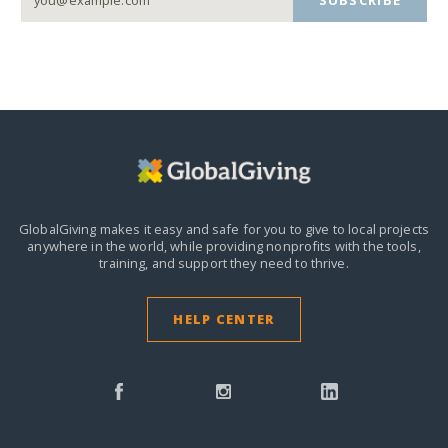
GlobalGiving makes it easy and safe for you to give to local projects
anywhere in the world,
while providing nonprofits with the tools,
training, and support they need to thrive.
HELP CENTER