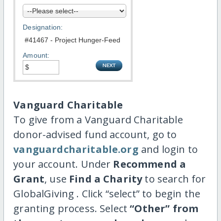
Designation:
Amount:
Vanguard Charitable
To give from a Vanguard Charitable
donor-advised fund account, go to
vanguardcharitable.org
and login to
your account. Under
Recommend a
Grant
, use
Find a Charity
to search for
GlobalGiving . Click “select” to begin the
granting process. Select
“Other” from