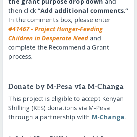
the grant purpose drop down
and
then click
“Add additional comments.”
In the comments box, please enter
#41467 - Project Hunger-Feeding
Children in Desperate Need
and
complete the Recommend a Grant
process.
Donate by M-Pesa via M-Changa
This project is eligible to accept Kenyan
Shilling (KES) donations via M-Pesa
through a partnership with
M-Changa
.