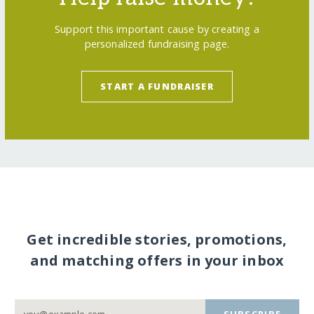
Support this important cause by creating a
personalized fundraising page.
START A FUNDRAISER
Get incredible stories, promotions,
and matching offers in your inbox
SUBSCRIBE