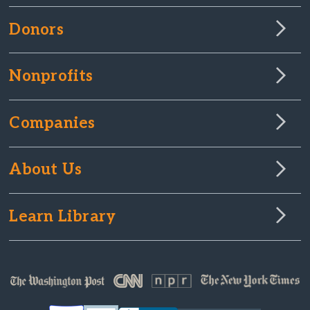
Donors
Nonprofits
Companies
About Us
Learn Library