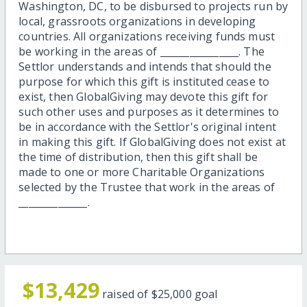
Washington, DC, to be disbursed to projects run by
local, grassroots organizations in developing
countries. All organizations receiving funds must
be working in the areas of ________________. The
Settlor understands and intends that should the
purpose for which this gift is instituted cease to
exist, then GlobalGiving may devote this gift for
such other uses and purposes as it determines to
be in accordance with the Settlor's original intent
in making this gift. If GlobalGiving does not exist at
the time of distribution, then this gift shall be
made to one or more Charitable Organizations
selected by the Trustee that work in the areas of
______________.
$13,429
raised of
$25,000
goal