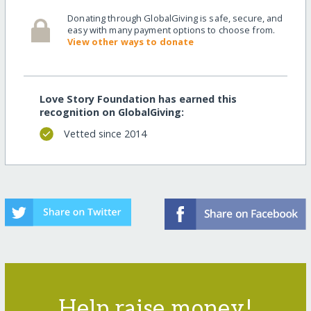
Donating through GlobalGiving is safe, secure, and
easy with many payment options to choose from.
View other ways to donate
Love Story Foundation has earned this
recognition on GlobalGiving:
Vetted since 2014
Help raise money!