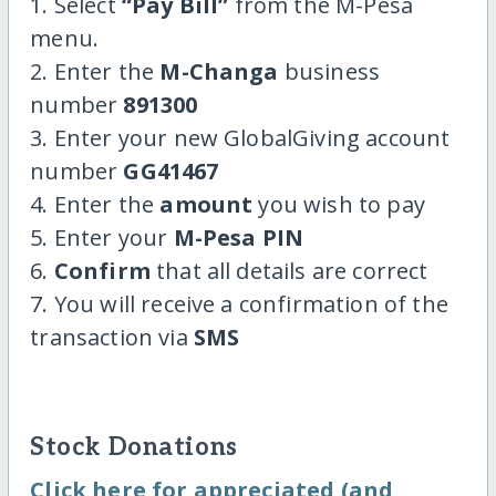
1. Select
“Pay Bill”
from the M-Pesa
menu.
2. Enter the
M-Changa
business
number
891300
3. Enter your new GlobalGiving account
number
GG41467
4. Enter the
amount
you wish to pay
5. Enter your
M-Pesa PIN
6.
Confirm
that all details are correct
7. You will receive a confirmation of the
transaction via
SMS
Stock Donations
Click here for appreciated (and