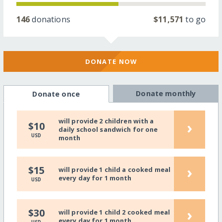
146
donations
$11,571
to go
DONATE NOW
Donate monthly
Donate once
will provide 2 children with a
›
$10
daily school sandwich for one
USD
month
›
$15
will provide 1 child a cooked meal
every day for 1 month
USD
›
$30
will provide 1 child 2 cooked meal
every day for 1 month