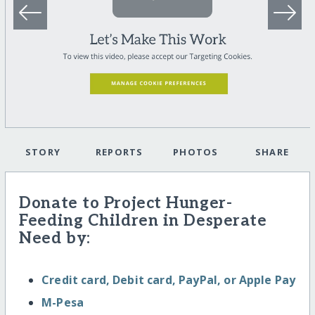
STORY
REPORTS
PHOTOS
SHARE
Donate to Project Hunger-
Feeding Children in Desperate
Need by:
Credit card, Debit card, PayPal, or Apple Pay
M-Pesa