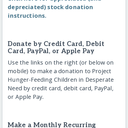
depreciated) stock donation
instructions.
Donate by Credit Card, Debit
Card, PayPal, or Apple Pay
Use the links on the right (or below on
mobile) to make a donation to Project
Hunger-Feeding Children in Desperate
Need by credit card, debit card, PayPal,
or Apple Pay.
Make a Monthly Recurring