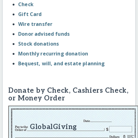
Check
Gift Card
Wire transfer
Donor advised funds
Stock donations
Monthly recurring donation
Bequest, will, and estate planning
Donate by Check, Cashiers Check,
or Money Order
GlobalGiving