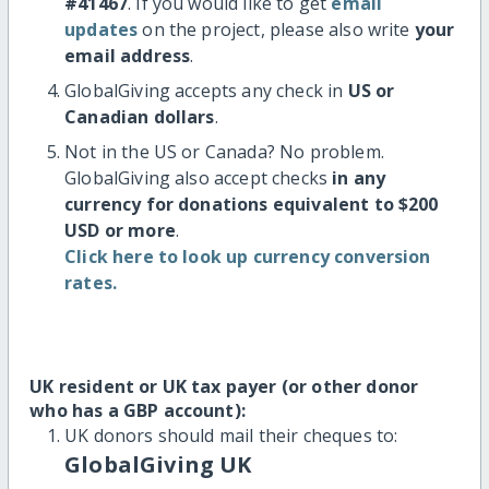
#41467
. If you would like to get
email
updates
on the project, please also write
your
email address
.
GlobalGiving accepts any check in
US or
Canadian dollars
.
Not in the US or Canada? No problem.
GlobalGiving also accept checks
in any
currency for donations equivalent to $200
USD or more
.
Click here to look up currency conversion
rates.
UK resident or UK tax payer (or other donor
who has a GBP account):
UK donors should mail their cheques to:
GlobalGiving UK