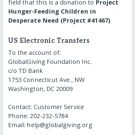
field that this is a donation to
Project
Hunger-Feeding Children in
Desperate Need (Project #41467)
US Electronic Transfers
To the account of:
GlobalGiving Foundation Inc.
c/o TD Bank
1753 Connecticut Ave., NW
Washington, DC 20009
Contact: Customer Service
Phone: 202-232-5784
Email: help@globalgiving.org