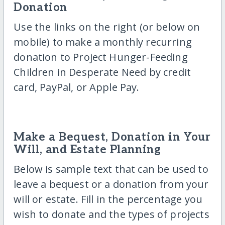
Donation
Use the links on the right (or below on
mobile) to make a monthly recurring
donation to Project Hunger-Feeding
Children in Desperate Need by credit
card, PayPal, or Apple Pay.
Make a Bequest, Donation in Your
Will, and Estate Planning
Below is sample text that can be used to
leave a bequest or a donation from your
will or estate. Fill in the percentage you
wish to donate and the types of projects