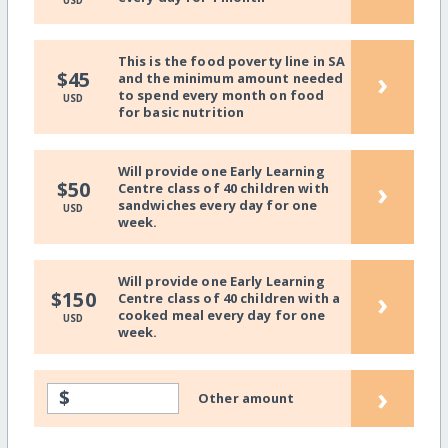
USD
This is the food poverty line in SA
›
$45
and the minimum amount needed
to spend every month on food
USD
for basic nutrition
Will provide one Early Learning
›
$50
Centre class of 40 children with
sandwiches every day for one
USD
week.
Will provide one Early Learning
›
$150
Centre class of 40 children with a
cooked meal every day for one
USD
week.
›
$
Other amount