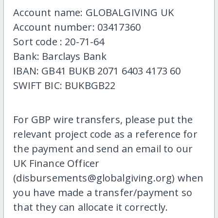
Account name: GLOBALGIVING UK
Account number: 03417360
Sort code : 20-71-64
Bank: Barclays Bank
IBAN: GB41 BUKB 2071 6403 4173 60
SWIFT BIC: BUKBGB22
For GBP wire transfers, please put the
relevant project code as a reference for
the payment and send an email to our
UK Finance Officer
(disbursements@globalgiving.org) when
you have made a transfer/payment so
that they can allocate it correctly.