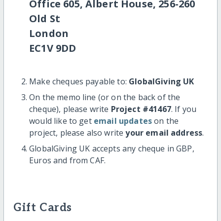
Office 605, Albert House, 256-260
Old St
London
EC1V 9DD
Make cheques payable to:
GlobalGiving UK
On the memo line (or on the back of the
cheque), please write
Project #41467
. If you
would like to get
email updates
on the
project, please also write
your email address
.
GlobalGiving UK accepts any cheque in GBP,
Euros and from CAF.
Gift Cards