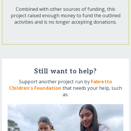
Combined with other sources of funding, this
project raised enough money to fund the outlined
activities and is no longer accepting donations.
Still want to help?
Support another project run by
Fabretto
Children's Foundation
that needs your help, such
as: