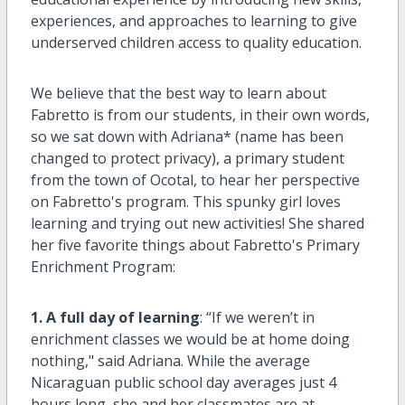
experiences, and approaches to learning to give
underserved children access to quality education.
We believe that the best way to learn about
Fabretto is from our students, in their own words,
so we sat down with Adriana* (name has been
changed to protect privacy), a primary student
from the town of Ocotal, to hear her perspective
on Fabretto's program. This spunky girl loves
learning and trying out new activities! She shared
her five favorite things about Fabretto's Primary
Enrichment Program:
1. A full day of learning
: “If we weren’t in
enrichment classes we would be at home doing
nothing," said Adriana. While the average
Nicaraguan public school day averages just 4
hours long, she and her classmates are at