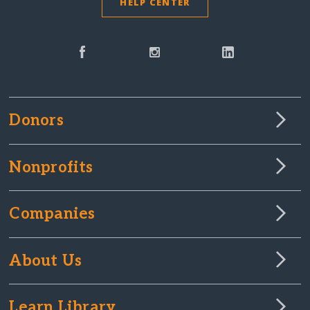
HELP CENTER
Donors
Nonprofits
Companies
About Us
Learn Library