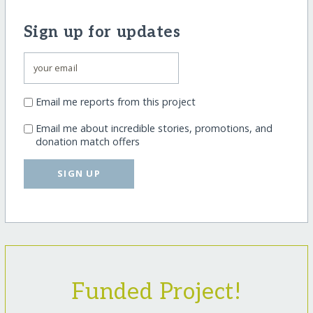
Sign up for updates
Email me reports from this project
Email me about incredible stories, promotions, and
donation match offers
SIGN UP
Funded Project!