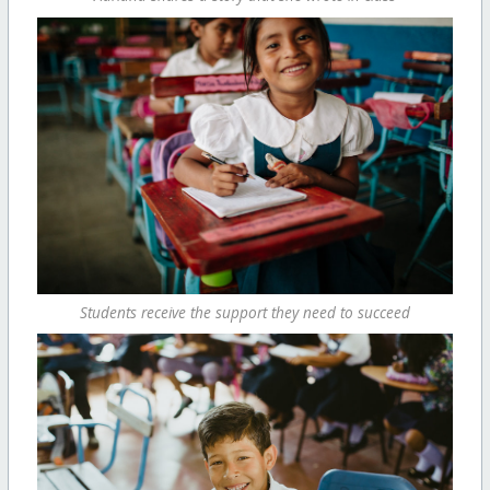
Students receive the support they need to succeed