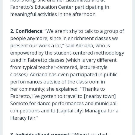
Fabretto's Education Center participating in
meaningful activities in the afternoon.
2. Confidence
: “We aren’t shy to talk to a group of
people anymore, since in enrichment classes we
present our work a lot,” said Adriana, who is
empowered by the student-centered methodology
used in Fabretto classes (which is very different
from typical teacher-centered, lecture-style
classes). Adriana has even participated in public
performances outside of the classroom in
her community; she explained, “Thanks to
Fabretto, I’ve gotten to travel to [nearby town]
Somoto for dance performances and municipal
competitions and to [capital city] Managua for a
literacy fair.”
3. Individualized support
: “When I started