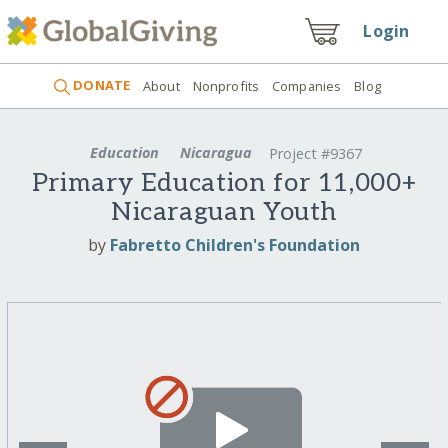
Login
DONATE
About
Nonprofits
Companies
Blog
Education
Nicaragua
Project #9367
Primary Education for 11,000+
Nicaraguan Youth
by
Fabretto Children's Foundation