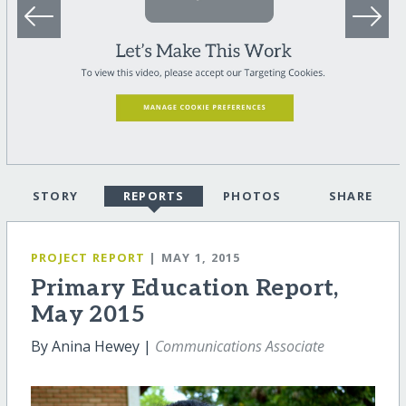
STORY
REPORTS
PHOTOS
SHARE
PROJECT REPORT
| MAY 1, 2015
Primary Education Report,
May 2015
By Anina Hewey |
Communications Associate