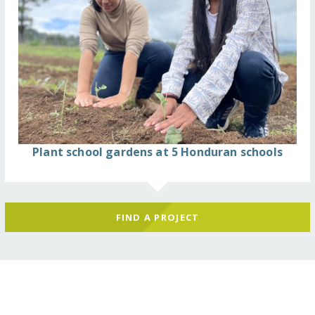
Plant school gardens at 5 Honduran schools
FIND A PROJECT