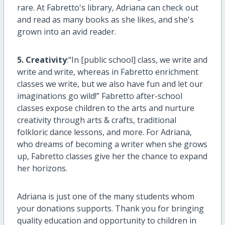
rare. At Fabretto's library, Adriana can check out
and read as many books as she likes, and she's
grown into an avid reader.
5. Creativity
:“In [public school] class, we write and
write and write, whereas in Fabretto enrichment
classes we write, but we also have fun and let our
imaginations go wild!” Fabretto after-school
classes expose children to the arts and nurture
creativity through arts & crafts, traditional
folkloric dance lessons, and more. For Adriana,
who dreams of becoming a writer when she grows
up, Fabretto classes give her the chance to expand
her horizons.
Adriana is just one of the many students whom
your donations supports. Thank you for bringing
quality education and opportunity to children in