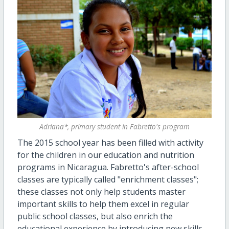
Adriana*, primary student in Fabretto's program
The 2015 school year has been filled with activity
for the children in our education and nutrition
programs in Nicaragua. Fabretto's after-school
classes are typically called "enrichment classes";
these classes not only help students master
important skills to help them excel in regular
public school classes, but also enrich the
educational experience by introducing new skills,