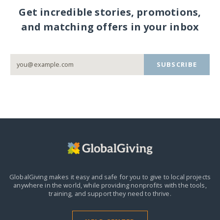
Get incredible stories, promotions,
and matching offers in your inbox
SUBSCRIBE
GlobalGiving makes it easy and safe for you to give to local projects
anywhere in the world,
while providing nonprofits with the tools,
training, and support they need to thrive.