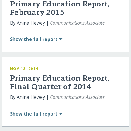
Primary Education Report,
February 2015
By Anina Hewey |
Communications Associate
Show
the full report
NOV 18, 2014
Primary Education Report,
Final Quarter of 2014
By Anina Hewey |
Communications Associate
Show
the full report