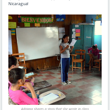
Nicaragua!
Adriana shares a story that she wrote in class