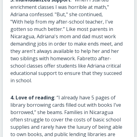
enrichment classes I was horrible at math,"
Adriana confessed. "But," she continued,
"With help from my after-school teacher, I've
gotten so much better.” Like most parents in
Nicaragua, Adriana's mom and dad must work
demanding jobs in order to make ends meet, and
they aren't always available to help her and her
two siblings with homework. Fabretto after-
school classes offer students like Adriana critical
educational support to ensure that they succeed
in school.
4. Love of reading
: “I already have 5 pages of
library borrowing cards filled out with books I’ve
borrowed,” she beams. Families in Nicaragua
often struggle to cover the costs of basic school
supplies and rarely have the luxury of being able
to own books, and public lending libraries are