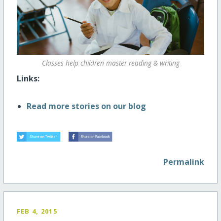
Classes help children master reading & writing
Links:
Read more stories on our blog
Permalink
FEB 4, 2015