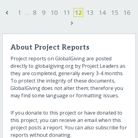
‹
1
...
8
9
10
11
12
13
14
15
16
›
About Project Reports
Project reports on GlobalGiving are posted
directly to globalgiving.org by Project Leaders as
they are completed, generally every 3-4 months.
To protect the integrity of these documents,
GlobalGiving does not alter them; therefore you
may find some language or formatting issues.
If you donate to this project or have donated to
this project, you can receive an email when this
project posts a report. You can also subscribe for
reports without donating.