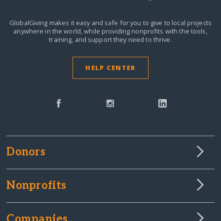
GlobalGiving makes it easy and safe for you to give to local projects
anywhere in the world,
while providing nonprofits with the tools,
training, and support they need to thrive.
HELP CENTER
Donors
Nonprofits
Companies