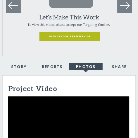
STORY
REPORTS
PHOTOS
SHARE
Project Video