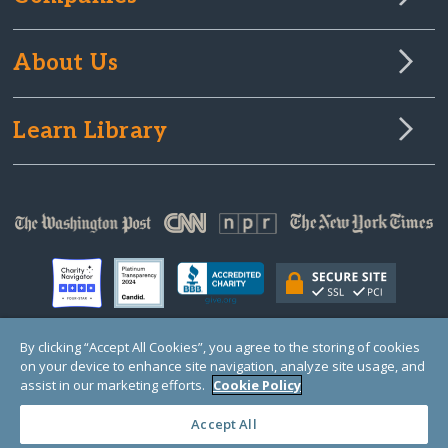
About Us
Learn Library
By clicking “Accept All Cookies”, you agree to the storing of cookies
on your device to enhance site navigation, analyze site usage, and
© Copyright 2000-2025 GlobalGiving, a 501(c)(3) organization (EIN: 30‑0108263)
Registered Charity in England and Wales # 1122823
assist in our marketing efforts.
Cookie Policy
1 Thomas Circle NW, Suite 800, Washington, DC 20005, USA
Questions?
Contact
Us
Accept All