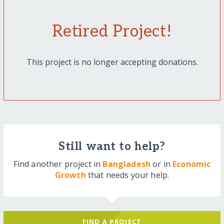
Retired Project!
This project is no longer accepting donations.
Still want to help?
Find another project in
Bangladesh
or in
Economic
Growth
that needs your help.
FIND A PROJECT