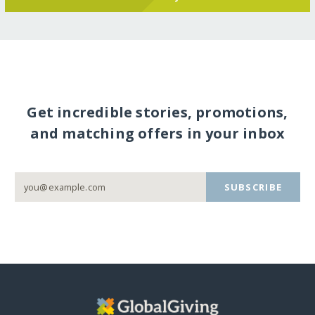
Get incredible stories, promotions,
and matching offers in your inbox
SUBSCRIBE