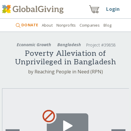
Login
DONATE
About
Nonprofits
Companies
Blog
Economic Growth
Bangladesh
Project #39858
Poverty Alleviation of
Unprivileged in Bangladesh
by Reaching People in Need (RPN)