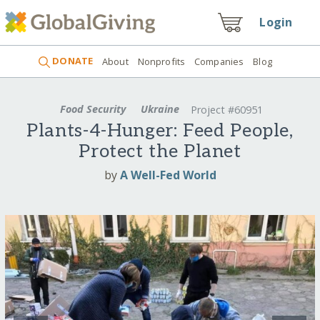
Login
DONATE
About
Nonprofits
Companies
Blog
Food Security
Ukraine
Project #60951
Plants-4-Hunger: Feed People,
Protect the Planet
by
A Well-Fed World