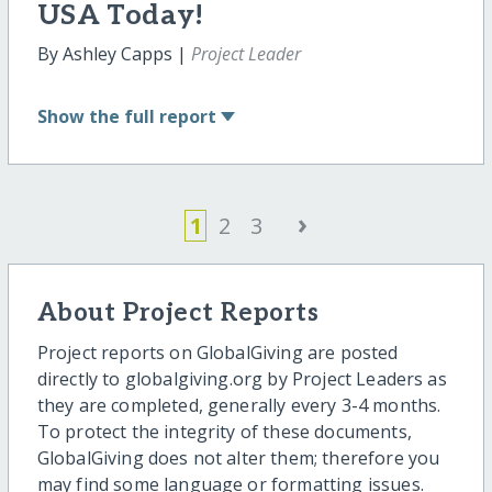
USA Today!
By Ashley Capps |
Project Leader
Show
the full report
›
1
2
3
About Project Reports
Project reports on GlobalGiving are posted
directly to globalgiving.org by Project Leaders as
they are completed, generally every 3-4 months.
To protect the integrity of these documents,
GlobalGiving does not alter them; therefore you
may find some language or formatting issues.