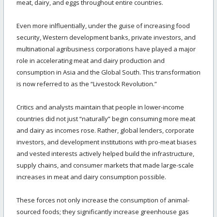
meat, dairy, and eggs throughout entire countries.
Even more inlfluentially, under the guise of increasing food
security, Western development banks, private investors, and
multinational agribusiness corporations have played a major
role in accelerating meat and dairy production and
consumption in Asia and the Global South. This transformation
is now referred to as the “Livestock Revolution.”
Critics and analysts maintain that people in lower-income
countries did not just “naturally” begin consuming more meat
and dairy as incomes rose. Rather, global lenders, corporate
investors, and development institutions with pro-meat biases
and vested interests actively helped build the infrastructure,
supply chains, and consumer markets that made large-scale
increases in meat and dairy consumption possible.
These forces not only increase the consumption of animal-
sourced foods; they significantly increase greenhouse gas