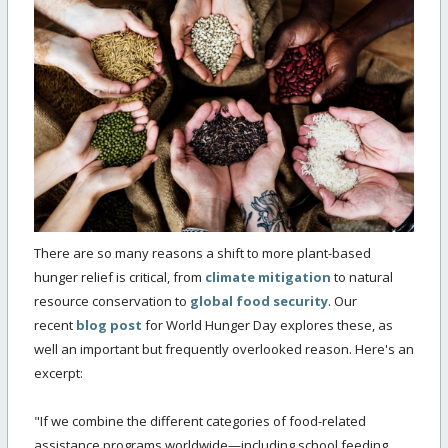
There are so many reasons a shift to more plant-based
hunger relief is critical, from
climate mitigation
to natural
resource conservation to
global food security
. Our
recent
blog post
for World Hunger Day explores these, as
well an important but frequently overlooked reason. Here's an
excerpt:
"If we combine the different categories of food-related
assistance programs worldwide—including school feeding