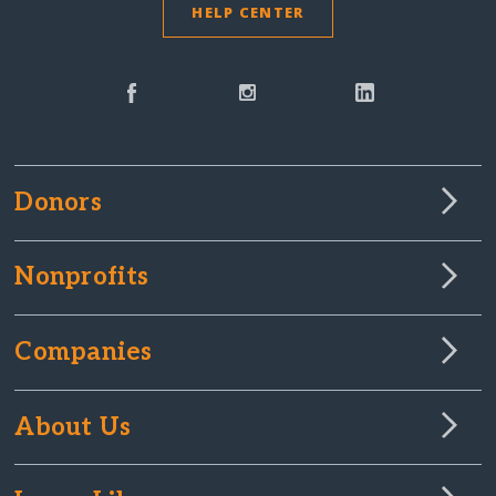
HELP CENTER
Donors
Nonprofits
Companies
About Us