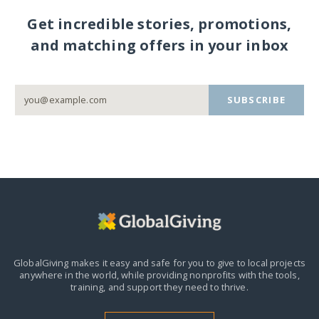
Get incredible stories, promotions,
and matching offers in your inbox
SUBSCRIBE
GlobalGiving makes it easy and safe for you to give to local projects
anywhere in the world,
while providing nonprofits with the tools,
training, and support they need to thrive.