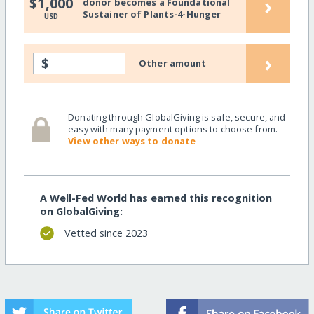
›
$1,000
donor becomes a Foundational
Sustainer of Plants-4-Hunger
USD
›
$
Other amount
Donating through GlobalGiving is safe, secure, and
easy with many payment options to choose from.
View other ways to donate
A Well-Fed World has earned this recognition
on GlobalGiving:
Vetted since 2023