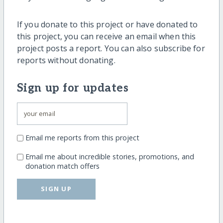
If you donate to this project or have donated to
this project, you can receive an email when this
project posts a report. You can also subscribe for
reports without donating.
Sign up for updates
Email me reports from this project
Email me about incredible stories, promotions, and
donation match offers
SIGN UP