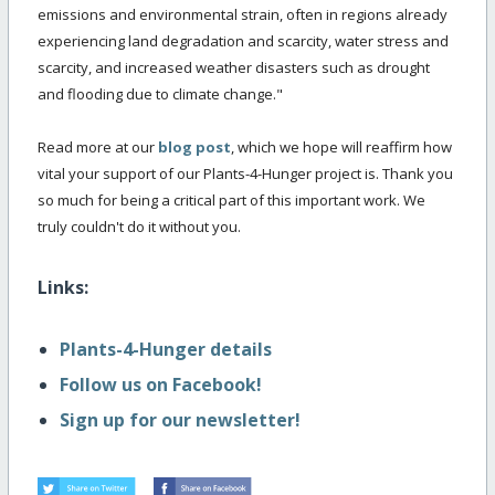
emissions and environmental strain, often in regions already
experiencing land degradation and scarcity, water stress and
scarcity, and increased weather disasters such as drought
and flooding due to climate change."
Read more at our
blog post
, which we hope will reaffirm how
vital your support of our Plants-4-Hunger project is. Thank you
so much for being a critical part of this important work. We
truly couldn't do it without you.
Links:
Plants-4-Hunger details
Follow us on Facebook!
Sign up for our newsletter!