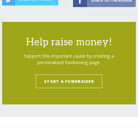
Help raise money!
Support this important cause by creating a
personalized fundraising page.
START A FUNDRAISER