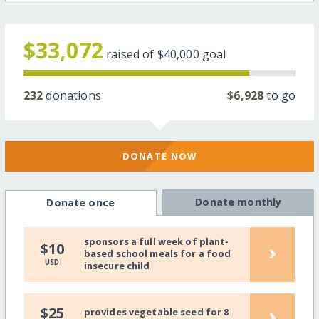
$33,072
raised of
$40,000
goal
232
donations
$6,928
to go
DONATE NOW
Donate monthly
Donate once
sponsors a full week of plant-
›
$10
based school meals for a food
USD
insecure child
›
$25
provides vegetable seed for 8