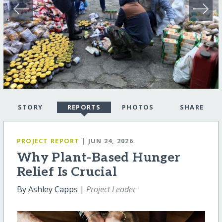
STORY
REPORTS
PHOTOS
SHARE
PROJECT REPORT
| JUN 24, 2026
Why Plant-Based Hunger
Relief Is Crucial
By Ashley Capps |
Project Leader