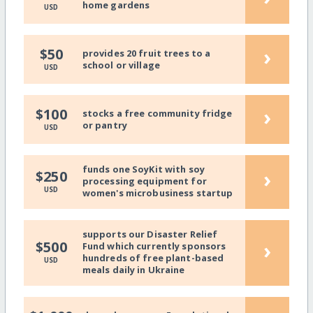
home gardens
USD
›
$50
provides 20 fruit trees to a
school or village
USD
›
$100
stocks a free community fridge
or pantry
USD
funds one SoyKit with soy
›
$250
processing equipment for
USD
women's microbusiness startup
supports our Disaster Relief
›
$500
Fund which currently sponsors
hundreds of free plant-based
USD
meals daily in Ukraine