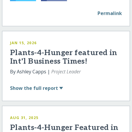
Permalink
JAN 15, 2026
Plants-4-Hunger featured in
Int'l Business Times!
By Ashley Capps |
Project Leader
Show
the full report
AUG 31, 2025
Plants-4-Hunger Featured in