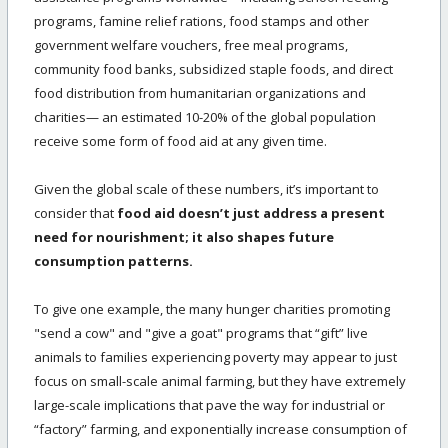
programs, famine relief rations, food stamps and other
government welfare vouchers, free meal programs,
community food banks, subsidized staple foods, and direct
food distribution from humanitarian organizations and
charities— an estimated 10-20% of the global population
receive some form of food aid at any given time.
Given the global scale of these numbers, it’s important to
consider that
food aid doesn’t just address a present
need for nourishment; it also shapes future
consumption patterns.
To give one example, the many hunger charities promoting
"send a cow" and "give a goat" programs that “gift” live
animals to families experiencing poverty may appear to just
focus on small-scale animal farming, but they have extremely
large-scale implications that pave the way for industrial or
“factory” farming, and exponentially increase consumption of