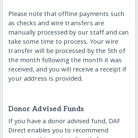
Please note that offline payments such
as checks and wire transfers are
manually processed by our staff and can
take some time to process. Your wire
transfer will be processed by the 5th of
the month following the month it was
received, and you will receive a receipt if
your address is provided.
Donor Advised Funds
If you have a donor advised fund, DAF
Direct enables you to recommend