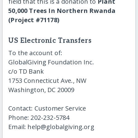
field that this is a donation to
Plant
50,000 Trees In Northern Rwanda
(Project #71178)
US Electronic Transfers
To the account of:
GlobalGiving Foundation Inc.
c/o TD Bank
1753 Connecticut Ave., NW
Washington, DC 20009
Contact: Customer Service
Phone: 202-232-5784
Email: help@globalgiving.org