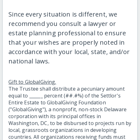
Since every situation is different, we
recommend you consult a lawyer or
estate planning professional to ensure
that your wishes are properly noted in
accordance with your local, state, and/or
national laws.
Gift to GlobalGiving.
The Trustee shall distribute a pecuniary amount
equal to ______ percent (##.#%) of the Settlor's
Entire Estate to GlobalGiving Foundation
("GlobalGiving"), a nonprofit, non-stock Delaware
corporation with its principal offices in
Washington, DC, to be disbursed to projects run by
local, grassroots organizations in developing
countries. All organizations receiving funds must