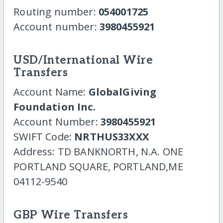
Routing number:
054001725
Account number:
3980455921
USD/International Wire
Transfers
Account Name:
GlobalGiving
Foundation Inc.
Account Number:
3980455921
SWIFT Code:
NRTHUS33XXX
Address: TD BANKNORTH, N.A. ONE
PORTLAND SQUARE, PORTLAND,ME
04112-9540
GBP Wire Transfers