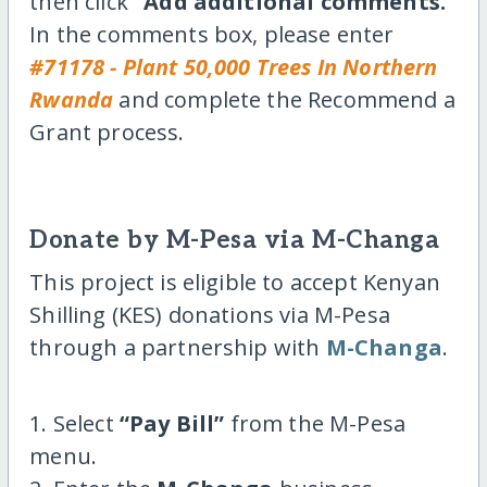
then click
“Add additional comments.”
In the comments box, please enter
#71178 - Plant 50,000 Trees In Northern
Rwanda
and complete the Recommend a
Grant process.
Donate by M-Pesa via M-Changa
This project is eligible to accept Kenyan
Shilling (KES) donations via M-Pesa
through a partnership with
M-Changa
.
1. Select
“Pay Bill”
from the M-Pesa
menu.