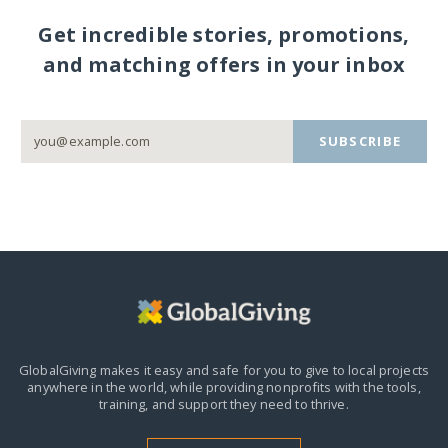
Get incredible stories, promotions,
and matching offers in your inbox
SUBSCRIBE
GlobalGiving makes it easy and safe for you to give to local projects
anywhere in the world,
while providing nonprofits with the tools,
training, and support they need to thrive.