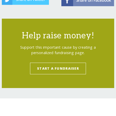
Help raise money!
Support this important cause by creating a
personalized fundraising page.
START A FUNDRAISER