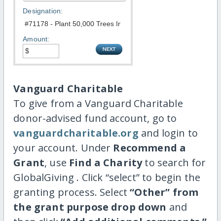
Designation:
Amount:
Vanguard Charitable
To give from a Vanguard Charitable
donor-advised fund account, go to
vanguardcharitable.org
and login to
your account. Under
Recommend a
Grant
, use
Find a Charity
to search for
GlobalGiving . Click “select” to begin the
granting process. Select
“Other” from
the grant purpose drop down
and