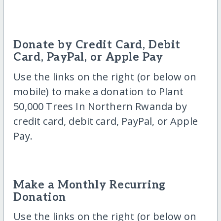
Donate by Credit Card, Debit
Card, PayPal, or Apple Pay
Use the links on the right (or below on
mobile) to make a donation to Plant
50,000 Trees In Northern Rwanda by
credit card, debit card, PayPal, or Apple
Pay.
Make a Monthly Recurring
Donation
Use the links on the right (or below on