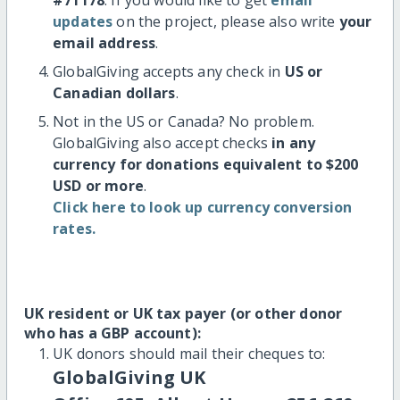
updates
on the project, please also write
your
email address
.
GlobalGiving accepts any check in
US or
Canadian dollars
.
Not in the US or Canada? No problem.
GlobalGiving also accept checks
in any
currency for donations equivalent to $200
USD or more
.
Click here to look up currency conversion
rates.
UK resident or UK tax payer (or other donor
who has a GBP account):
UK donors should mail their cheques to:
GlobalGiving UK