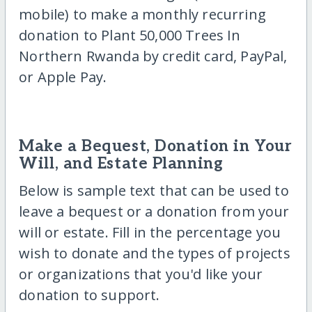
mobile) to make a monthly recurring
donation to Plant 50,000 Trees In
Northern Rwanda by credit card, PayPal,
or Apple Pay.
Make a Bequest, Donation in Your
Will, and Estate Planning
Below is sample text that can be used to
leave a bequest or a donation from your
will or estate. Fill in the percentage you
wish to donate and the types of projects
or organizations that you'd like your
donation to support.