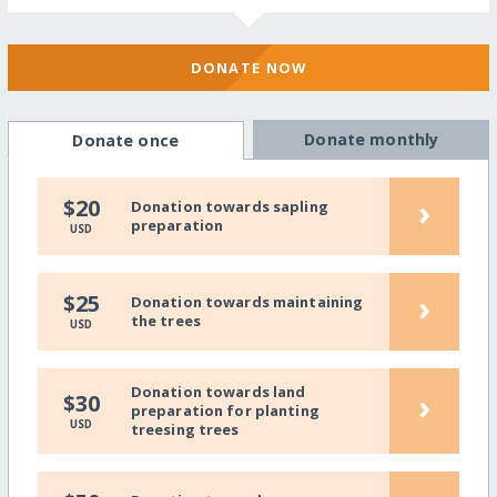
DONATE NOW
Donate monthly
Donate once
›
$20
Donation towards sapling
preparation
USD
›
$25
Donation towards maintaining
the trees
USD
Donation towards land
›
$30
preparation for planting
USD
treesing trees