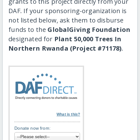
grants to this project directly from your
DAF. If your sponsoring-organization is
not listed below, ask them to disburse
funds to the
GlobalGiving Foundation
designated for
Plant 50,000 Trees In
Northern Rwanda (Project #71178)
.
What is this?
Donate now from: