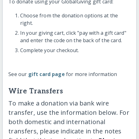
To donate using your GlobalGiving gift card:
Choose from the donation options at the
right.
In your giving cart, click "pay with a gift card"
and enter the code on the back of the card.
Complete your checkout.
See our
gift card page
for more information
Wire Transfers
To make a donation via bank wire
transfer, use the information below. For
both domestic and international
transfers, please indicate in the notes