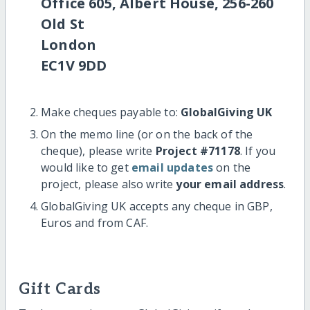
Office 605, Albert House, 256-260
Old St
London
EC1V 9DD
Make cheques payable to:
GlobalGiving UK
On the memo line (or on the back of the
cheque), please write
Project #71178
. If you
would like to get
email updates
on the
project, please also write
your email address
.
GlobalGiving UK accepts any cheque in GBP,
Euros and from CAF.
Gift Cards