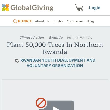
Login
DONATE
About
Nonprofits
Companies
Blog
Climate Action
Rwanda
Project #71178
Plant 50,000 Trees In Northern
Rwanda
by
RWANDAN YOUTH DEVELOPMENT AND
VOLUNTARY ORGANIZATION