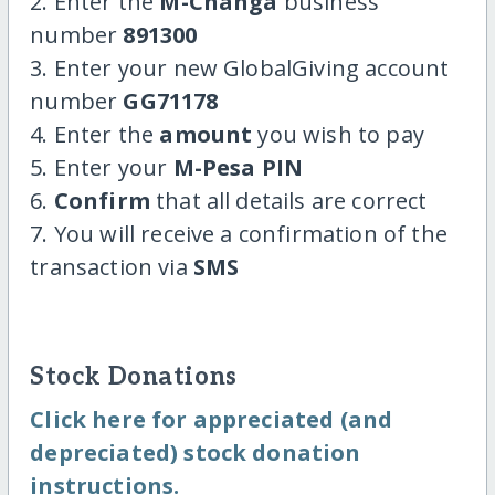
2. Enter the
M-Changa
business
number
891300
3. Enter your new GlobalGiving account
number
GG71178
4. Enter the
amount
you wish to pay
5. Enter your
M-Pesa PIN
6.
Confirm
that all details are correct
7. You will receive a confirmation of the
transaction via
SMS
Stock Donations
Click here for appreciated (and
depreciated) stock donation
instructions.