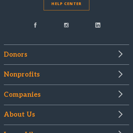
HELP CENTER
Donors
Nonprofits
Companies
About Us