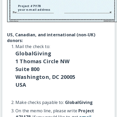
Project #71178
your e-mail address
US, Canadian, and international (non-UK)
donors:
Mail the check to:
GlobalGiving
1 Thomas Circle NW
Suite 800
Washington, DC 20005
USA
Make checks payable to:
GlobalGiving
On the memo line, please write
Project
#71178
. If you would like to get
email