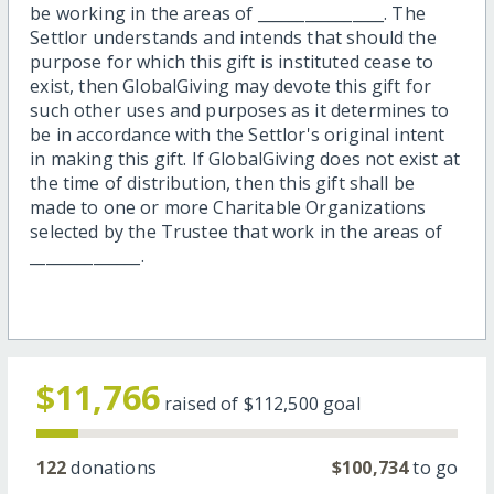
be working in the areas of ________________. The
Settlor understands and intends that should the
purpose for which this gift is instituted cease to
exist, then GlobalGiving may devote this gift for
such other uses and purposes as it determines to
be in accordance with the Settlor's original intent
in making this gift. If GlobalGiving does not exist at
the time of distribution, then this gift shall be
made to one or more Charitable Organizations
selected by the Trustee that work in the areas of
______________.
$11,766
raised of
$112,500
goal
122
donations
$100,734
to go