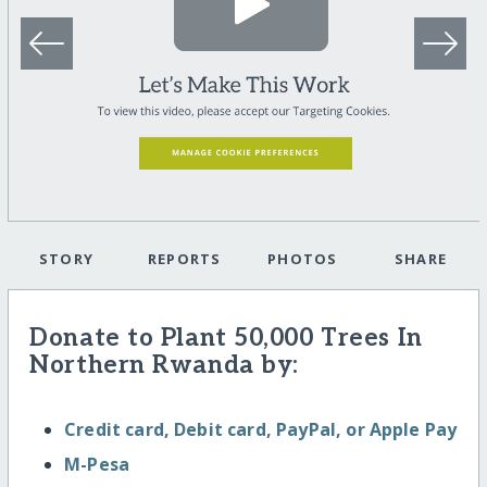
STORY
REPORTS
PHOTOS
SHARE
Donate to Plant 50,000 Trees In
Northern Rwanda by:
Credit card, Debit card, PayPal, or Apple Pay
M-Pesa