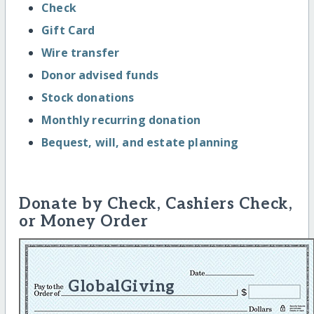
Check
Gift Card
Wire transfer
Donor advised funds
Stock donations
Monthly recurring donation
Bequest, will, and estate planning
Donate by Check, Cashiers Check,
or Money Order
GlobalGiving