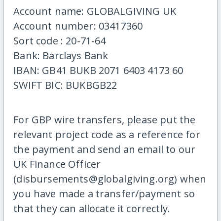
Account name: GLOBALGIVING UK
Account number: 03417360
Sort code : 20-71-64
Bank: Barclays Bank
IBAN: GB41 BUKB 2071 6403 4173 60
SWIFT BIC: BUKBGB22
For GBP wire transfers, please put the
relevant project code as a reference for
the payment and send an email to our
UK Finance Officer
(disbursements@globalgiving.org) when
you have made a transfer/payment so
that they can allocate it correctly.