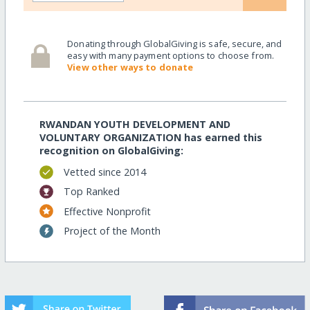
Donating through GlobalGiving is safe, secure, and
easy with many payment options to choose from.
View other ways to donate
RWANDAN YOUTH DEVELOPMENT AND
VOLUNTARY ORGANIZATION has earned this
recognition on GlobalGiving:
Vetted since 2014
Top Ranked
Effective Nonprofit
Project of the Month