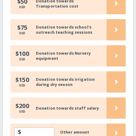
›
$50
Donation towards
Transportation cost
USD
›
$75
Donation towards school's
outreach teaching sessions
USD
›
$100
Donation towards Nursery
equipment
USD
›
$150
Donation towards irrigation
during dry season
USD
›
$200
Donation towards staff salary
USD
›
$
Other amount