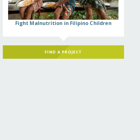
Fight Malnutrition in Filipino Children
FIND A PROJECT