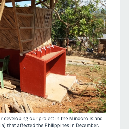
or developing our project in the Mindoro Island
a) that affected the Philippines in December.