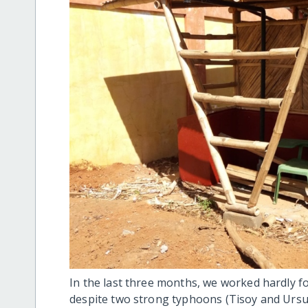
In the last three months, we worked hardly f
despite two strong typhoons (Tisoy and Ursul