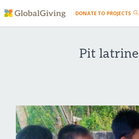
DONATE
TO PROJECTS
Pit latrin