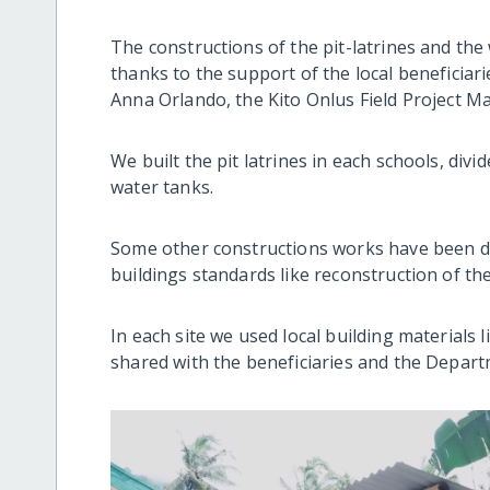
The constructions of the pit-latrines and the 
thanks to the support of the local beneficia
Anna Orlando, the Kito Onlus Field Project M
We built the pit latrines in each schools, div
water tanks.
Some other constructions works have been do
buildings standards like reconstruction of the
In each site we used local building materials
shared with the beneficiaries and the Depart