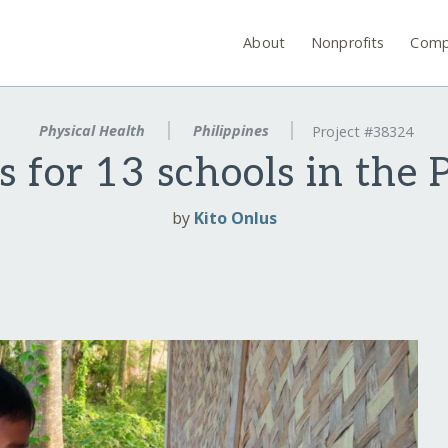
About
Nonprofits
Comp
Physical Health
Philippines
Project #38324
es for 13 schools in the 
by
Kito Onlus