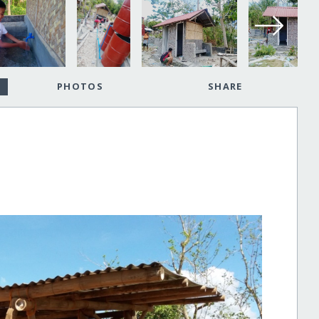
PHOTOS
SHARE