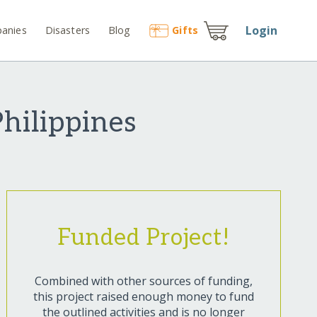
Login
anies
Disasters
Blog
Gift
s
Philippines
Funded Project!
Combined with other sources of funding,
this project raised enough money to fund
the outlined activities and is no longer