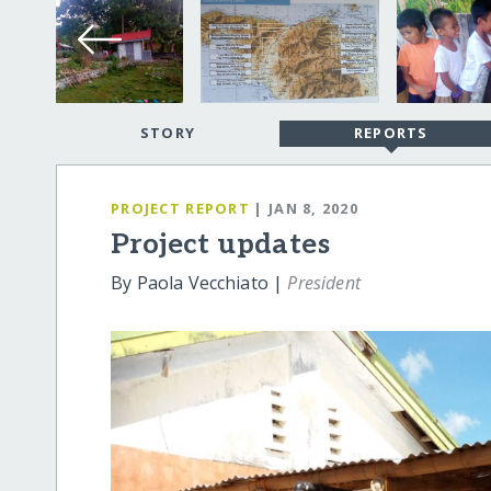
STORY
REPORTS
PROJECT REPORT
| JAN 8, 2020
Project updates
By Paola Vecchiato |
President