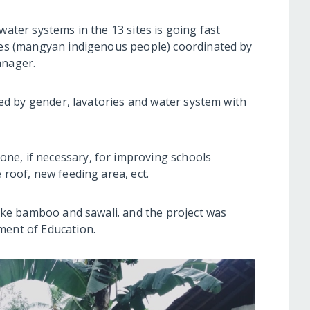
water systems in the 13 sites is going fast
ries (mangyan indigenous people) coordinated by
anager.
ided by gender, lavatories and water system with
ne, if necessary, for improving schools
 roof, new feeding area, ect.
 like bamboo and sawali. and the project was
ment of Education.