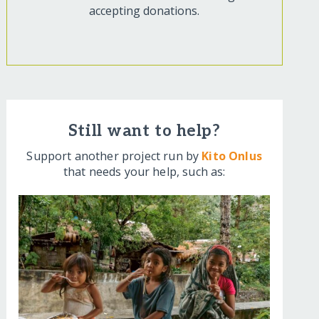
accepting donations.
Still want to help?
Support another project run by
Kito Onlus
that needs your help, such as: