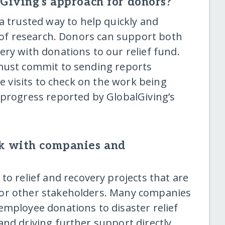
lGiving's approach for donors?
a trusted way to help quickly and
t of research. Donors can support both
ry with donations to our relief fund.
 must commit to sending reports
te visits to check on the work being
 progress reported by GlobalGiving’s
k with companies and
o relief and recovery projects that are
 or other stakeholders. Many companies
employee donations to disaster relief
and driving further support directly