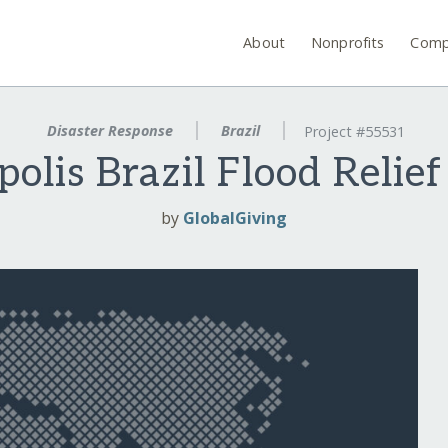
About
Nonprofits
Comp
Disaster Response
Brazil
Project #55531
polis Brazil Flood Relie
by
GlobalGiving