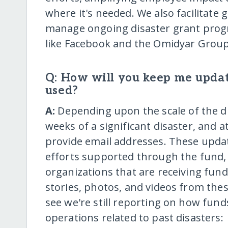
where it's needed. We also facilitate 
manage ongoing disaster grant prog
like Facebook and the Omidyar Group
Q: How will you keep me upda
used?
A:
Depending upon the scale of the di
weeks of a significant disaster, and
provide email addresses. These upda
efforts supported through the fund,
organizations that are receiving funds
stories, photos, and videos from thes
see we're still reporting on how fun
operations related to past disasters: