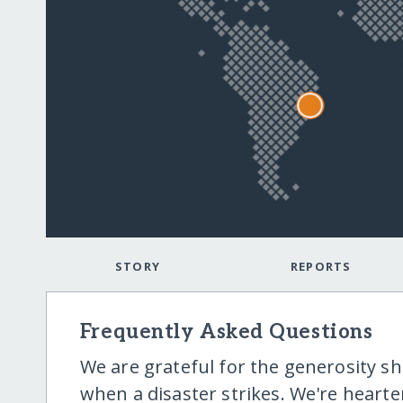
STORY
REPORTS
Frequently Asked Questions
We are grateful for the generosity 
when a disaster strikes. We're hear