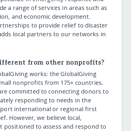
de a range of services in areas such as
ation, and economic development.
rtnerships to provide relief to disaster
 adds local partners to our networks in
fferent from other nonprofits?
obalGiving works: the GlobalGiving
mall nonprofits from 175+ countries.
 are committed to connecting donors to
ately responding to needs in the
rt international or regional first
ief. However, we believe local,
t positioned to assess and respond to