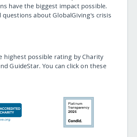
ns have the biggest impact possible.
 questions about GlobalGiving's crisis
highest possible rating by Charity
and GuideStar. You can click on these