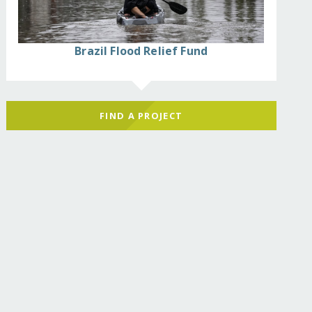
Brazil Flood Relief Fund
FIND A PROJECT