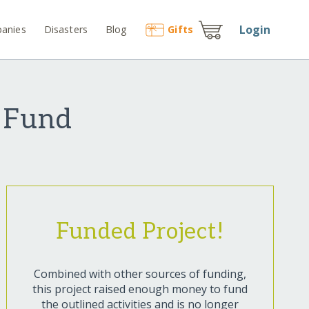
Login
anies
Disasters
Blog
Gift
s
f Fund
Funded Project!
Combined with other sources of funding,
this project raised enough money to fund
the outlined activities and is no longer