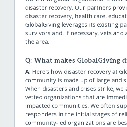
disaster recovery. Our partners provi
disaster recovery, health care, educ
GlobalGiving leverages its existing pa
survivors and, if necessary, vets and
the area.
Q: What makes GlobalGiving di
A:
Here's how disaster recovery at Gl
community is made up of large and s
When disasters and crises strike, we
vetted organizations that are immedi
impacted communities. We often suppo
responders in the initial stages of rel
community-led organizations are bes