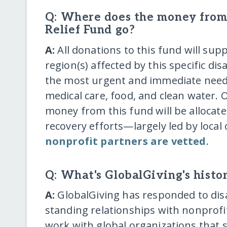
Q: Where does the money from 
Relief Fund go?
A:
All donations to this fund will supp
region(s) affected by this specific dis
the most urgent and immediate needs,
medical care, food, and clean water. O
money from this fund will be allocat
recovery efforts—largely led by local 
nonprofit partners are vetted
.
Q: What's GlobalGiving's histor
A:
GlobalGiving has responded to disa
standing relationships with nonprofit
work with global organizations that 