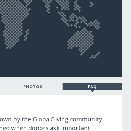
PHOTOS
FAQ
shown by the GlobalGiving community
tened when donors ask important