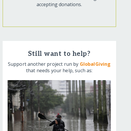
accepting donations.
Still want to help?
Support another project run by
GlobalGiving
that needs your help, such as: