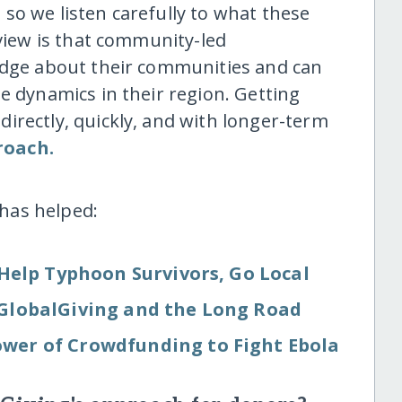
so we listen carefully to what these
 view is that community-led
ledge about their communities and can
e dynamics in their region. Getting
irectly, quickly, and with longer-term
roach.
has helped:
Help Typhoon Survivors, Go Local
: GlobalGiving and the Long Road
wer of Crowdfunding to Fight Ebola