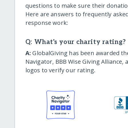
questions to make sure their donatio
Here are answers to frequently asked
response work:
Q: What's your charity rating?
A:
GlobalGiving has been awarded the 
Navigator, BBB Wise Giving Alliance, 
logos to verify our rating.