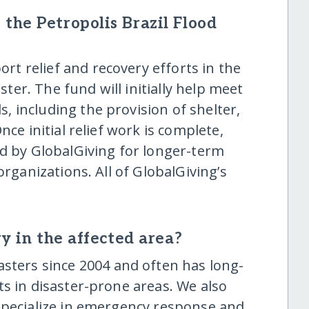
the Petropolis Brazil Flood
ort relief and recovery efforts in the
aster. The fund will initially help meet
 including the provision of shelter,
nce initial relief work is complete,
ed by GlobalGiving for longer-term
organizations. All of GlobalGiving’s
y in the affected area?
sters since 2004 and often has long-
s in disaster-prone areas. We also
specialize in emergency response and