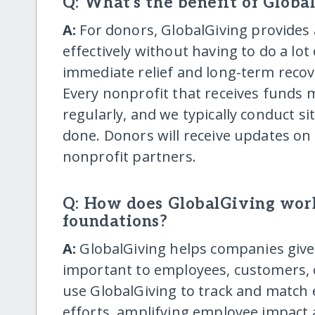
Q: What's the benefit of Globa
A:
For donors, GlobalGiving provides 
effectively without having to do a lo
immediate relief and long-term recove
Every nonprofit that receives funds
regularly, and we typically conduct si
done. Donors will receive updates on
nonprofit partners.
Q: How does GlobalGiving wor
foundations?
A:
GlobalGiving helps companies give t
important to employees, customers,
use GlobalGiving to track and match 
efforts, amplifying employee impact 