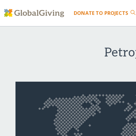
DONATE
TO PROJECTS
Petro