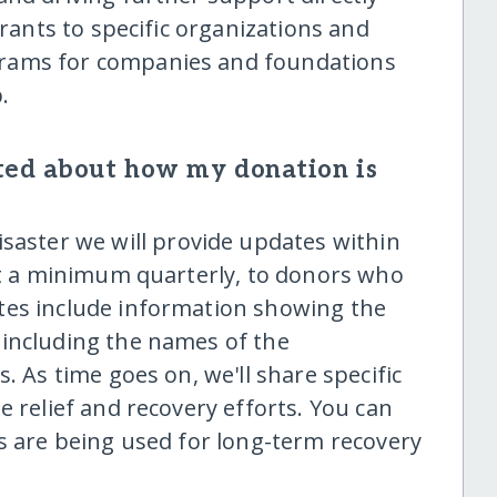
grants to specific organizations and
rams for companies and foundations
.
ted about how my donation is
saster we will provide updates within
 at a minimum quarterly, to donors who
tes include information showing the
 including the names of the
. As time goes on, we'll share specific
e relief and recovery efforts. You can
ds are being used for long-term recovery