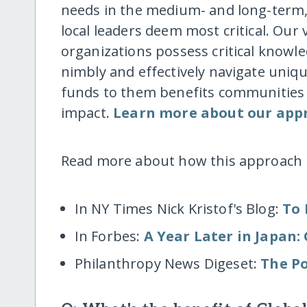
needs in the medium- and long-term, 
local leaders deem most critical. Our
organizations possess critical know
nimbly and effectively navigate uniqu
funds to them benefits communities d
impact.
Learn more about our app
Read more about how this approach 
In NY Times Nick Kristof's Blog:
To 
In Forbes:
A Year Later in Japan
Philanthropy News Digeset:
The Po