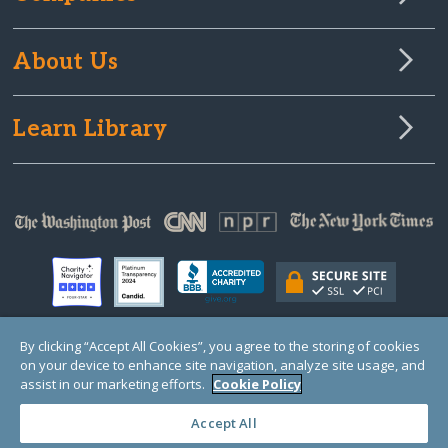
About Us
Learn Library
By clicking “Accept All Cookies”, you agree to the storing of cookies
on your device to enhance site navigation, analyze site usage, and
© Copyright 2000-2025 GlobalGiving, a 501(c)(3) organization (EIN: 30‑0108263)
Registered Charity in England and Wales # 1122823
assist in our marketing efforts.
Cookie Policy
1 Thomas Circle NW, Suite 800, Washington, DC 20005, USA
Questions?
Contact
Us
Accept All