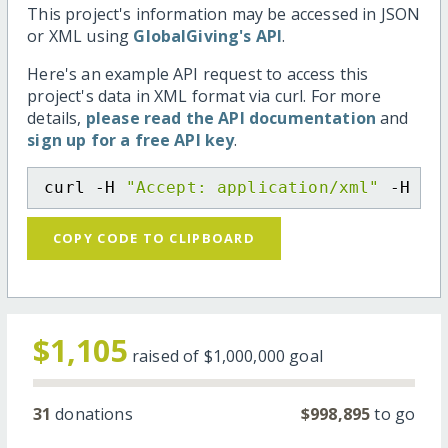
This project's information may be accessed in JSON
or XML using
GlobalGiving's API
.
Here's an example API request to access this
project's data in XML format via curl. For more
details,
please read the API documentation
and
sign up for a free API key
.
curl -H 
"Accept: application/xml"
 -H 
"C
COPY CODE TO CLIPBOARD
$1,105
raised of
$1,000,000
goal
31
donations
$998,895
to go