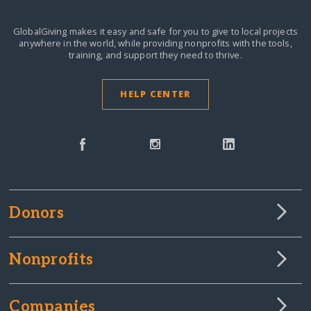
GlobalGiving makes it easy and safe for you to give to local projects
anywhere in the world,
while providing nonprofits with the tools,
training, and support they need to thrive.
HELP CENTER
Donors
Nonprofits
Companies