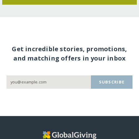
Get incredible stories, promotions,
and matching offers in your inbox
SUBSCRIBE