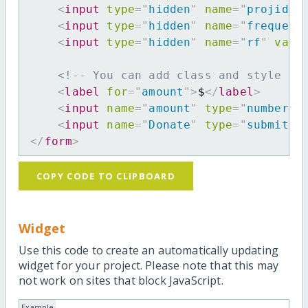
<
input
type
=
"
hidden
"
name
=
"
projid
"
<
input
type
=
"
hidden
"
name
=
"
frequenc
<
input
type
=
"
hidden
"
name
=
"
rf
"
valu
<!-- You can add class and style at
<
label
for
=
"
amount
"
>
$
</
label
>
<
input
name
=
"
amount
"
type
=
"
number
"
<
input
name
=
"
Donate
"
type
=
"
submit
"
</
form
>
COPY CODE TO CLIPBOARD
Widget
Use this code to create an automatically updating
widget for your project. Please note that this may
not work on sites that block JavaScript.
Example