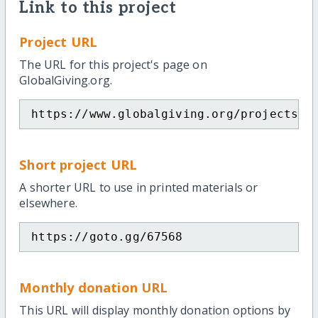
Link to this project
Project URL
The URL for this project's page on
GlobalGiving.org.
https://www.globalgiving.org/projects/p
Short project URL
A shorter URL to use in printed materials or
elsewhere.
https://goto.gg/67568
Monthly donation URL
This URL will display monthly donation options by