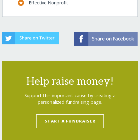
Effective Nonprofit
Help raise money!
Support this important cause by creating a
personalized fundraising page.
START A FUNDRAISER