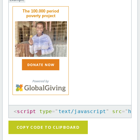
The 100.000 period
poverty project
<
script
type
=
"
text/javascript
"
src
=
"
htt
COPY CODE TO CLIPBOARD