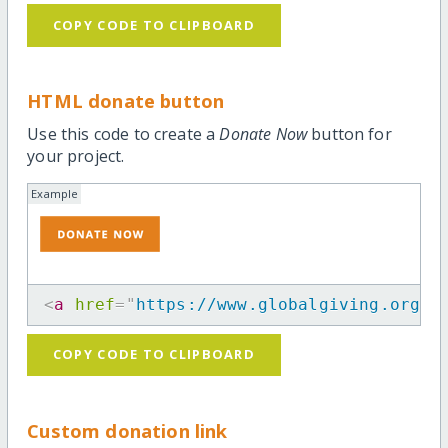
COPY CODE TO CLIPBOARD
HTML donate button
Use this code to create a
Donate Now
button for
your project.
Example
<
a
href
=
"
https://www.globalgiving.org/p
COPY CODE TO CLIPBOARD
Custom donation link