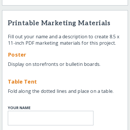
Printable Marketing Materials
Fill out your name and a description to create 8.5 x
11-inch PDF marketing materials for this project.
Poster
Display on storefronts or bulletin boards.
Table Tent
Fold along the dotted lines and place on a table.
YOUR NAME