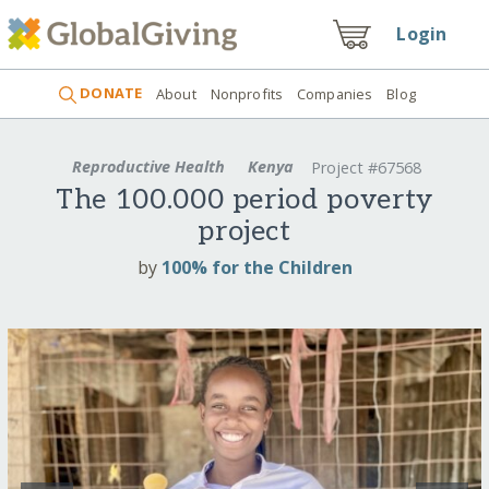
Login
DONATE
About
Nonprofits
Companies
Blog
Reproductive Health
Kenya
Project #67568
The 100.000 period poverty
project
by
100% for the Children