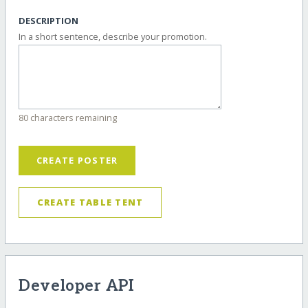
DESCRIPTION
In a short sentence, describe your promotion.
80 characters remaining
CREATE POSTER
CREATE TABLE TENT
Developer API