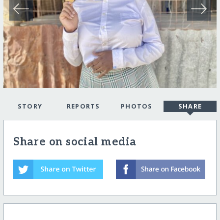
STORY
REPORTS
PHOTOS
SHARE
Share on social media