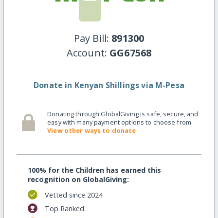
Pay Bill:
891300
Account:
GG67568
Donate in Kenyan Shillings via M-Pesa
Donating through GlobalGiving is safe, secure, and
easy with many payment options to choose from.
View other ways to donate
100% for the Children has earned this
recognition on GlobalGiving:
Vetted since 2024
Top Ranked