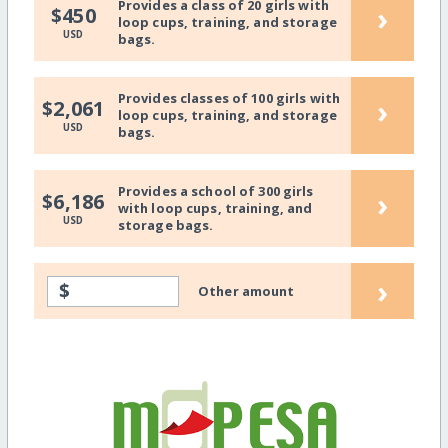
Provides a class of 20 girls with
›
$450
loop cups, training, and storage
USD
bags.
Provides classes of 100 girls with
›
$2,061
loop cups, training, and storage
USD
bags.
Provides a school of 300 girls
›
$6,186
with loop cups, training, and
USD
storage bags.
›
$
Other amount