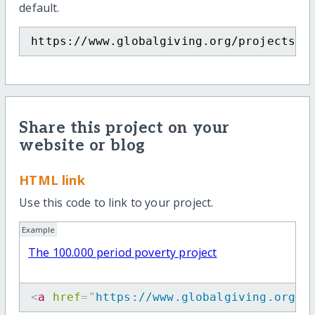
default.
https://www.globalgiving.org/projects/p
Share this project on your
website or blog
HTML link
Use this code to link to your project.
Example
The 100.000 period poverty project
<
a
href
=
"
https://www.globalgiving.org/p