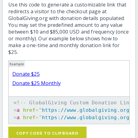
Use this code to generate a customizable link that
redirects a visitor to the checkout page at
GlobalGiving.org with donation details populated.
You may set the predefined amount to any value
between $10 and $85,000 USD and frequency (once
or monthly). Our example below shows how to
make a one-time and monthly donation link for
$25.
Example
Donate $25
Donate $25 Monthly
<!-- GlobalGiving Custom Donation Link 
<
a
href
=
"
https://www.globalgiving.org/d
<
a
href
=
"
https://www.globalgiving.org/d
COPY CODE TO CLIPBOARD