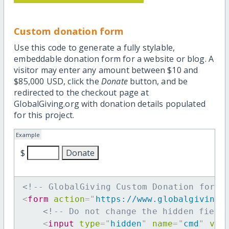
Custom donation form
Use this code to generate a fully stylable,
embeddable donation form for a website or blog. A
visitor may enter any amount between $10 and
$85,000 USD, click the
Donate
button, and be
redirected to the checkout page at
GlobalGiving.org with donation details populated
for this project.
Example
$
<!-- GlobalGiving Custom Donation form 
<
form
action
=
"
https://www.globalgiving.
<!-- Do not change the hidden field
<
input
type
=
"
hidden
"
name
=
"
cmd
"
val