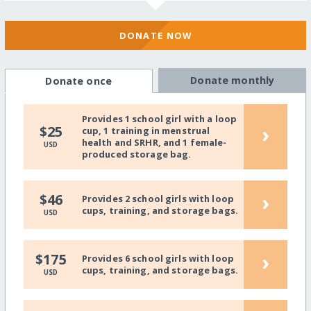
DONATE NOW
Donate monthly
Donate once
Provides 1 school girl with a loop
›
$25
cup, 1 training in menstrual
health and SRHR, and 1 female-
USD
produced storage bag.
›
$46
Provides 2 school girls with loop
cups, training, and storage bags.
USD
›
$175
Provides 6 school girls with loop
cups, training, and storage bags.
USD