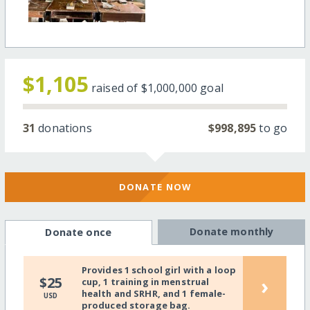
$1,105
raised of
$1,000,000
goal
31
donations
$998,895
to go
DONATE NOW
Donate monthly
Donate once
Provides 1 school girl with a loop
›
$25
cup, 1 training in menstrual
health and SRHR, and 1 female-
USD
produced storage bag.