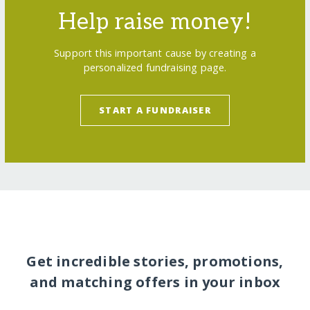
Help raise money!
Support this important cause by creating a
personalized fundraising page.
START A FUNDRAISER
Get incredible stories, promotions,
and matching offers in your inbox