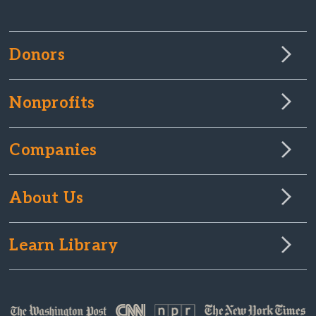
Donors
Nonprofits
Companies
About Us
Learn Library