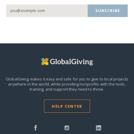
SUBSCRIBE
GlobalGiving makes it easy and safe for you to give to local projects
anywhere in the world,
while providing nonprofits with the tools,
training, and support they need to thrive.
HELP CENTER