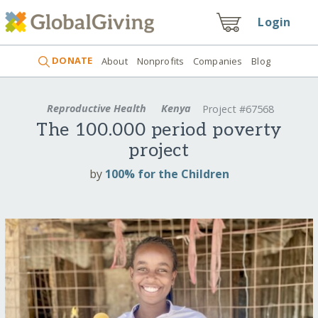
Login
DONATE
About
Nonprofits
Companies
Blog
Reproductive Health
Kenya
Project #67568
The 100.000 period poverty
project
by
100% for the Children