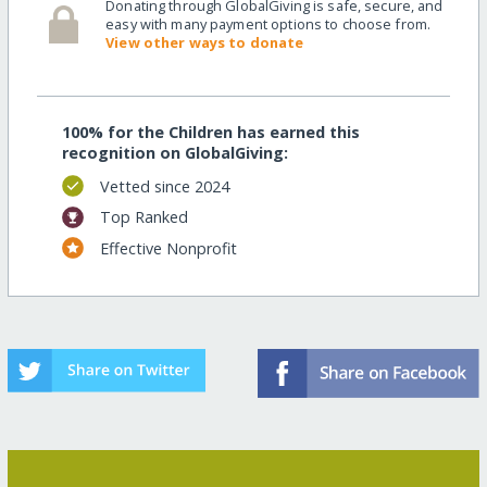
Donating through GlobalGiving is safe, secure, and
easy with many payment options to choose from.
View other ways to donate
100% for the Children has earned this
recognition on GlobalGiving:
Vetted since 2024
Top Ranked
Effective Nonprofit