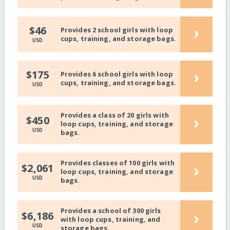
›
$46
Provides 2 school girls with loop
cups, training, and storage bags.
USD
›
$175
Provides 6 school girls with loop
cups, training, and storage bags.
USD
Provides a class of 20 girls with
›
$450
loop cups, training, and storage
USD
bags.
Provides classes of 100 girls with
›
$2,061
loop cups, training, and storage
USD
bags.
Provides a school of 300 girls
›
$6,186
with loop cups, training, and
USD
storage bags.