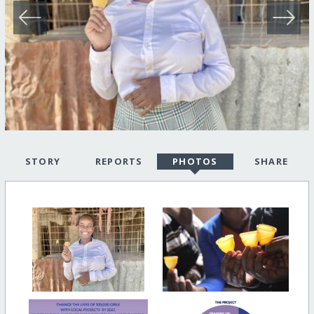
STORY
REPORTS
PHOTOS
SHARE