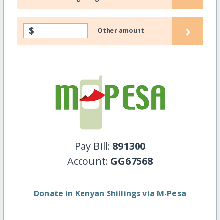
›
$
Other amount
Pay Bill:
891300
Account:
GG67568
Donate in Kenyan Shillings via M-Pesa