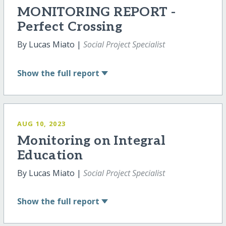
MONITORING REPORT -
Perfect Crossing
By Lucas Miato |
Social Project Specialist
Show
the full report
AUG 10, 2023
Monitoring on Integral
Education
By Lucas Miato |
Social Project Specialist
Show
the full report