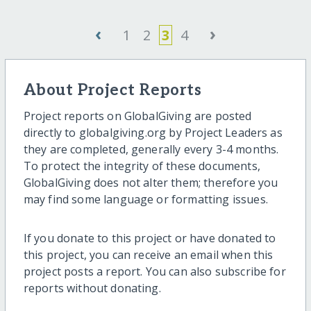
‹
›
1
2
3
4
About Project Reports
Project reports on GlobalGiving are posted
directly to globalgiving.org by Project Leaders as
they are completed, generally every 3-4 months.
To protect the integrity of these documents,
GlobalGiving does not alter them; therefore you
may find some language or formatting issues.
If you donate to this project or have donated to
this project, you can receive an email when this
project posts a report. You can also subscribe for
reports without donating.