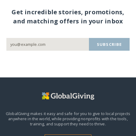
Get incredible stories, promotions,
and matching offers in your inbox
SUBSCRIBE
GlobalGiving makes it easy and safe for you to give to local projects
anywhere in the world,
while providing nonprofits with the tools,
training, and support they need to thrive.