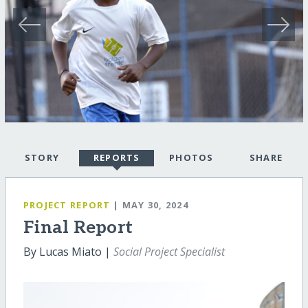
STORY
REPORTS
PHOTOS
SHARE
PROJECT REPORT
| MAY 30, 2024
Final Report
By Lucas Miato |
Social Project Specialist