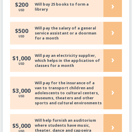
›
$200
Will buy 25 books to form a
library
USD
Will pay the salary of a general
›
$500
service assistant or a doorman
USD
for a month
Will pay an electricity supplier,
›
$1,000
which helps in the application of
USD
classes for a month
Will pay for the insurance of a
van to transport children and
›
$3,000
adolescents to cultural centers,
USD
museums, theaters and other
sports and cultural environments
Will help furnish an auditorium
›
$5,000
where students have music,
theater, dance and capoeira
USD