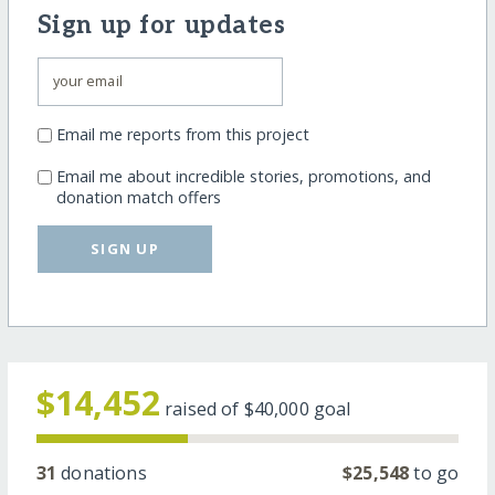
Sign up for updates
Email me reports from this project
Email me about incredible stories, promotions, and
donation match offers
SIGN UP
$14,452
raised of
$40,000
goal
31
donations
$25,548
to go