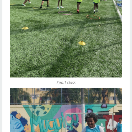
Sport class