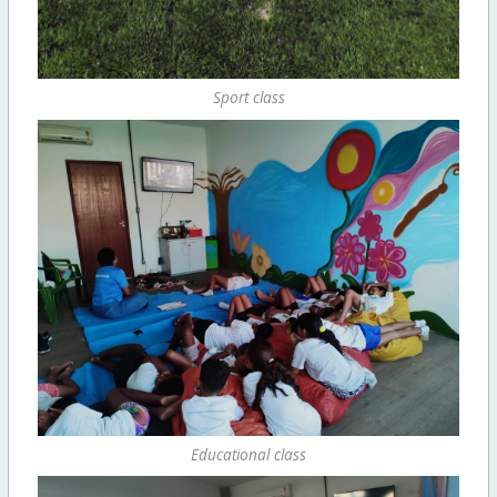
Sport class
Educational class