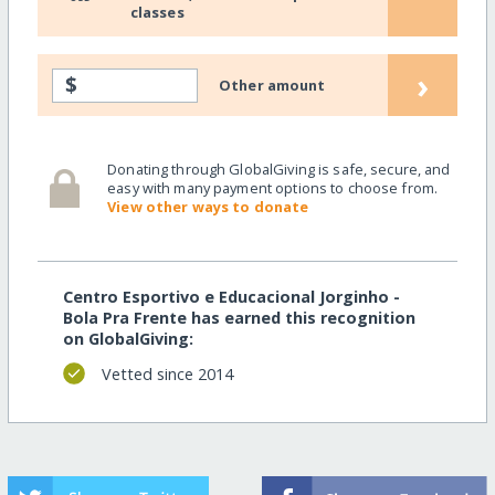
classes
›
$
Other amount
Donating through GlobalGiving is safe, secure, and
easy with many payment options to choose from.
View other ways to donate
Centro Esportivo e Educacional Jorginho -
Bola Pra Frente has earned this recognition
on GlobalGiving:
Vetted since 2014