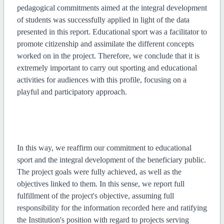
pedagogical commitments aimed at the integral development
of students was successfully applied in light of the data
presented in this report. Educational sport was a facilitator to
promote citizenship and assimilate the different concepts
worked on in the project. Therefore, we conclude that it is
extremely important to carry out sporting and educational
activities for audiences with this profile, focusing on a
playful and participatory approach.
In this way, we reaffirm our commitment to educational
sport and the integral development of the beneficiary public.
The project goals were fully achieved, as well as the
objectives linked to them. In this sense, we report full
fulfillment of the project's objective, assuming full
responsibility for the information recorded here and ratifying
the Institution's position with regard to projects serving