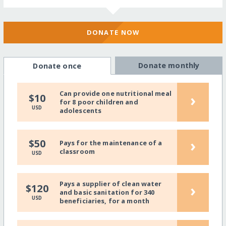
DONATE NOW
Donate monthly
Donate once
Can provide one nutritional meal
›
$10
for 8 poor children and
USD
adolescents
›
$50
Pays for the maintenance of a
classroom
USD
Pays a supplier of clean water
›
$120
and basic sanitation for 340
USD
beneficiaries, for a month