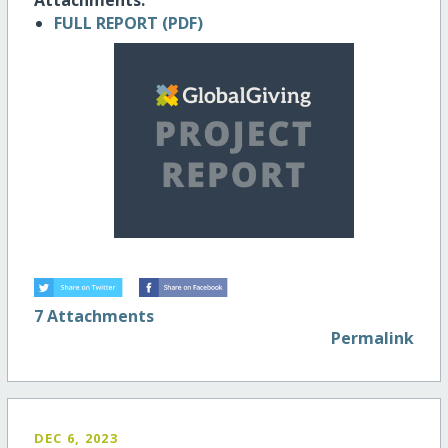
FULL REPORT (PDF)
7 Attachments
Permalink
DEC 6, 2023