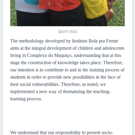
Sport class
The methodology developed by Instituto Bola pra Frente
aims at the integral development of children and adolescents
living in Complexo do Muquiço, understanding that at this
stage the construction of knowledge takes place. Therefore,
our intention is to contribute to and in the training process of
students in order to provide new possibilities in the face of
their social vulnerabilities. Therefore, as noted, we
implemented a new way of thematizing the teaching-
learning process.
We understand that our responsibility to present socio-