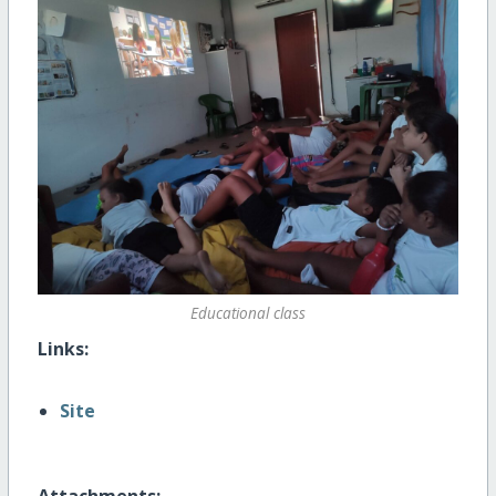
Educational class
Links:
Site
Attachments: