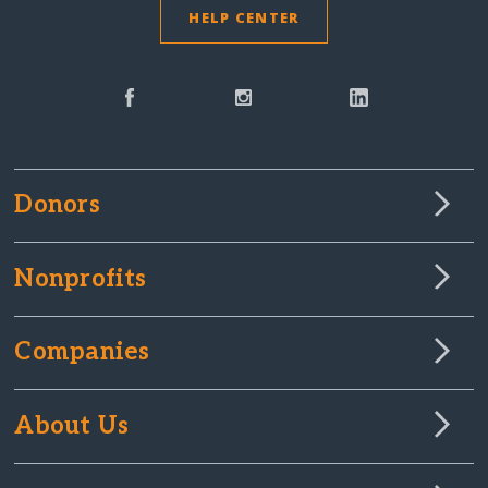
HELP CENTER
Donors
Nonprofits
Companies
About Us