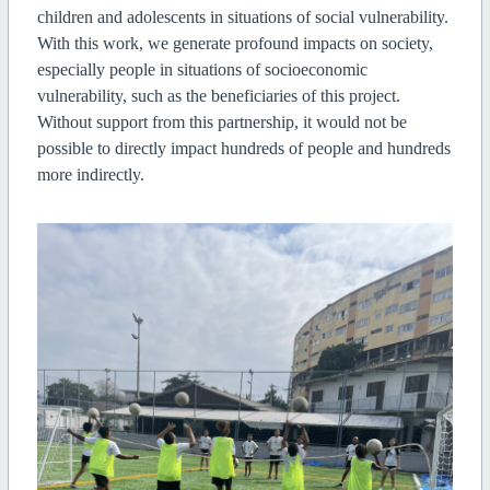
children and adolescents in situations of social vulnerability.
With this work, we generate profound impacts on society,
especially people in situations of socioeconomic
vulnerability, such as the beneficiaries of this project.
Without support from this partnership, it would not be
possible to directly impact hundreds of people and hundreds
more indirectly.