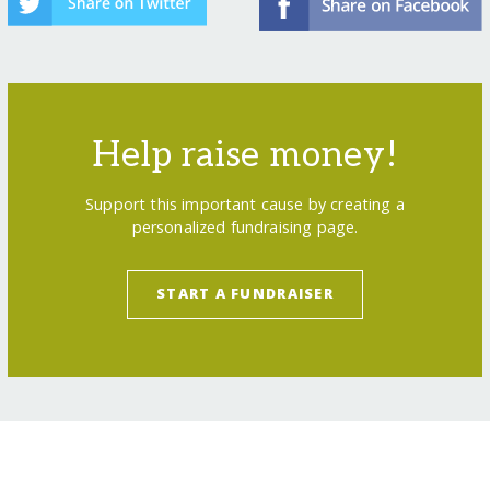
Help raise money!
Support this important cause by creating a
personalized fundraising page.
START A FUNDRAISER