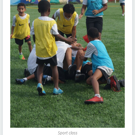
Sport class