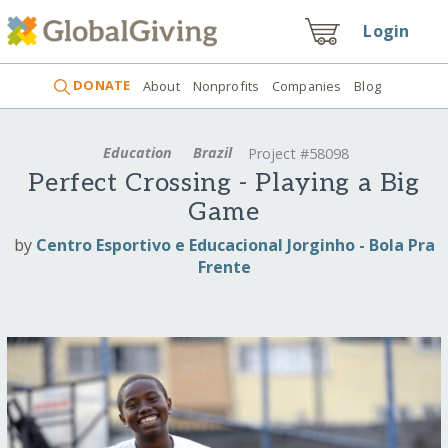
Login
DONATE
About
Nonprofits
Companies
Blog
Education
Brazil
Project #58098
Perfect Crossing - Playing a Big
Game
by
Centro Esportivo e Educacional Jorginho - Bola Pra
Frente