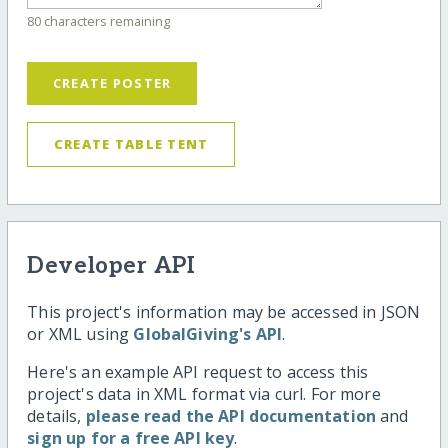
80 characters remaining
CREATE POSTER
CREATE TABLE TENT
Developer API
This project's information may be accessed in JSON
or XML using
GlobalGiving's API
.
Here's an example API request to access this
project's data in XML format via curl. For more
details,
please read the API documentation
and
sign up for a free API key
.