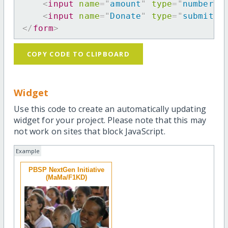
<
input
name
=
"
amount
"
type
=
"
number
"
<
input
name
=
"
Donate
"
type
=
"
submit
"
</
form
>
COPY CODE TO CLIPBOARD
Widget
Use this code to create an automatically updating
widget for your project. Please note that this may
not work on sites that block JavaScript.
Example
PBSP NextGen Initiative
(MaMa/F1KD)