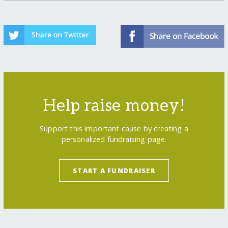
Help raise money!
Support this important cause by creating a
personalized fundraising page.
START A FUNDRAISER