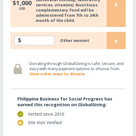
›
$1,000
services, vitamins). Nutritious
USD
complementary food will be
administered from 7th to 24th
month of the child.
›
$
Other amount
Donating through GlobalGiving is safe, secure, and
easy with many payment options to choose from.
View other ways to donate
Philippine Business for Social Progress has
earned this recognition on GlobalGiving:
Vetted since 2010
Site Visit Verified