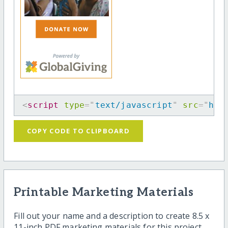
<
script
type
=
"
text/javascript
"
src
=
"
htt
COPY CODE TO CLIPBOARD
Printable Marketing Materials
Fill out your name and a description to create 8.5 x
11-inch PDF marketing materials for this project.