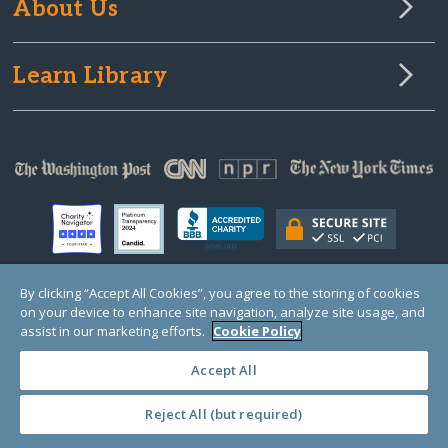
About Us
Learn Library
By clicking “Accept All Cookies”, you agree to the storing of cookies
on your device to enhance site navigation, analyze site usage, and
© Copyright 2000-2025 GlobalGiving, a 501(c)(3) organization (EIN: 30‑0108263)
Registered Charity in England and Wales # 1122823
assist in our marketing efforts.
Cookie Policy
1 Thomas Circle NW, Suite 800, Washington, DC 20005, USA
Questions?
Contact
Us
Accept All
Reject All (but required)