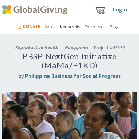
Login
DONATE
About
Nonprofits
Companies
Blog
Reproductive Health
Philippines
Project #63836
PBSP NextGen Initiative
(MaMa/F1KD)
by
Philippine Business for Social Progress