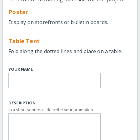
Poster
Display on storefronts or bulletin boards.
Table Tent
Fold along the dotted lines and place on a table.
YOUR NAME
DESCRIPTION
In a short sentence, describe your promotion.