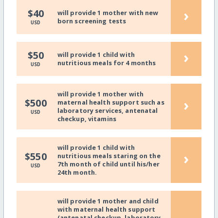
›
$40
will provide 1 mother with new
born screening tests
USD
›
$50
will provide 1 child with
nutritious meals for 4 months
USD
will provide 1 mother with
›
$500
maternal health support such as
laboratory services, antenatal
USD
checkup, vitamins
will provide 1 child with
›
$550
nutritious meals staring on the
7th month of child until his/her
USD
24th month.
will provide 1 mother and child
with maternal health support
(antenatal checkup, laboratory