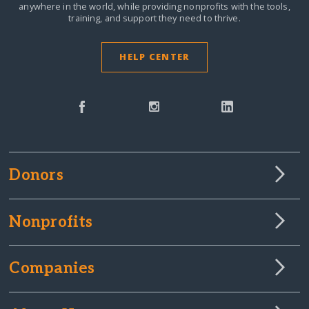
anywhere in the world,
while providing nonprofits with the tools,
training, and support they need to thrive.
HELP CENTER
Donors
Nonprofits
Companies