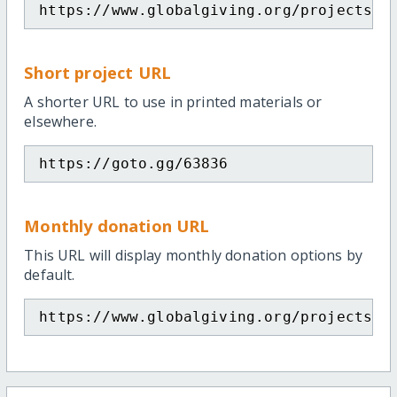
https://www.globalgiving.org/projects/p
Short project URL
A shorter URL to use in printed materials or
elsewhere.
https://goto.gg/63836
Monthly donation URL
This URL will display monthly donation options by
default.
https://www.globalgiving.org/projects/p