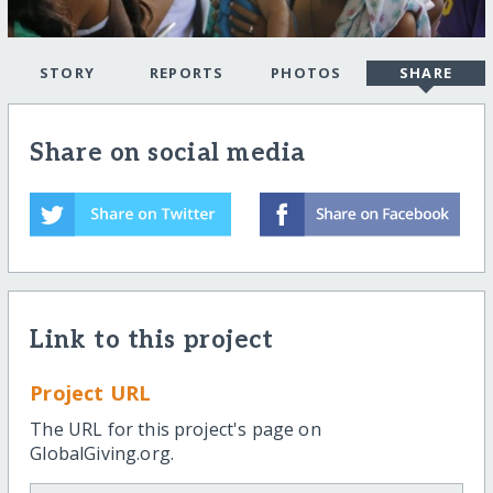
STORY
REPORTS
PHOTOS
SHARE
Share on social media
Link to this project
Project URL
The URL for this project's page on
GlobalGiving.org.