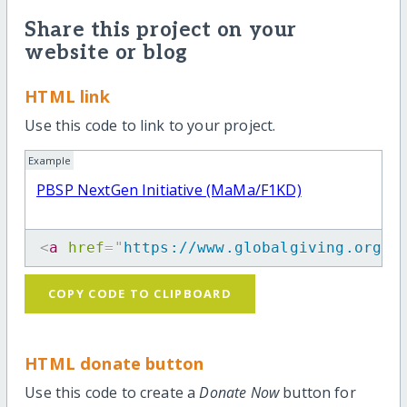
Share this project on your
website or blog
HTML link
Use this code to link to your project.
Example
PBSP NextGen Initiative (MaMa/F1KD)
<
a
href
=
"
https://www.globalgiving.org/p
COPY CODE TO CLIPBOARD
HTML donate button
Use this code to create a
Donate Now
button for