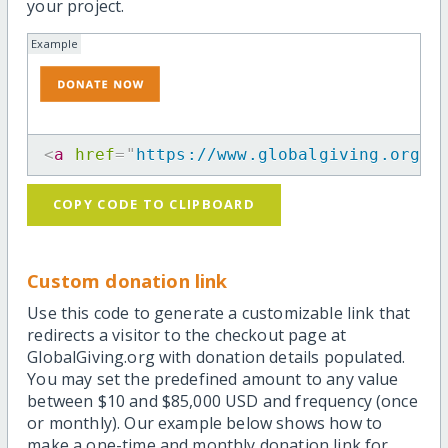
your project.
Example
<
a
href
=
"
https://www.globalgiving.org/p
COPY CODE TO CLIPBOARD
Custom donation link
Use this code to generate a customizable link that
redirects a visitor to the checkout page at
GlobalGiving.org with donation details populated.
You may set the predefined amount to any value
between $10 and $85,000 USD and frequency (once
or monthly). Our example below shows how to
make a one-time and monthly donation link for