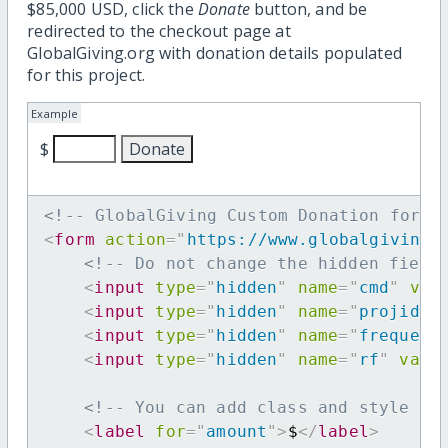
$85,000 USD, click the
Donate
button, and be
redirected to the checkout page at
GlobalGiving.org with donation details populated
for this project.
Example
$
<!-- GlobalGiving Custom Donation form 
<
form
action
=
"
https://www.globalgiving.
<!-- Do not change the hidden field
<
input
type
=
"
hidden
"
name
=
"
cmd
"
val
<
input
type
=
"
hidden
"
name
=
"
projid
"
<
input
type
=
"
hidden
"
name
=
"
frequenc
<
input
type
=
"
hidden
"
name
=
"
rf
"
valu
<!-- You can add class and style at
<
label
for
=
"
amount
"
>
$
</
label
>