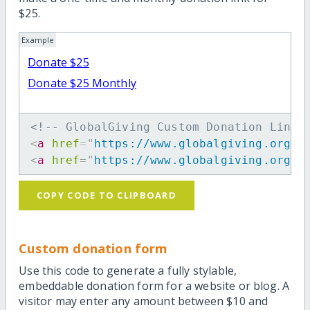
$25.
Example
Donate $25
Donate $25 Monthly
<!-- GlobalGiving Custom Donation Link 
<
a
href
=
"
https://www.globalgiving.org/d
<
a
href
=
"
https://www.globalgiving.org/d
COPY CODE TO CLIPBOARD
Custom donation form
Use this code to generate a fully stylable,
embeddable donation form for a website or blog. A
visitor may enter any amount between $10 and