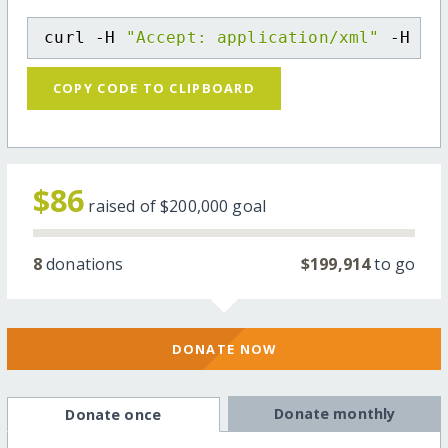
curl -H 
"Accept: application/xml"
 -H 
"C
COPY CODE TO CLIPBOARD
$86
raised of
$200,000
goal
8
donations
$199,914
to go
DONATE NOW
Donate monthly
Donate once