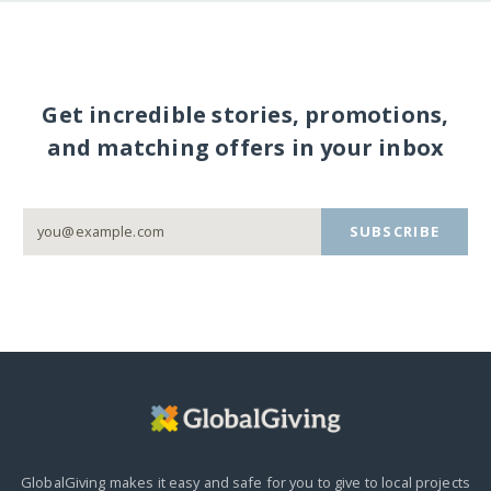
Get incredible stories, promotions,
and matching offers in your inbox
SUBSCRIBE
GlobalGiving makes it easy and safe for you to give to local projects