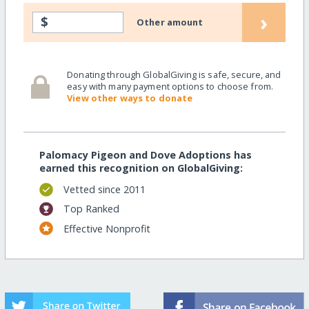
›
$
Other amount
Donating through GlobalGiving is safe, secure, and
easy with many payment options to choose from.
View other ways to donate
Palomacy Pigeon and Dove Adoptions has
earned this recognition on GlobalGiving:
Vetted since 2011
Top Ranked
Effective Nonprofit