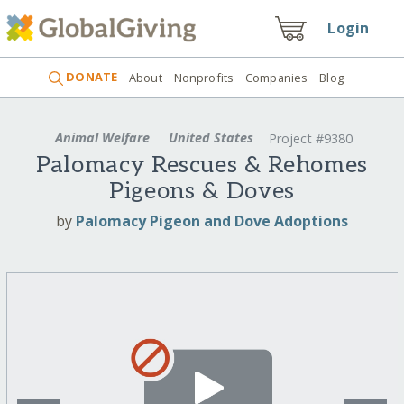
Login
DONATE
About
Nonprofits
Companies
Blog
Animal Welfare
United States
Project #9380
Palomacy Rescues & Rehomes
Pigeons & Doves
by
Palomacy Pigeon and Dove Adoptions