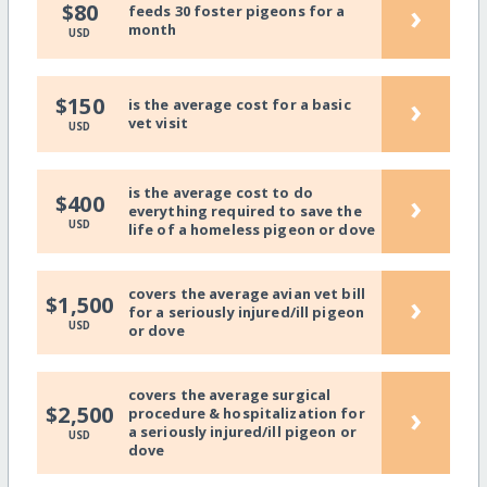
›
$80
feeds 30 foster pigeons for a
month
USD
›
$150
is the average cost for a basic
vet visit
USD
is the average cost to do
›
$400
everything required to save the
USD
life of a homeless pigeon or dove
covers the average avian vet bill
›
$1,500
for a seriously injured/ill pigeon
USD
or dove
covers the average surgical
›
$2,500
procedure & hospitalization for
a seriously injured/ill pigeon or
USD
dove