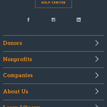
HELP CENTER
Donors
Nonprofits
Companies
About Us