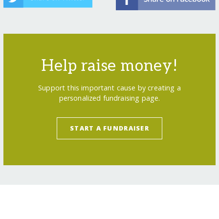
Help raise money!
Support this important cause by creating a
personalized fundraising page.
START A FUNDRAISER