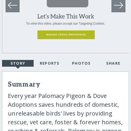
STORY
REPORTS
PHOTOS
SHARE
Summary
Every year Palomacy Pigeon & Dove
Adoptions saves hundreds of domestic,
unreleasable birds' lives by providing
rescue, vet care, foster & forever homes,
coaching & referrals. Palomacy is pigeon