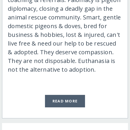
diplomacy, closing a deadly gap in the
animal rescue community. Smart, gentle
domestic pigeons & doves, bred for
business & hobbies, lost & injured, can't
live free & need our help to be rescued
& adopted. They deserve compassion.
They are not disposable. Euthanasia is
not the alternative to adoption.
READ MORE