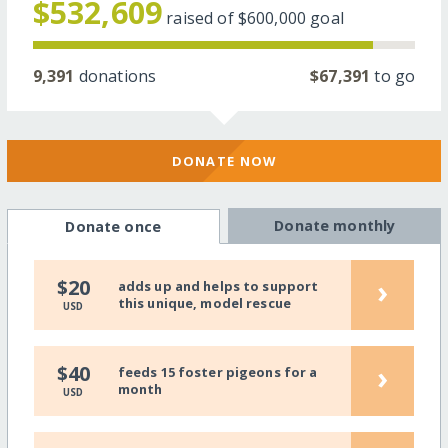
$532,609
raised of
$600,000
goal
9,391
donations
$67,391
to go
DONATE NOW
Donate monthly
Donate once
›
$20
adds up and helps to support
this unique, model rescue
USD
›
$40
feeds 15 foster pigeons for a
month
USD