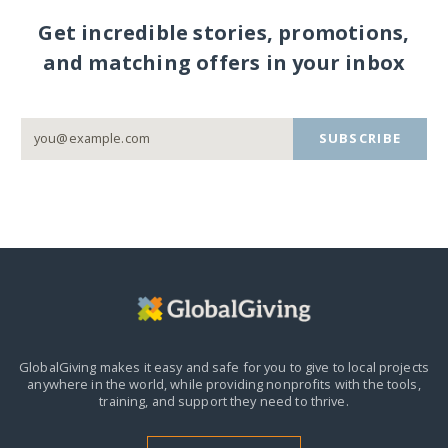
Get incredible stories, promotions,
and matching offers in your inbox
SUBSCRIBE
GlobalGiving makes it easy and safe for you to give to local projects
anywhere in the world,
while providing nonprofits with the tools,
training, and support they need to thrive.