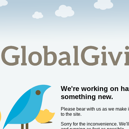
We're working on ha
something new.
Please bear with us as we make
to the site.
Sorry for the inconvenience. We'l