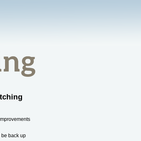
tching
 improvements
l be back up