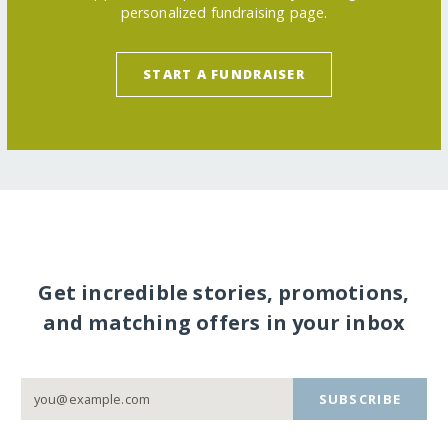
personalized fundraising page.
START A FUNDRAISER
Get incredible stories, promotions,
and matching offers in your inbox
SUBSCRIBE