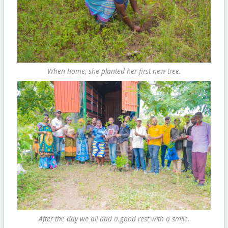
When home, she planted her first new tree.
After the day we all had a good rest with a smile.