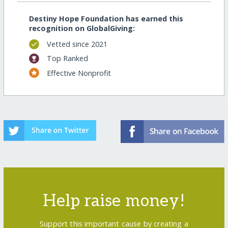
Destiny Hope Foundation has earned this
recognition on GlobalGiving:
Vetted since 2021
Top Ranked
Effective Nonprofit
Help raise money!
Support this important cause by creating a