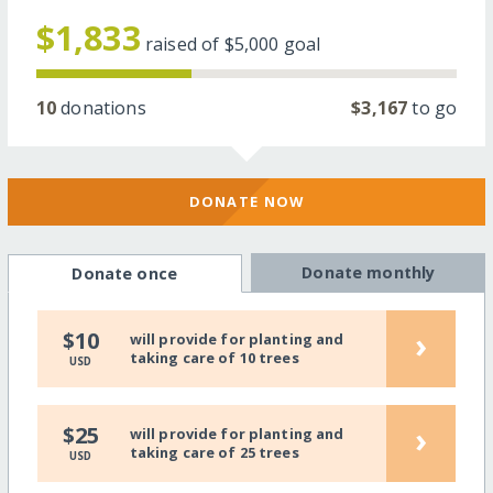
$1,833
raised of
$5,000
goal
10
donations
$3,167
to go
DONATE NOW
Donate monthly
Donate once
›
$10
will provide for planting and
taking care of 10 trees
USD
›
$25
will provide for planting and
taking care of 25 trees
USD