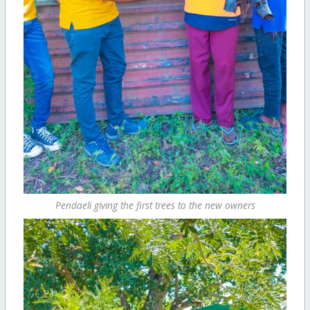
Pendaeli giving the first trees to the new owners