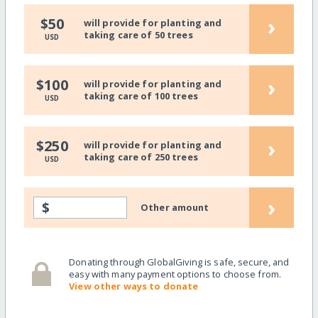
›
$50
will provide for planting and
taking care of 50 trees
USD
›
$100
will provide for planting and
taking care of 100 trees
USD
›
$250
will provide for planting and
taking care of 250 trees
USD
›
$
Other amount
Donating through GlobalGiving is safe, secure, and
easy with many payment options to choose from.
View other ways to donate