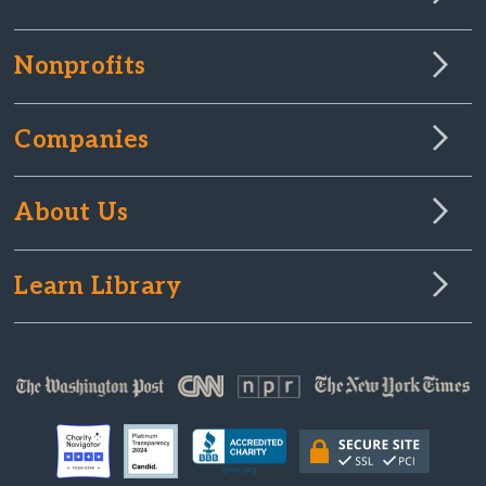
Nonprofits
Companies
About Us
Learn Library