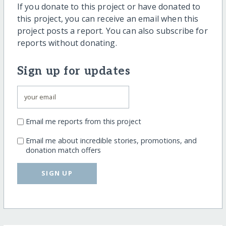
If you donate to this project or have donated to
this project, you can receive an email when this
project posts a report. You can also subscribe for
reports without donating.
Sign up for updates
Email me reports from this project
Email me about incredible stories, promotions, and
donation match offers
SIGN UP