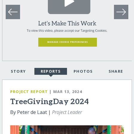
STORY
REPORTS
PHOTOS
SHARE
PROJECT REPORT
| MAR 13, 2024
TreeGivingDay 2024
By Peter de Laat |
Project Leader