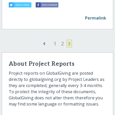
Permalink
‹
1
2
3
About Project Reports
Project reports on GlobalGiving are posted
directly to globalgiving.org by Project Leaders as
they are completed, generally every 3-4 months.
To protect the integrity of these documents,
GlobalGiving does not alter them; therefore you
may find some language or formatting issues.