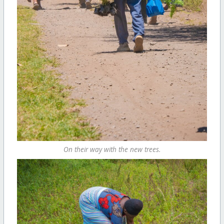
On their way with the new trees.