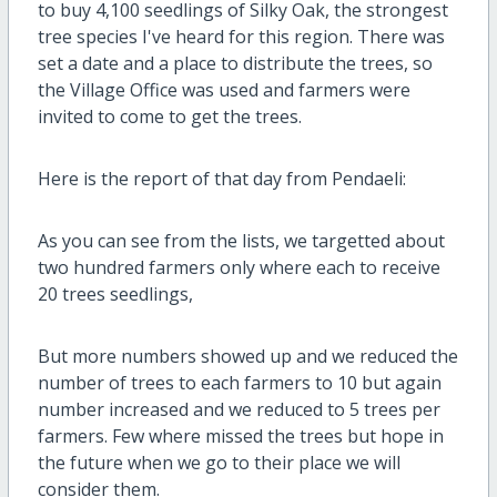
to buy 4,100 seedlings of Silky Oak, the strongest
tree species I've heard for this region. There was
set a date and a place to distribute the trees, so
the Village Office was used and farmers were
invited to come to get the trees.
Here is the report of that day from Pendaeli:
As you can see from the lists, we targetted about
two hundred farmers only where each to receive
20 trees seedlings,
But more numbers showed up and we reduced the
number of trees to each farmers to 10 but again
number increased and we reduced to 5 trees per
farmers. Few where missed the trees but hope in
the future when we go to their place we will
consider them.