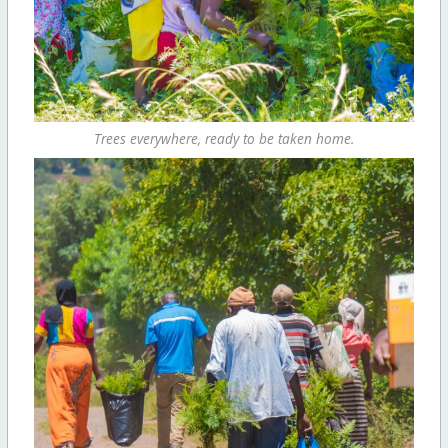
Trees everywhere, ready to be taken home.