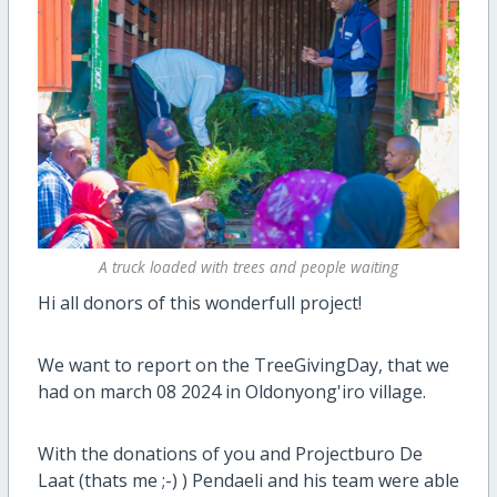
A truck loaded with trees and people waiting
Hi all donors of this wonderfull project!
We want to report on the TreeGivingDay, that we
had on march 08 2024 in Oldonyong'iro village.
With the donations of you and Projectburo De
Laat (thats me ;-) ) Pendaeli and his team were able