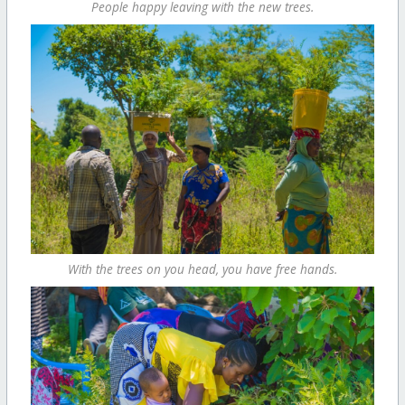
People happy leaving with the new trees.
With the trees on you head, you have free hands.