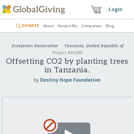
Login
DONATE
About
Nonprofits
Companies
Blog
Ecosystem Restoration
Tanzania, United Republic of
Project #63296
Offsetting CO2 by planting trees
in Tanzania.
by
Destiny Hope Foundation