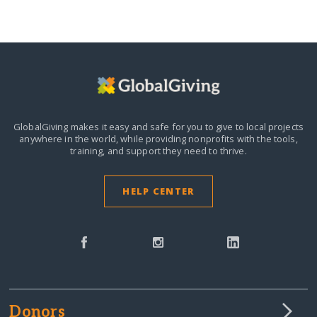
GlobalGiving makes it easy and safe for you to give to local projects
anywhere in the world,
while providing nonprofits with the tools,
training, and support they need to thrive.
HELP CENTER
Donors