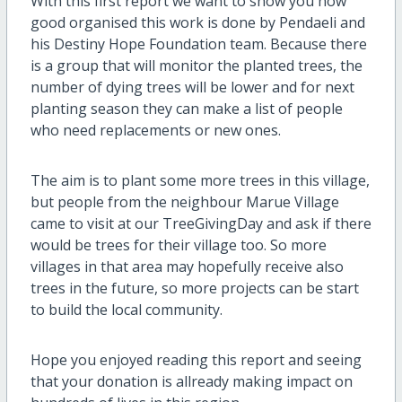
With this first report we want to show you how
good organised this work is done by Pendaeli and
his Destiny Hope Foundation team. Because there
is a group that will monitor the planted trees, the
number of dying trees will be lower and for next
planting season they can make a list of people
who need replacements or new ones.
The aim is to plant some more trees in this village,
but people from the neighbour Marue Village
came to visit at our TreeGivingDay and ask if there
would be trees for their village too. So more
villages in that area may hopefully receive also
trees in the future, so more projects can be start
to build the local community.
Hope you enjoyed reading this report and seeing
that your donation is allready making impact on