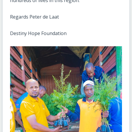
hundreds of lives in this region.
Regards Peter de Laat
Destiny Hope Foundation