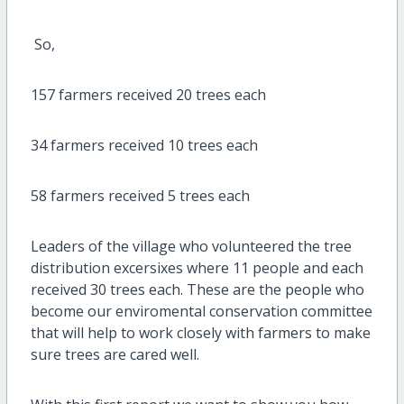
So,
157 farmers received 20 trees each
34 farmers received 10 trees each
58 farmers received 5 trees each
Leaders of the village who volunteered the tree
distribution excersixes where 11 people and each
received 30 trees each. These are the people who
become our enviromental conservation committee
that will help to work closely with farmers to make
sure trees are cared well.