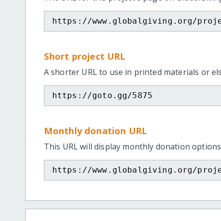
https://www.globalgiving.org/proj
Short project URL
A shorter URL to use in printed materials or e
https://goto.gg/5875
Monthly donation URL
This URL will display monthly donation options
https://www.globalgiving.org/proj