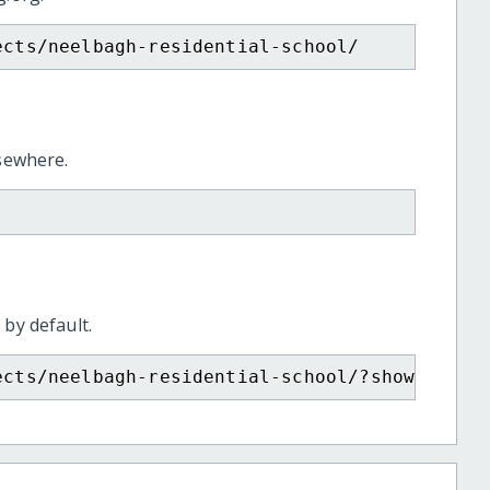
ects/neelbagh-residential-school/
lsewhere.
 by default.
ects/neelbagh-residential-school/?show=recur