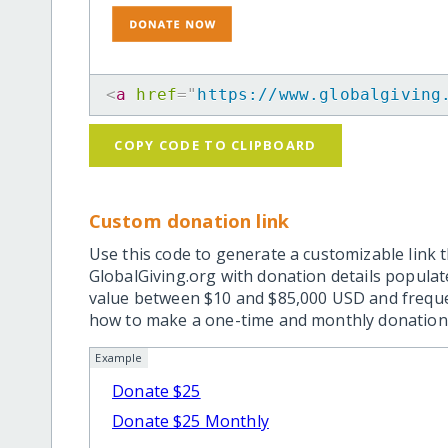
<
a
href
=
"
https://www.globalgiving
COPY CODE TO CLIPBOARD
Custom donation link
Use this code to generate a customizable link t
GlobalGiving.org with donation details popula
value between $10 and $85,000 USD and frequ
how to make a one-time and monthly donation l
Example
Donate $25
Donate $25 Monthly