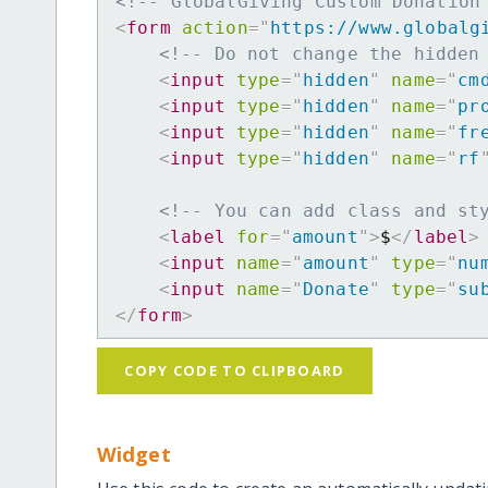
<!-- GlobalGiving Custom Donation
<
form
action
=
"
https://www.globalg
<!-- Do not change the hidden
<
input
type
=
"
hidden
"
name
=
"
cm
<
input
type
=
"
hidden
"
name
=
"
pr
<
input
type
=
"
hidden
"
name
=
"
fr
<
input
type
=
"
hidden
"
name
=
"
rf
<!-- You can add class and st
<
label
for
=
"
amount
"
>
$
</
label
>
<
input
name
=
"
amount
"
type
=
"
nu
<
input
name
=
"
Donate
"
type
=
"
su
</
form
>
COPY CODE TO CLIPBOARD
Widget