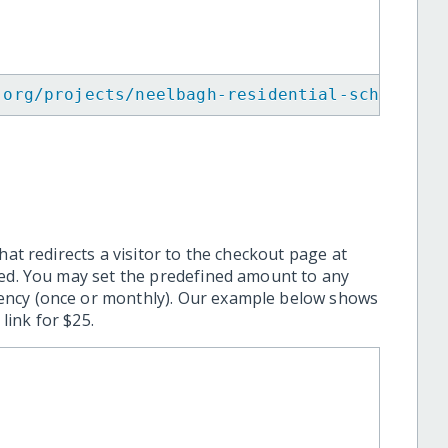
.org/projects/neelbagh-residential-school/
"
>
hat redirects a visitor to the checkout page at
ted. You may set the predefined amount to any
ency (once or monthly). Our example below shows
ink for $25.