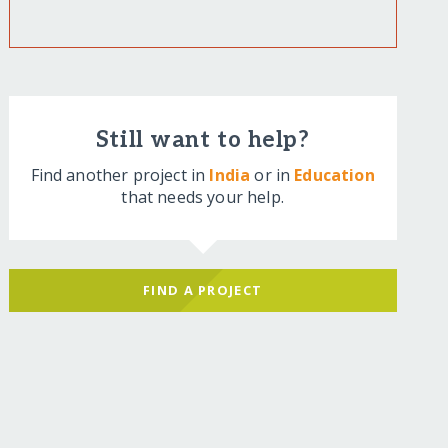
Still want to help?
Find another project in
India
or in
Education
that needs your help.
FIND A PROJECT