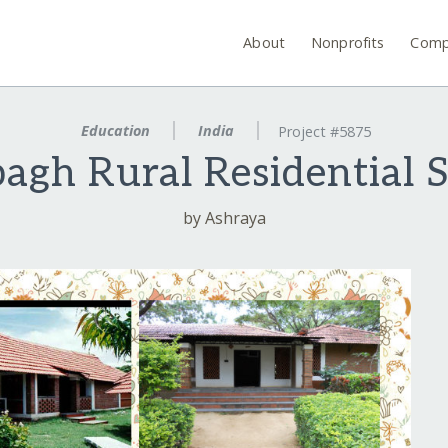
About
Nonprofits
Comp
Education
India
Project #5875
agh Rural Residential 
by Ashraya