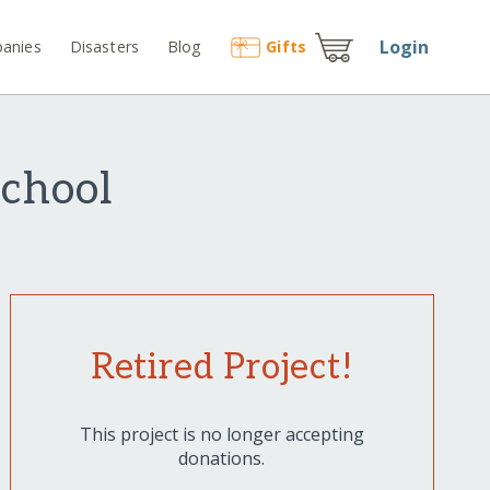
Login
anies
Disasters
Blog
Gift
s
School
Retired Project!
This project is no longer accepting
donations.