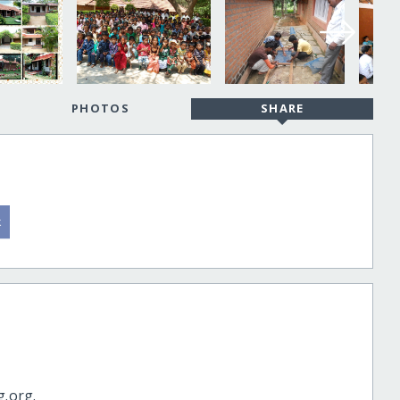
PHOTOS
SHARE
g.org.