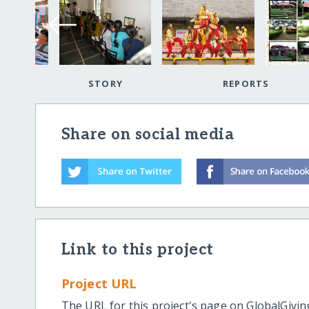
STORY
REPORTS
Share on social media
Link to this project
Project URL
The URL for this project's page on GlobalGivin