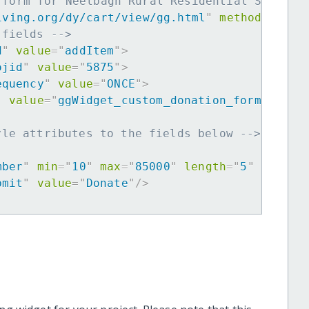
 form for Neelbagh Rural Residential School 
iving.org/dy/cart/view/gg.html
"
method
=
"
post
 fields -->
d
"
value
=
"
addItem
"
>
ojid
"
value
=
"
5875
"
>
equency
"
value
=
"
ONCE
"
>
"
value
=
"
ggWidget_custom_donation_form
"
>
yle attributes to the fields below -->
mber
"
min
=
"
10
"
max
=
"
85000
"
length
=
"
5
"
requir
bmit
"
value
=
"
Donate
"
/>