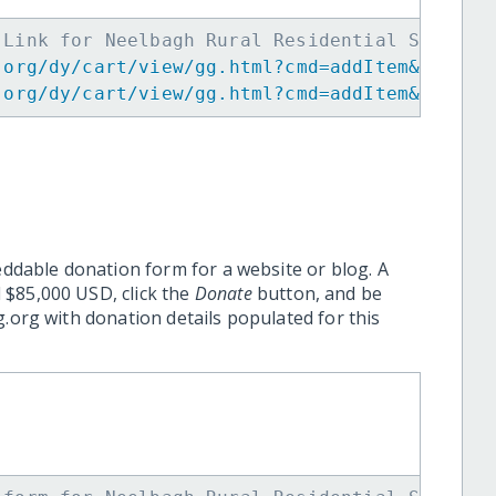
 Link for Neelbagh Rural Residential School 
.org/dy/cart/view/gg.html?cmd=addItem&projid
.org/dy/cart/view/gg.html?cmd=addItem&projid
eddable donation form for a website or blog. A
 $85,000 USD, click the
Donate
button, and be
.org with donation details populated for this