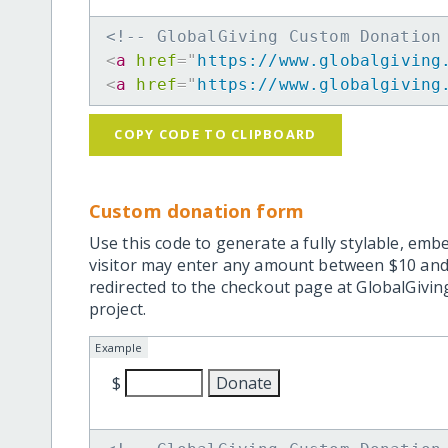
<!-- GlobalGiving Custom Donation
<
a
href
=
"
https://www.globalgiving
<
a
href
=
"
https://www.globalgiving
COPY CODE TO CLIPBOARD
Custom donation form
Use this code to generate a fully stylable, emb
visitor may enter any amount between $10 and
redirected to the checkout page at GlobalGiving
project.
Example
$