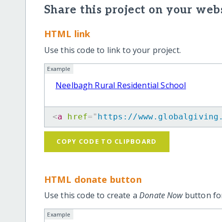
Share this project on your webs
HTML link
Use this code to link to your project.
Example
Neelbagh Rural Residential School
<
a
href
=
"
https://www.globalgiving
COPY CODE TO CLIPBOARD
HTML donate button
Use this code to create a
Donate Now
button for
Example