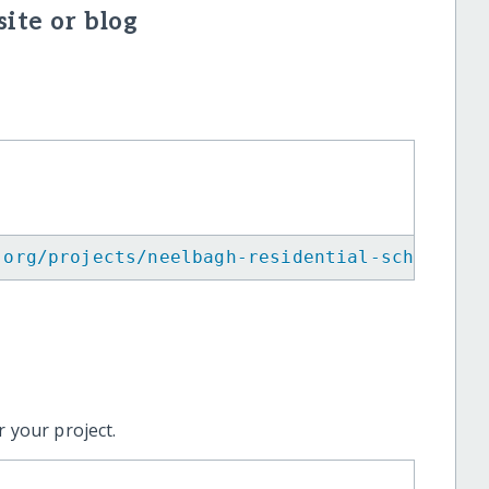
ite or blog
.org/projects/neelbagh-residential-school/
"
>
 your project.