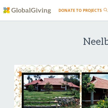
DONATE
TO PROJECTS
Neelb