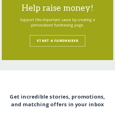
Help raise money!
Support this important cause by creating a
personalized fundraising page.
START A FUNDRAISER
Get incredible stories, promotions,
and matching offers in your inbox