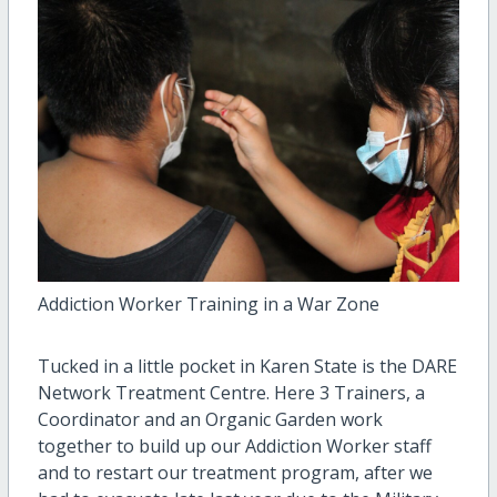
Addiction Worker Training in a War Zone
Tucked in a little pocket in Karen State is the DARE
Network Treatment Centre. Here 3 Trainers, a
Coordinator and an Organic Garden work
together to build up our Addiction Worker staff
and to restart our treatment program, after we