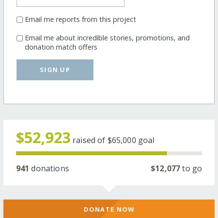
Email me reports from this project
Email me about incredible stories, promotions, and
donation match offers
SIGN UP
$52,923
raised of
$65,000
goal
941
donations
$12,077
to go
DONATE NOW