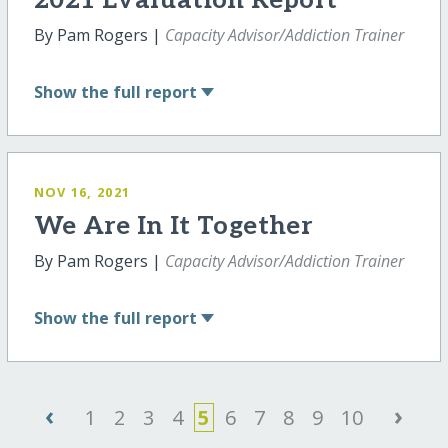
2021 Evaluation Report
By Pam Rogers |
Capacity Advisor/Addiction Trainer
Show
the full report
NOV 16, 2021
We Are In It Together
By Pam Rogers |
Capacity Advisor/Addiction Trainer
Show
the full report
‹
›
1
2
3
4
5
6
7
8
9
10