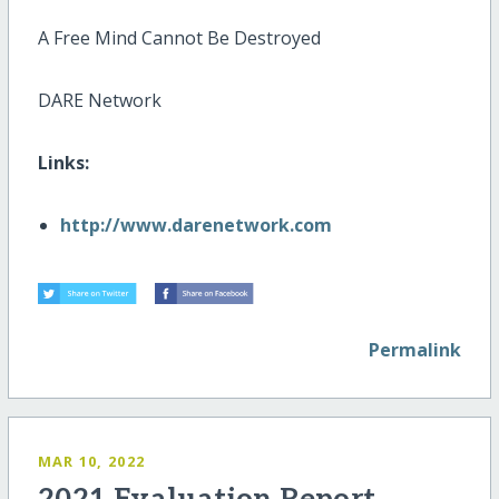
A Free Mind Cannot Be Destroyed
DARE Network
Links:
http://www.darenetwork.com
Permalink
MAR 10, 2022