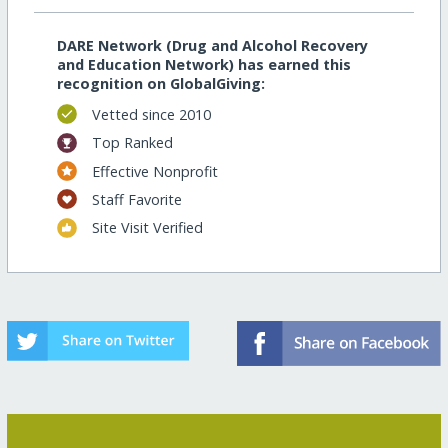
DARE Network (Drug and Alcohol Recovery
and Education Network) has earned this
recognition on GlobalGiving:
Vetted since 2010
Top Ranked
Effective Nonprofit
Staff Favorite
Site Visit Verified