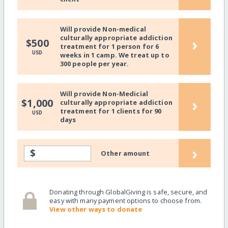
Will provide Non-medical
culturally appropriate addiction
›
$500
treatment for 1 person for 6
USD
weeks in 1 camp. We treat up to
300 people per year.
Will provide Non-Medicial
›
$1,000
culturally appropriate addiction
treatment for 1 clients for 90
USD
days
›
$
Other amount
Donating through GlobalGiving is safe, secure, and
easy with many payment options to choose from.
View other ways to donate