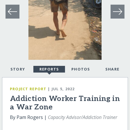
STORY
REPORTS
PHOTOS
SHARE
PROJECT REPORT
| JUL 5, 2022
Addiction Worker Training in
a War Zone
By Pam Rogers |
Capacity Advisor/Addiction Trainer