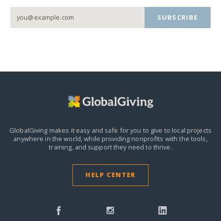
SUBSCRIBE
GlobalGiving makes it easy and safe for you to give to local projects
anywhere in the world,
while providing nonprofits with the tools,
training, and support they need to thrive.
HELP CENTER