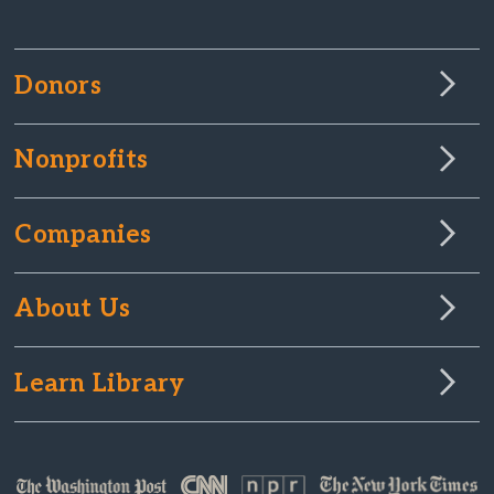
Donors
Nonprofits
Companies
About Us
Learn Library