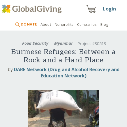
Login
DONATE
About
Nonprofits
Companies
Blog
Food Security
Myanmar
Project #30513
Burmese Refugees: Between a
Rock and a Hard Place
by
DARE Network (Drug and Alcohol Recovery and
Education Network)