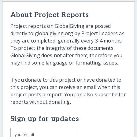
About Project Reports
Project reports on GlobalGiving are posted
directly to globalgiving.org by Project Leaders as
they are completed, generally every 3-4 months.
To protect the integrity of these documents,
GlobalGiving does not alter them; therefore you
may find some language or formatting issues.
If you donate to this project or have donated to
this project, you can receive an email when this
project posts a report. You can also subscribe for
reports without donating.
Sign up for updates