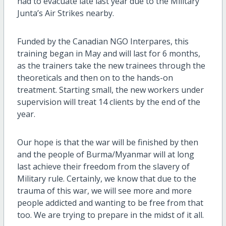
had to evacuate late last year due to the Military
Junta’s Air Strikes nearby.
Funded by the Canadian NGO Interpares, this
training began in May and will last for 6 months,
as the trainers take the new trainees through the
theoreticals and then on to the hands-on
treatment. Starting small, the new workers under
supervision will treat 14 clients by the end of the
year.
Our hope is that the war will be finished by then
and the people of Burma/Myanmar will at long
last achieve their freedom from the slavery of
Military rule. Certainly, we know that due to the
trauma of this war, we will see more and more
people addicted and wanting to be free from that
too. We are trying to prepare in the midst of it all.