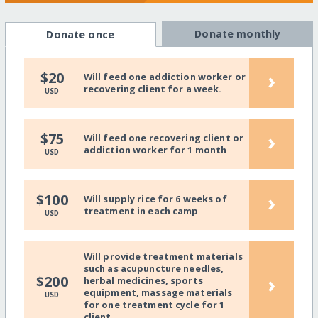
Donate monthly
Donate once
›
$20
Will feed one addiction worker or
recovering client for a week.
USD
›
$75
Will feed one recovering client or
addiction worker for 1 month
USD
›
$100
Will supply rice for 6 weeks of
treatment in each camp
USD
Will provide treatment materials
such as acupuncture needles,
›
$200
herbal medicines, sports
equipment, massage materials
USD
for one treatment cycle for 1
client