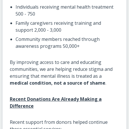
Individuals receiving mental health treatment
500 - 750
Family caregivers receiving training and
support 2,000 - 3,000
Community members reached through
awareness programs 50,000+
By improving access to care and educating
communities, we are helping reduce stigma and
ensuring that mental illness is treated as a
medical condition, not a source of shame
.
Recent Donations Are Already Making a
Difference
Recent support from donors helped continue
these essential services: