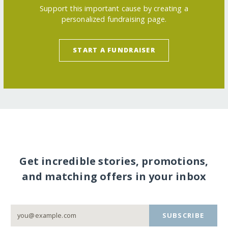
Support this important cause by creating a
personalized fundraising page.
START A FUNDRAISER
Get incredible stories, promotions,
and matching offers in your inbox
SUBSCRIBE