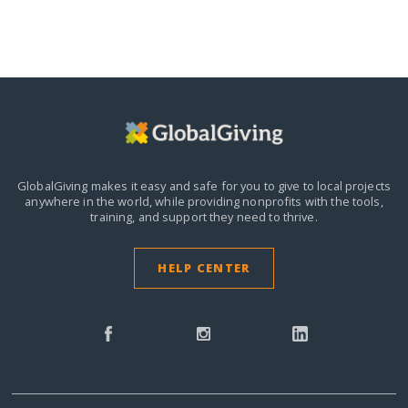
GlobalGiving makes it easy and safe for you to give to local projects
anywhere in the world,
while providing nonprofits with the tools,
training, and support they need to thrive.
HELP CENTER