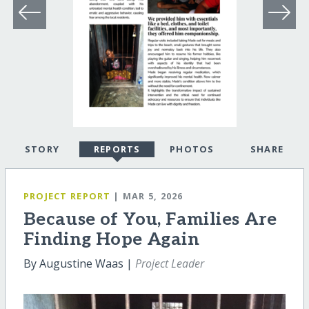
STORY
REPORTS
PHOTOS
SHARE
PROJECT REPORT
| MAR 5, 2026
Because of You, Families Are
Finding Hope Again
By Augustine Waas |
Project Leader