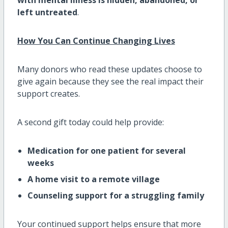
left untreated
.
How You Can Continue Changing Lives
Many donors who read these updates choose to
give again because they see the real impact their
support creates.
A second gift today could help provide:
Medication for one patient for several
weeks
A home visit to a remote village
Counseling support for a struggling family
Your continued support helps ensure that more