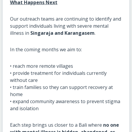
What Happens Next
Our outreach teams are continuing to identify and
support individuals living with severe mental
illness in
Singaraja and Karangasem
.
In the coming months we aim to:
• reach more remote villages
• provide treatment for individuals currently
without care
• train families so they can support recovery at
home
• expand community awareness to prevent stigma
and isolation
Each step brings us closer to a Bali where
no one
with mental illness is hidden, abandoned, or