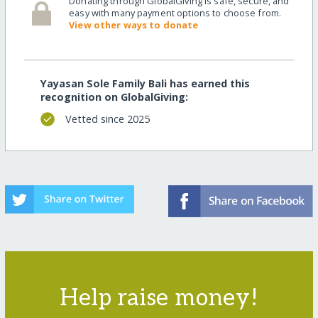
Donating through GlobalGiving is safe, secure, and
easy with many payment options to choose from.
View other ways to donate
Yayasan Sole Family Bali has earned this
recognition on GlobalGiving:
Vetted since 2025
Help raise money!