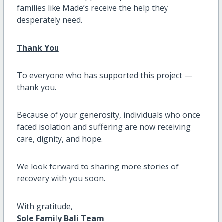
families like Made’s receive the help they
desperately need.
Thank You
To everyone who has supported this project —
thank you.
Because of your generosity, individuals who once
faced isolation and suffering are now receiving
care, dignity, and hope.
We look forward to sharing more stories of
recovery with you soon.
With gratitude,
Sole Family Bali Team