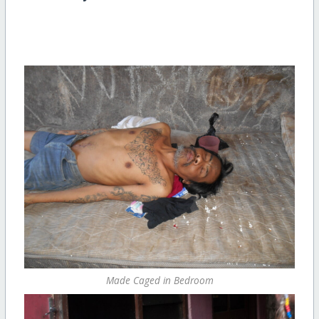
Made Caged in Bedroom