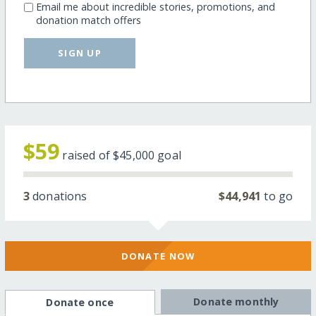
Email me about incredible stories, promotions, and
donation match offers
SIGN UP
$59
raised of
$45,000
goal
3
donations
$44,941
to go
DONATE NOW
Donate monthly
Donate once