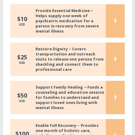
Provide Essential Medicine ~
Helps supply one week of
›
$10
psychiatric medication for a
USD
person in recovery from severe
mental illness
Restore Dignity ~ Covers
transportation and outreach
›
$25
visits to release one person from
USD
shackling and connect them to
professional care
Support Family Healing ~ Funds a
counseling and education session
›
$50
for families to understand and
USD
support loved ones living with
mental illness.
Enable Full Recovery ~ Provides
one month of holistic care,
›
$100