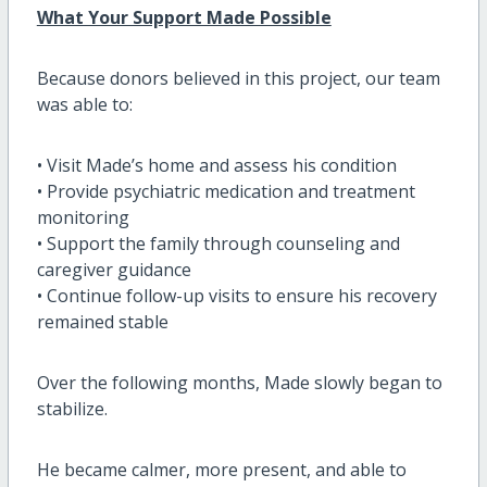
What Your Support Made Possible
Because donors believed in this project, our team
was able to:
• Visit Made’s home and assess his condition
• Provide psychiatric medication and treatment
monitoring
• Support the family through counseling and
caregiver guidance
• Continue follow-up visits to ensure his recovery
remained stable
Over the following months, Made slowly began to
stabilize.
He became calmer, more present, and able to