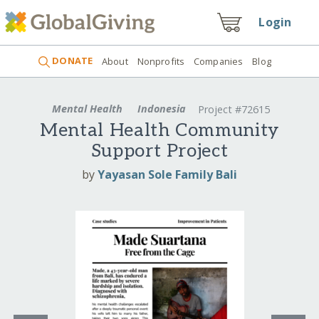
Login
DONATE
About
Nonprofits
Companies
Blog
Mental Health
Indonesia
Project #72615
Mental Health Community
Support Project
by
Yayasan Sole Family Bali