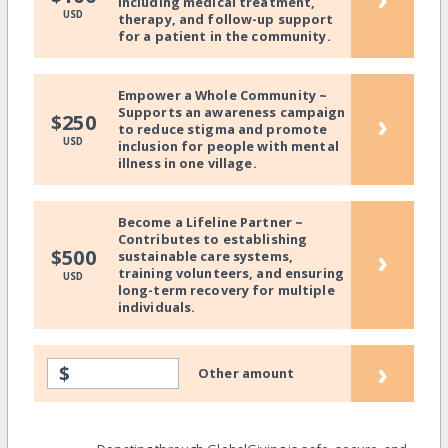
including medical treatment,
USD
therapy, and follow-up support
for a patient in the community.
Empower a Whole Community ~
Supports an awareness campaign
›
$250
to reduce stigma and promote
USD
inclusion for people with mental
illness in one village.
Become a Lifeline Partner ~
Contributes to establishing
›
$500
sustainable care systems,
training volunteers, and ensuring
USD
long-term recovery for multiple
individuals.
›
$
Other amount