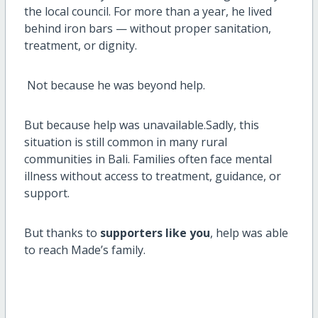
the local council. For more than a year, he lived
behind iron bars — without proper sanitation,
treatment, or dignity.
Not because he was beyond help.
But because help was unavailable.Sadly, this
situation is still common in many rural
communities in Bali. Families often face mental
illness without access to treatment, guidance, or
support.
But thanks to
supporters like you
, help was able
to reach Made’s family.