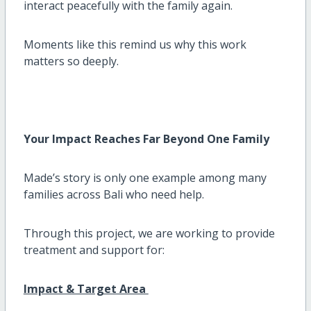
interact peacefully with the family again.
Moments like this remind us why this work
matters so deeply.
Your Impact Reaches Far Beyond One Family
Made’s story is only one example among many
families across Bali who need help.
Through this project, we are working to provide
treatment and support for:
Impact & Target Area