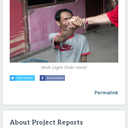
Made Caged Shake Hands
Permalink
About Project Reports