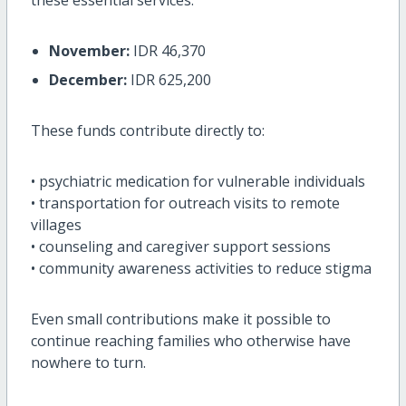
November:
IDR 46,370
December:
IDR 625,200
These funds contribute directly to:
• psychiatric medication for vulnerable individuals
• transportation for outreach visits to remote
villages
• counseling and caregiver support sessions
• community awareness activities to reduce stigma
Even small contributions make it possible to
continue reaching families who otherwise have
nowhere to turn.