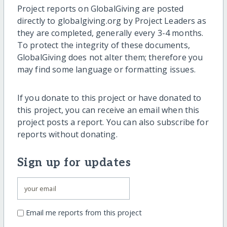
Project reports on GlobalGiving are posted
directly to globalgiving.org by Project Leaders as
they are completed, generally every 3-4 months.
To protect the integrity of these documents,
GlobalGiving does not alter them; therefore you
may find some language or formatting issues.
If you donate to this project or have donated to
this project, you can receive an email when this
project posts a report. You can also subscribe for
reports without donating.
Sign up for updates
Email me reports from this project