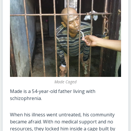
Made Caged
Made is a 54-year-old father living with
schizophrenia.
When his illness went untreated, his community
became afraid. With no medical support and no
resources, they locked him inside a cage built by