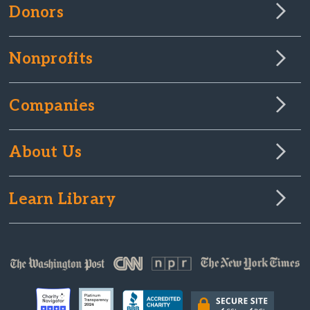
Donors
Nonprofits
Companies
About Us
Learn Library