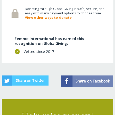
Donating through GlobalGiving is safe, secure, and
easy with many payment options to choose from.
View other ways to donate
Femme International has earned this
recognition on GlobalGiving:
Vetted since 2017