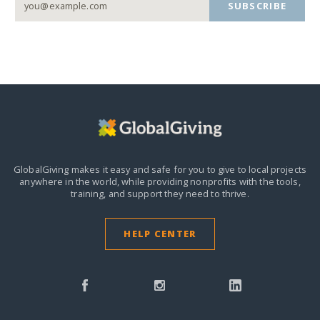
SUBSCRIBE
GlobalGiving makes it easy and safe for you to give to local projects
anywhere in the world,
while providing nonprofits with the tools,
training, and support they need to thrive.
HELP CENTER