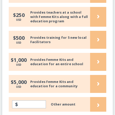
Provides teachers at a school
›
$250
with Femme Kits along with a full
USD
education program
›
$500
Provides training for 5 new local
Facilitators
USD
›
$1,000
Provides Femme Kits and
education for an entire school
USD
›
$5,000
Provides Femme Kits and
education for a community
USD
›
$
Other amount