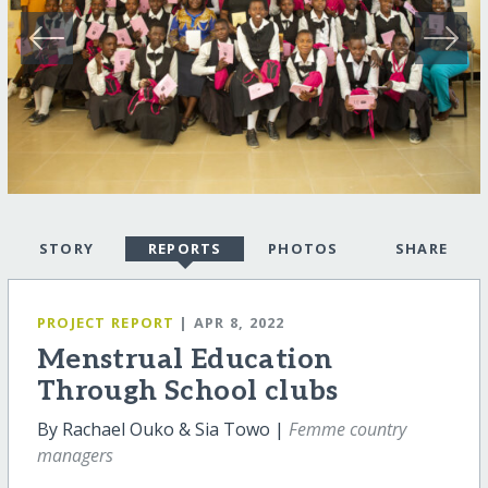
STORY
REPORTS
PHOTOS
SHARE
PROJECT REPORT
| APR 8, 2022
Menstrual Education
Through School clubs
By Rachael Ouko & Sia Towo |
Femme country
managers