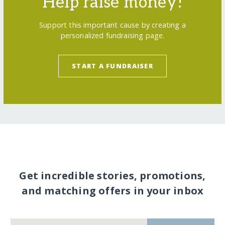
Help raise money!
Support this important cause by creating a
personalized fundraising page.
START A FUNDRAISER
Get incredible stories, promotions,
and matching offers in your inbox