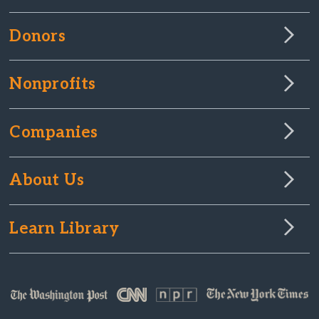
Donors
Nonprofits
Companies
About Us
Learn Library