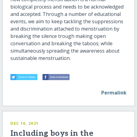
biological process and needs to be acknowledged
and accepted. Through a number of educational
events, we aim to keep tackling the suppressions
and discrimination attached to menstruation by
breaking the silence trough making open
conversation and breaking the taboos; while
simultaneously spreading the awareness about
sustainable menstruation.
Permalink
DEC 10, 2021
Including boys in the