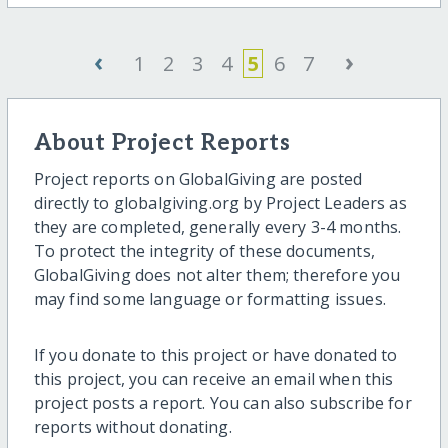
‹
›
1
2
3
4
5
6
7
About Project Reports
Project reports on GlobalGiving are posted
directly to globalgiving.org by Project Leaders as
they are completed, generally every 3-4 months.
To protect the integrity of these documents,
GlobalGiving does not alter them; therefore you
may find some language or formatting issues.
If you donate to this project or have donated to
this project, you can receive an email when this
project posts a report. You can also subscribe for
reports without donating.