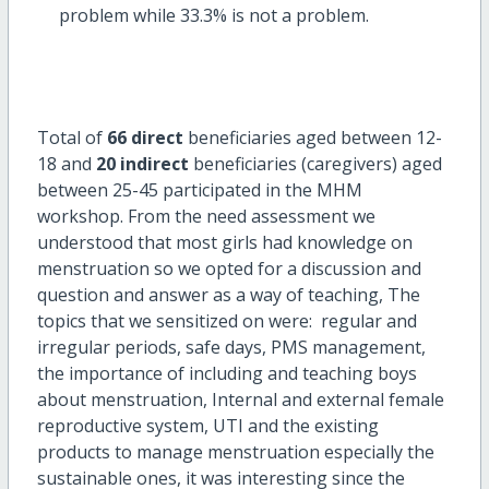
problem while 33.3% is not a problem.
Total of
66 direct
beneficiaries aged between 12-
18 and
20 indirect
beneficiaries (caregivers) aged
between 25-45 participated in the MHM
workshop. From the need assessment we
understood that most girls had knowledge on
menstruation so we opted for a discussion and
question and answer as a way of teaching, The
topics that we sensitized on were: regular and
irregular periods, safe days, PMS management,
the importance of including and teaching boys
about menstruation, Internal and external female
reproductive system, UTI and the existing
products to manage menstruation especially the
sustainable ones, it was interesting since the