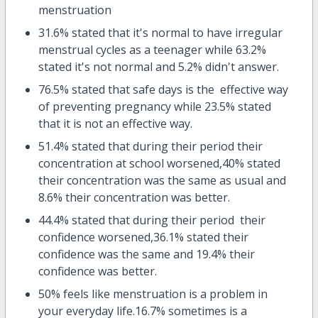
menstruation
31.6% stated that it's normal to have irregular
menstrual cycles as a teenager while 63.2%
stated it's not normal and 5.2% didn't answer.
76.5% stated that safe days is the effective way
of preventing pregnancy while 23.5% stated
that it is not an effective way.
51.4% stated that during their period their
concentration at school worsened,40% stated
their concentration was the same as usual and
8.6% their concentration was better.
44.4% stated that during their period their
confidence worsened,36.1% stated their
confidence was the same and 19.4% their
confidence was better.
50% feels like menstruation is a problem in
your everyday life.16.7% sometimes is a