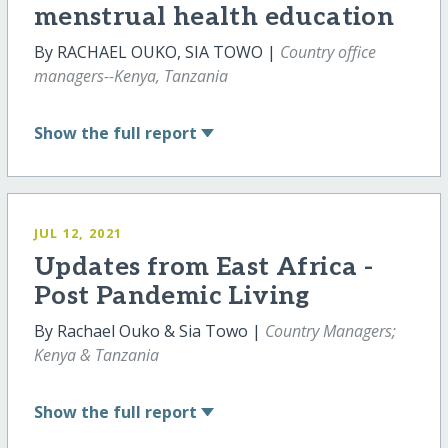
menstrual health education
By RACHAEL OUKO, SIA TOWO |
Country office
managers--Kenya, Tanzania
Show
the full report
JUL 12, 2021
Updates from East Africa -
Post Pandemic Living
By Rachael Ouko & Sia Towo |
Country Managers;
Kenya & Tanzania
Show
the full report