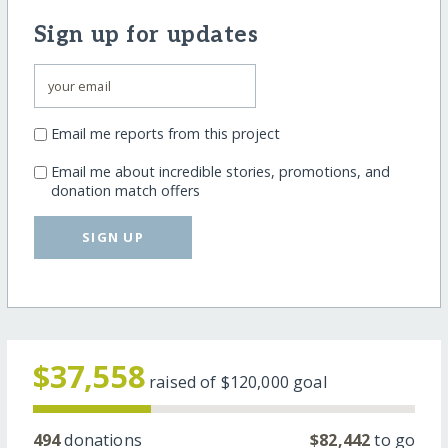
Sign up for updates
Email me reports from this project
Email me about incredible stories, promotions, and
donation match offers
SIGN UP
$37,558
raised of
$120,000
goal
494
donations
$82,442
to go