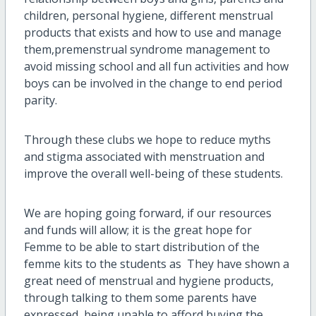
children, personal hygiene, different menstrual
products that exists and how to use and manage
them,premenstrual syndrome management to
avoid missing school and all fun activities and how
boys can be involved in the change to end period
parity.
Through these clubs we hope to reduce myths
and stigma associated with menstruation and
improve the overall well-being of these students.
We are hoping going forward, if our resources
and funds will allow; it is the great hope for
Femme to be able to start distribution of the
femme kits to the students as They have shown a
great need of menstrual and hygiene products,
through talking to them some parents have
expressed being unable to afford buying the