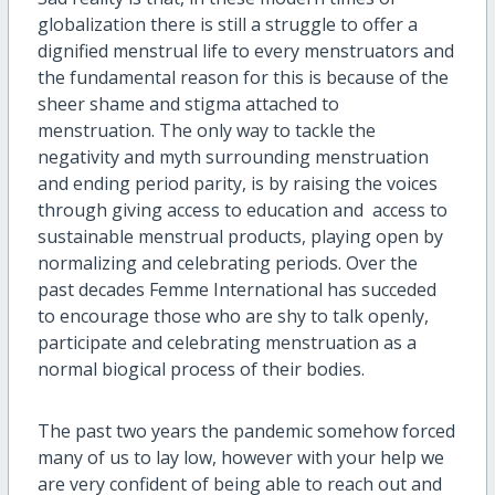
globalization there is still a struggle to offer a
dignified menstrual life to every menstruators and
the fundamental reason for this is because of the
sheer shame and stigma attached to
menstruation. The only way to tackle the
negativity and myth surrounding menstruation
and ending period parity, is by raising the voices
through giving access to education and access to
sustainable menstrual products, playing open by
normalizing and celebrating periods. Over the
past decades Femme International has succeded
to encourage those who are shy to talk openly,
participate and celebrating menstruation as a
normal biogical process of their bodies.
The past two years the pandemic somehow forced
many of us to lay low, however with your help we
are very confident of being able to reach out and