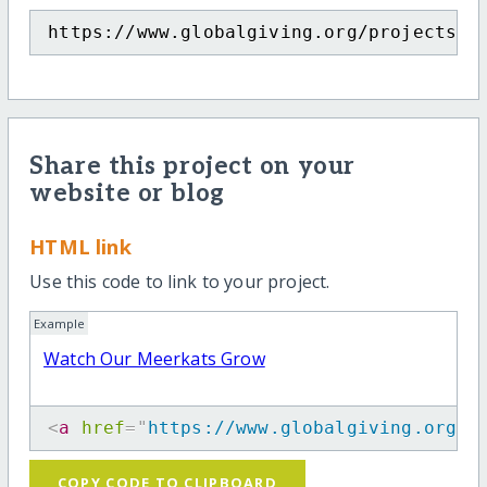
https://www.globalgiving.org/projects/m
Share this project on your
website or blog
HTML link
Use this code to link to your project.
Example
Watch Our Meerkats Grow
<
a
href
=
"
https://www.globalgiving.org/p
COPY CODE TO CLIPBOARD