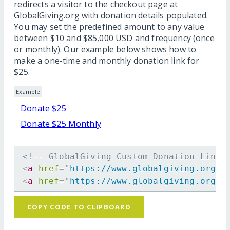
redirects a visitor to the checkout page at
GlobalGiving.org with donation details populated.
You may set the predefined amount to any value
between $10 and $85,000 USD and frequency (once
or monthly). Our example below shows how to
make a one-time and monthly donation link for
$25.
Example
Donate $25
Donate $25 Monthly
<!-- GlobalGiving Custom Donation Link 
<
a
href
=
"
https://www.globalgiving.org/d
<
a
href
=
"
https://www.globalgiving.org/d
COPY CODE TO CLIPBOARD