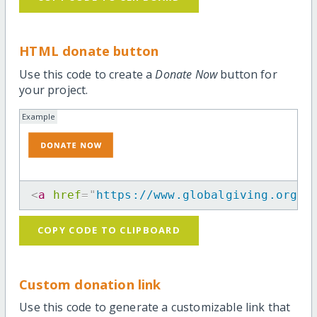
HTML donate button
Use this code to create a
Donate Now
button for
your project.
Example
<
a
href
=
"
https://www.globalgiving.org/p
COPY CODE TO CLIPBOARD
Custom donation link
Use this code to generate a customizable link that