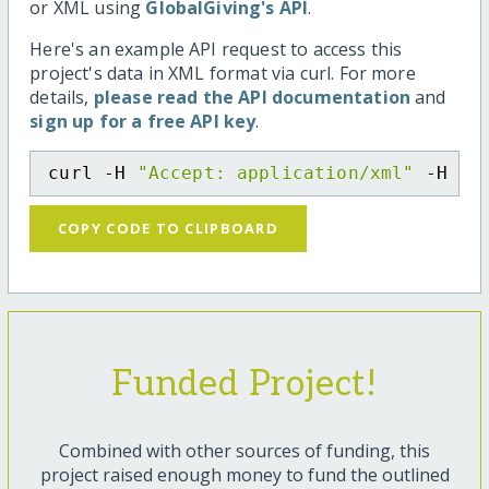
or XML using
GlobalGiving's API
.
Here's an example API request to access this
project's data in XML format via curl. For more
details,
please read the API documentation
and
sign up for a free API key
.
curl -H 
"Accept: application/xml"
 -H 
"C
COPY CODE TO CLIPBOARD
Funded Project!
Combined with other sources of funding, this
project raised enough money to fund the outlined