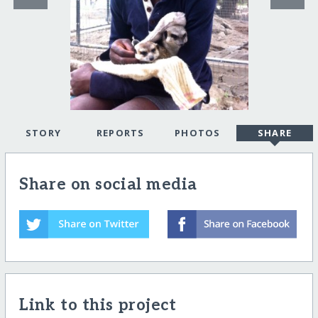
STORY
REPORTS
PHOTOS
SHARE
Share on social media
Link to this project