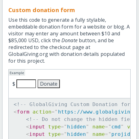
Custom donation form
Use this code to generate a fully stylable,
embeddable donation form for a website or blog. A
visitor may enter any amount between $10 and
$85,000 USD, click the
Donate
button, and be
redirected to the checkout page at
GlobalGiving.org with donation details populated
for this project.
Example
$
<!-- GlobalGiving Custom Donation form 
<
form
action
=
"
https://www.globalgiving.
<!-- Do not change the hidden field
<
input
type
=
"
hidden
"
name
=
"
cmd
"
val
<
input
type
=
"
hidden
"
name
=
"
projid
"