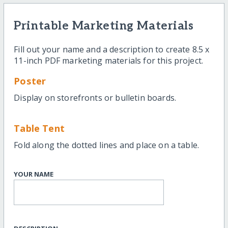
Printable Marketing Materials
Fill out your name and a description to create 8.5 x
11-inch PDF marketing materials for this project.
Poster
Display on storefronts or bulletin boards.
Table Tent
Fold along the dotted lines and place on a table.
YOUR NAME