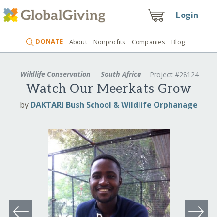
Login
DONATE
About
Nonprofits
Companies
Blog
Wildlife Conservation
South Africa
Project #28124
Watch Our Meerkats Grow
by
DAKTARI Bush School & Wildlife Orphanage