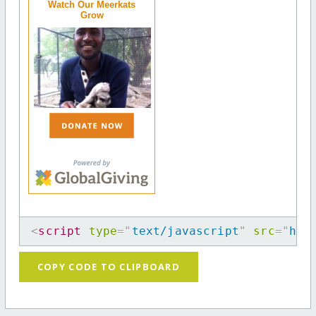
Watch Our Meerkats
Grow
<
script
type
=
"
text/javascript
"
src
=
"
htt
COPY CODE TO CLIPBOARD