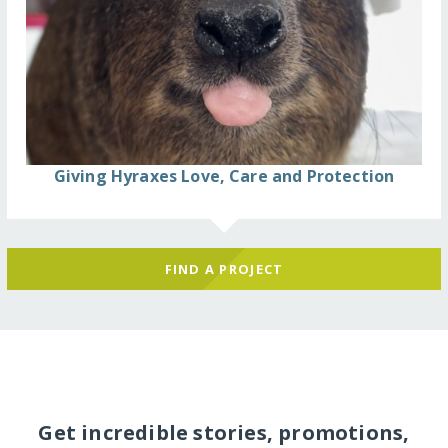
Giving Hyraxes Love, Care and Protection
FIND A PROJECT
Get incredible stories, promotions,