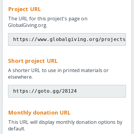
Project URL
The URL for this project's page on
GlobalGiving.org.
https://www.globalgiving.org/projects/m
Short project URL
A shorter URL to use in printed materials or
elsewhere.
https://goto.gg/28124
Monthly donation URL
This URL will display monthly donation options by
default.