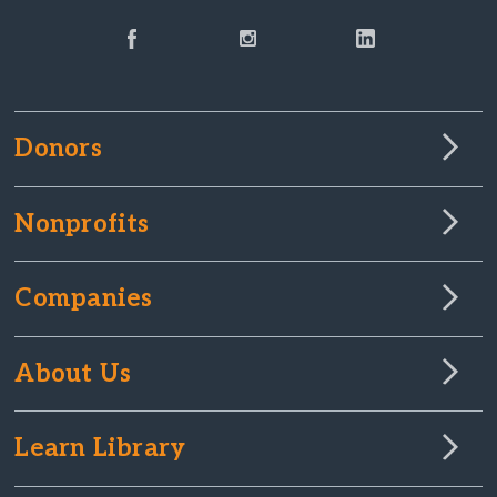
Donors
Nonprofits
Companies
About Us
Learn Library