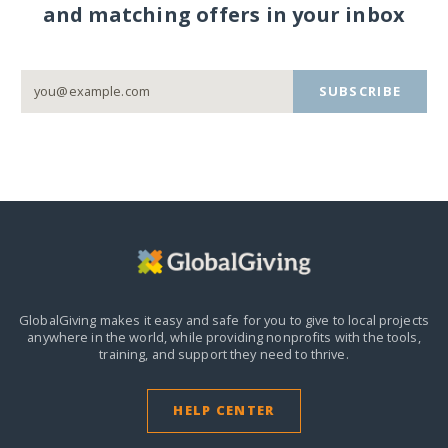
and matching offers in your inbox
SUBSCRIBE
GlobalGiving makes it easy and safe for you to give to local projects
anywhere in the world,
while providing nonprofits with the tools,
training, and support they need to thrive.
HELP CENTER