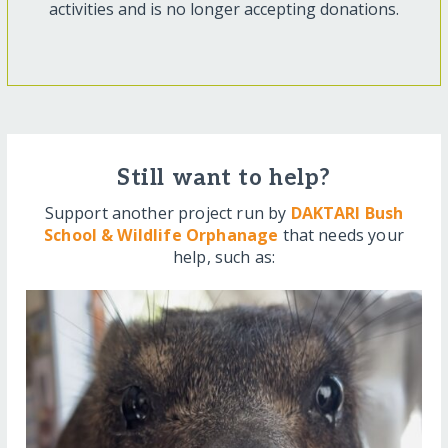
activities and is no longer accepting donations.
Still want to help?
Support another project run by
DAKTARI Bush
School & Wildlife Orphanage
that needs your
help, such as: