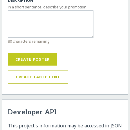
DESCRIPTION
In a short sentence, describe your promotion.
80 characters remaining
CREATE POSTER
CREATE TABLE TENT
Developer API
This project's information may be accessed in JSON