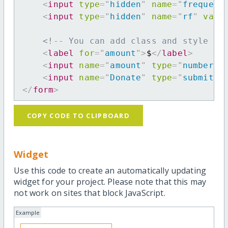
<
input
type
=
"
hidden
"
name
=
"
frequenc
<
input
type
=
"
hidden
"
name
=
"
rf
"
valu
<!-- You can add class and style at
<
label
for
=
"
amount
"
>
$
</
label
>
<
input
name
=
"
amount
"
type
=
"
number
"
<
input
name
=
"
Donate
"
type
=
"
submit
"
</
form
>
COPY CODE TO CLIPBOARD
Widget
Use this code to create an automatically updating
widget for your project. Please note that this may
not work on sites that block JavaScript.
Example