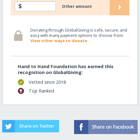
›
$
Other amount
Donating through GlobalGiving is safe, secure, and
easy with many payment options to choose from.
View other ways to donate
Hand to Hand Foundation has earned this
recognition on GlobalGiving:
Vetted since 2018
Top Ranked