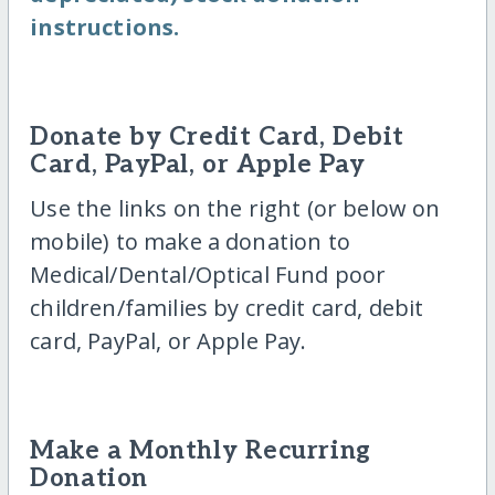
instructions.
Donate by Credit Card, Debit
Card, PayPal, or Apple Pay
Use the links on the right (or below on
mobile) to make a donation to
Medical/Dental/Optical Fund poor
children/families by credit card, debit
card, PayPal, or Apple Pay.
Make a Monthly Recurring
Donation