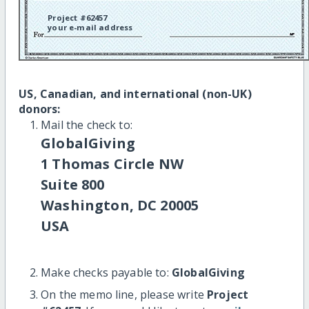
Project #62457
your e-mail address
US, Canadian, and international (non-UK)
donors:
Mail the check to:
GlobalGiving
1 Thomas Circle NW
Suite 800
Washington, DC 20005
USA
Make checks payable to:
GlobalGiving
On the memo line, please write
Project