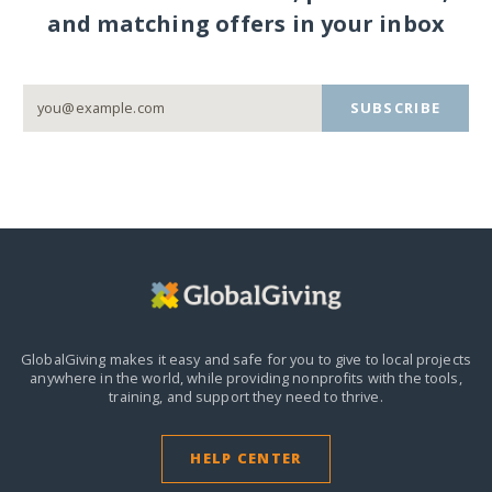
and matching offers in your inbox
SUBSCRIBE
GlobalGiving makes it easy and safe for you to give to local projects
anywhere in the world,
while providing nonprofits with the tools,
training, and support they need to thrive.
HELP CENTER