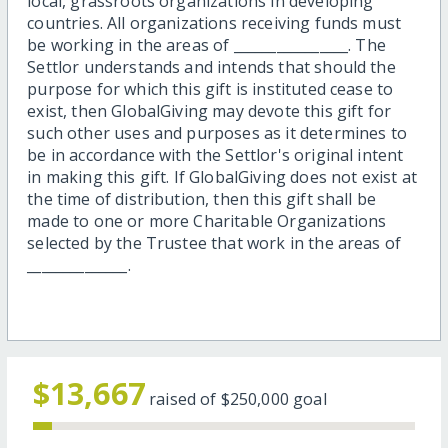
local, grassroots organizations in developing
countries. All organizations receiving funds must
be working in the areas of ________________. The
Settlor understands and intends that should the
purpose for which this gift is instituted cease to
exist, then GlobalGiving may devote this gift for
such other uses and purposes as it determines to
be in accordance with the Settlor's original intent
in making this gift. If GlobalGiving does not exist at
the time of distribution, then this gift shall be
made to one or more Charitable Organizations
selected by the Trustee that work in the areas of
______________.
$13,667
raised of
$250,000
goal