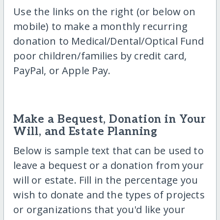
Use the links on the right (or below on
mobile) to make a monthly recurring
donation to Medical/Dental/Optical Fund
poor children/families by credit card,
PayPal, or Apple Pay.
Make a Bequest, Donation in Your
Will, and Estate Planning
Below is sample text that can be used to
leave a bequest or a donation from your
will or estate. Fill in the percentage you
wish to donate and the types of projects
or organizations that you'd like your