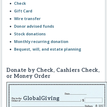
Check
Gift Card
Wire transfer
Donor advised funds
Stock donations
Monthly recurring donation
Bequest, will, and estate planning
Donate by Check, Cashiers Check,
or Money Order
GlobalGiving