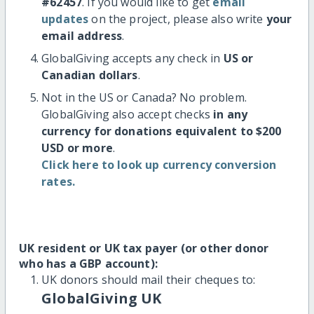
#62457
. If you would like to get
email
updates
on the project, please also write
your
email address
.
GlobalGiving accepts any check in
US or
Canadian dollars
.
Not in the US or Canada? No problem.
GlobalGiving also accept checks
in any
currency for donations equivalent to $200
USD or more
.
Click here to look up currency conversion
rates.
UK resident or UK tax payer (or other donor
who has a GBP account):
UK donors should mail their cheques to:
GlobalGiving UK