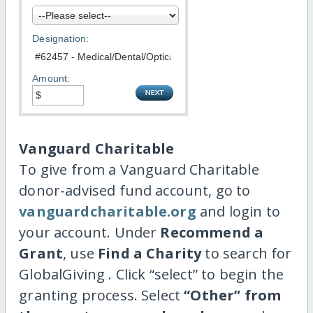
Designation:
Amount:
Vanguard Charitable
To give from a Vanguard Charitable
donor-advised fund account, go to
vanguardcharitable.org
and login to
your account. Under
Recommend a
Grant
, use
Find a Charity
to search for
GlobalGiving . Click “select” to begin the
granting process. Select
“Other” from