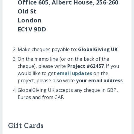
Office 605, Albert House, 256-260
Old St
London
EC1V 9DD
Make cheques payable to:
GlobalGiving UK
On the memo line (or on the back of the
cheque), please write
Project #62457
. If you
would like to get
email updates
on the
project, please also write
your email address
.
GlobalGiving UK accepts any cheque in GBP,
Euros and from CAF.
Gift Cards