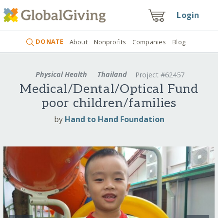
Login
DONATE
About
Nonprofits
Companies
Blog
Physical Health
Thailand
Project #62457
Medical/Dental/Optical Fund
poor children/families
by
Hand to Hand Foundation