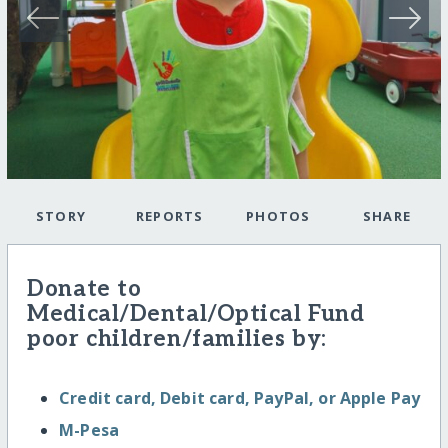
STORY
REPORTS
PHOTOS
SHARE
Donate to
Medical/Dental/Optical Fund
poor children/families by:
Credit card, Debit card, PayPal, or Apple Pay
M-Pesa