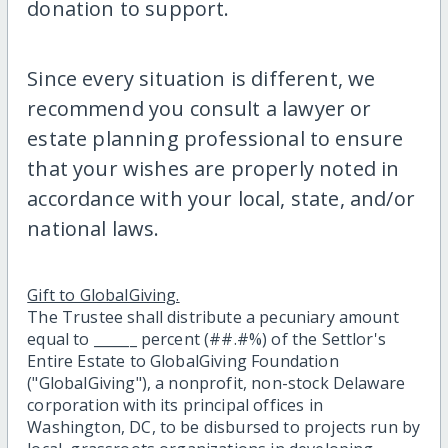
donation to support.
Since every situation is different, we
recommend you consult a lawyer or
estate planning professional to ensure
that your wishes are properly noted in
accordance with your local, state, and/or
national laws.
Gift to GlobalGiving.
The Trustee shall distribute a pecuniary amount
equal to ______ percent (##.#%) of the Settlor's
Entire Estate to GlobalGiving Foundation
("GlobalGiving"), a nonprofit, non-stock Delaware
corporation with its principal offices in
Washington, DC, to be disbursed to projects run by