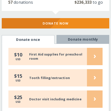
57
donations
$236,333
to go
DONATE NOW
Donate monthly
Donate once
›
$10
First Aid supplies for preschool
room
USD
›
$15
Tooth filling/extraction
USD
›
$25
Doctor visit including medicine
USD