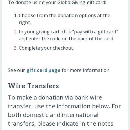
To donate using your GlobalGiving gift card:
Choose from the donation options at the
right.
In your giving cart, click "pay with a gift card"
and enter the code on the back of the card.
Complete your checkout.
See our
gift card page
for more information
Wire Transfers
To make a donation via bank wire
transfer, use the information below. For
both domestic and international
transfers, please indicate in the notes