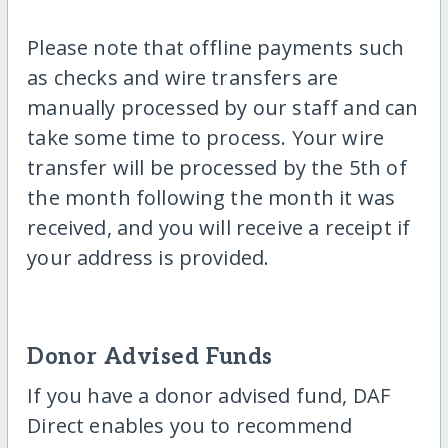
Please note that offline payments such
as checks and wire transfers are
manually processed by our staff and can
take some time to process. Your wire
transfer will be processed by the 5th of
the month following the month it was
received, and you will receive a receipt if
your address is provided.
Donor Advised Funds
If you have a donor advised fund, DAF
Direct enables you to recommend