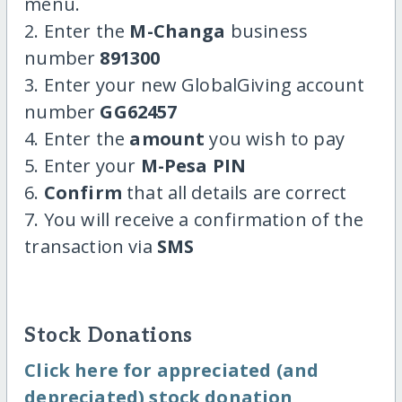
menu.
2. Enter the
M-Changa
business
number
891300
3. Enter your new GlobalGiving account
number
GG62457
4. Enter the
amount
you wish to pay
5. Enter your
M-Pesa PIN
6.
Confirm
that all details are correct
7. You will receive a confirmation of the
transaction via
SMS
Stock Donations
Click here for appreciated (and
depreciated) stock donation