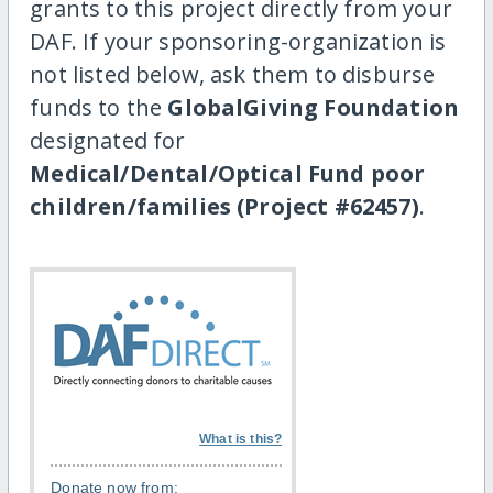
grants to this project directly from your
DAF. If your sponsoring-organization is
not listed below, ask them to disburse
funds to the
GlobalGiving Foundation
designated for
Medical/Dental/Optical Fund poor
children/families (Project #62457)
.
What is this?
Donate now from: