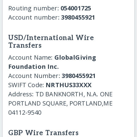
Routing number:
054001725
Account number:
3980455921
USD/International Wire
Transfers
Account Name:
GlobalGiving
Foundation Inc.
Account Number:
3980455921
SWIFT Code:
NRTHUS33XXX
Address: TD BANKNORTH, N.A. ONE
PORTLAND SQUARE, PORTLAND,ME
04112-9540
GBP Wire Transfers