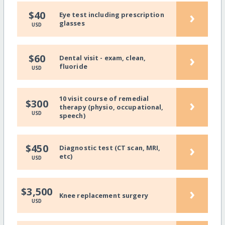
›
$40
Eye test including prescription
glasses
USD
›
$60
Dental visit - exam, clean,
fluoride
USD
10 visit course of remedial
›
$300
therapy (physio, occupational,
USD
speech)
›
$450
Diagnostic test (CT scan, MRI,
etc)
USD
›
$3,500
Knee replacement surgery
USD