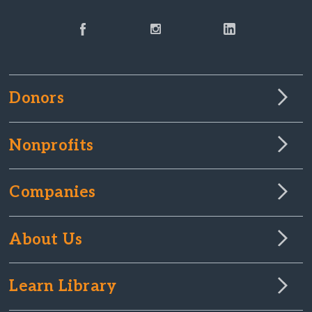
Donors
Nonprofits
Companies
About Us
Learn Library