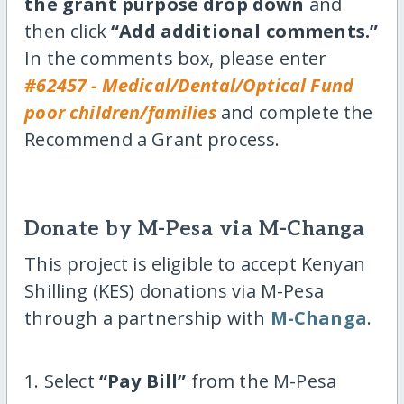
the grant purpose drop down
and
then click
“Add additional comments.”
In the comments box, please enter
#62457 - Medical/Dental/Optical Fund
poor children/families
and complete the
Recommend a Grant process.
Donate by M-Pesa via M-Changa
This project is eligible to accept Kenyan
Shilling (KES) donations via M-Pesa
through a partnership with
M-Changa
.
1. Select
“Pay Bill”
from the M-Pesa