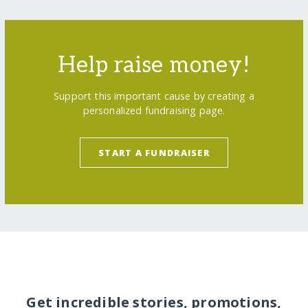
Help raise money!
Support this important cause by creating a
personalized fundraising page.
START A FUNDRAISER
Get incredible stories, promotions,