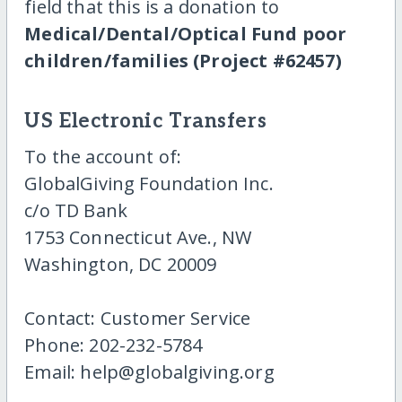
field that this is a donation to
Medical/Dental/Optical Fund poor
children/families (Project #62457)
US Electronic Transfers
To the account of:
GlobalGiving Foundation Inc.
c/o TD Bank
1753 Connecticut Ave., NW
Washington, DC 20009
Contact: Customer Service
Phone: 202-232-5784
Email: help@globalgiving.org