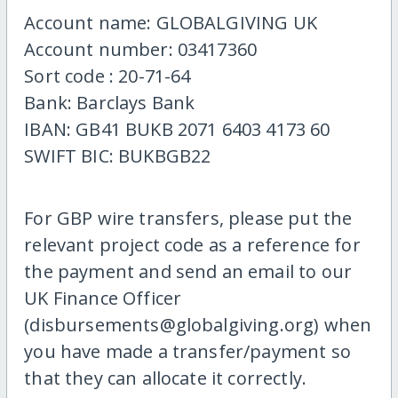
Account name: GLOBALGIVING UK
Account number: 03417360
Sort code : 20-71-64
Bank: Barclays Bank
IBAN: GB41 BUKB 2071 6403 4173 60
SWIFT BIC: BUKBGB22
For GBP wire transfers, please put the
relevant project code as a reference for
the payment and send an email to our
UK Finance Officer
(disbursements@globalgiving.org) when
you have made a transfer/payment so
that they can allocate it correctly.