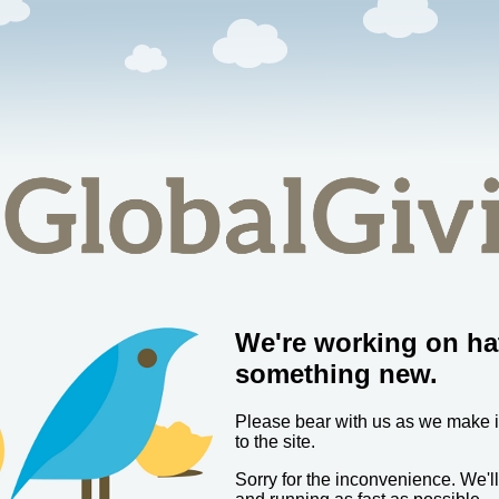
We're working on ha
something new.
Please bear with us as we make
to the site.
Sorry for the inconvenience. We'l