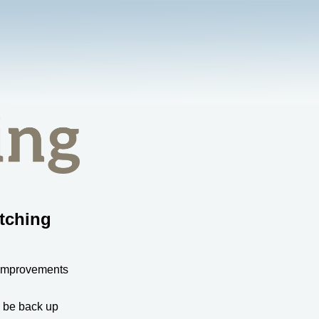
tching
 improvements
l be back up