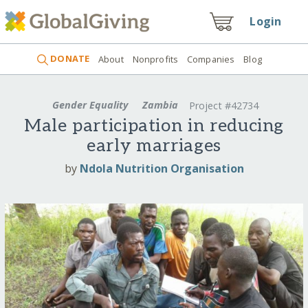
Login
DONATE
About
Nonprofits
Companies
Blog
Gender Equality
Zambia
Project #42734
Male participation in reducing
early marriages
by
Ndola Nutrition Organisation