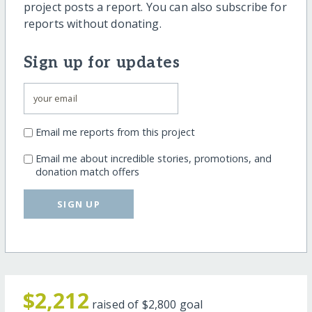
project posts a report. You can also subscribe for
reports without donating.
Sign up for updates
Email me reports from this project
Email me about incredible stories, promotions, and
donation match offers
SIGN UP
$2,212
raised of
$2,800
goal