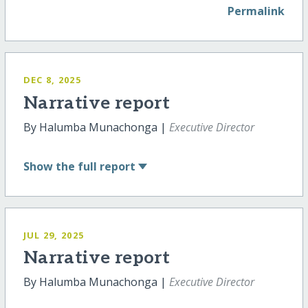
Permalink
DEC 8, 2025
Narrative report
By Halumba Munachonga |
Executive Director
Show
the full report
JUL 29, 2025
Narrative report
By Halumba Munachonga |
Executive Director