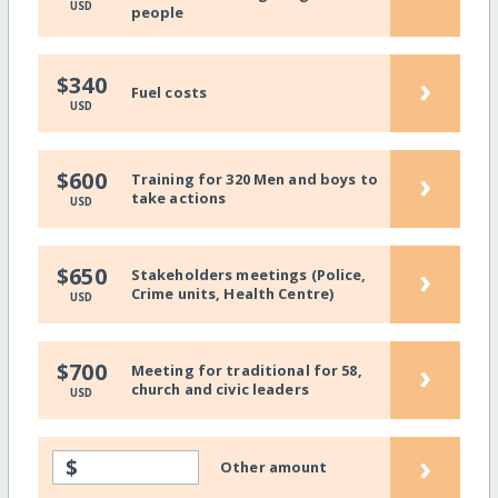
USD
people
›
$340
Fuel costs
USD
›
$600
Training for 320 Men and boys to
take actions
USD
›
$650
Stakeholders meetings (Police,
Crime units, Health Centre)
USD
›
$700
Meeting for traditional for 58,
church and civic leaders
USD
›
$
Other amount