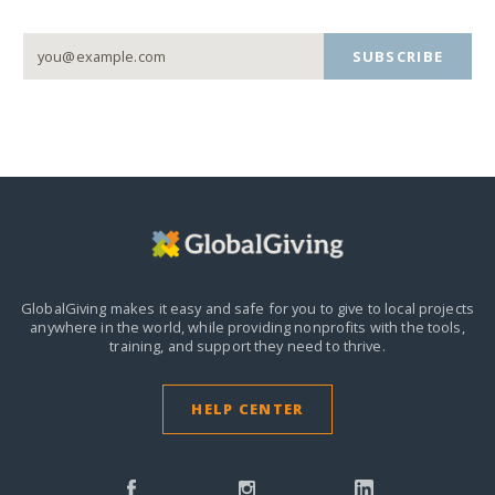
SUBSCRIBE
GlobalGiving makes it easy and safe for you to give to local projects
anywhere in the world,
while providing nonprofits with the tools,
training, and support they need to thrive.
HELP CENTER