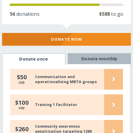
56
donations
$588
to go
DONATE NOW
Donate monthly
Donate once
›
$50
Communication and
operationalising MBTA groups
USD
›
$100
Training 1 facilitator
USD
Community awareness
›
$260
sensitization targeting 1280