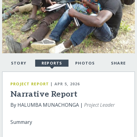
STORY
REPORTS
PHOTOS
SHARE
PROJECT REPORT
| APR 5, 2026
Narrative Report
By HALUMBA MUNACHONGA |
Project Leader
Summary