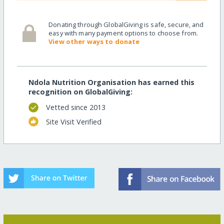
Donating through GlobalGiving is safe, secure, and
easy with many payment options to choose from.
View other ways to donate
Ndola Nutrition Organisation has earned this
recognition on GlobalGiving:
Vetted since 2013
Site Visit Verified