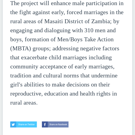
The project will enhance male participation in
the fight against early, forced marriages in the
rural areas of Masaiti District of Zambia; by
engaging and dialoguing with 310 men and
boys, formation of Men/Boys Take Action
(MBTA) groups; addressing negative factors
that exacerbate child marriages including
community acceptance of early marriages,
tradition and cultural norms that undermine
girl's abilities to make decisions on their
reproductive, education and health rights in
rural areas.