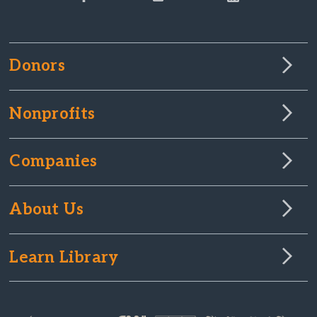
Donors
Nonprofits
Companies
About Us
Learn Library