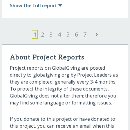
Show
the full report
›
1
2
3
4
5
6
7
About Project Reports
Project reports on GlobalGiving are posted
directly to globalgiving.org by Project Leaders as
they are completed, generally every 3-4 months.
To protect the integrity of these documents,
GlobalGiving does not alter them; therefore you
may find some language or formatting issues.
If you donate to this project or have donated to
this project, you can receive an email when this