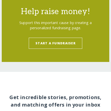
Help raise money!
Support this important cause by creating a
personalized fundraising page.
START A FUNDRAISER
Get incredible stories, promotions,
and matching offers in your inbox